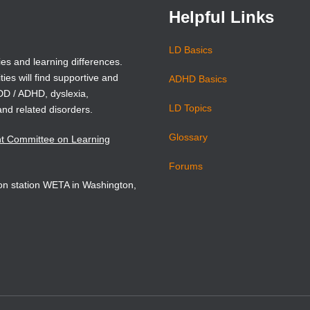
Helpful Links
LD Basics
ies and learning differences.
ties will find supportive and
ADHD Basics
ADD / ADHD, dyslexia,
LD Topics
and related disorders.
Glossary
nt Committee on Learning
Forums
sion station WETA in Washington,