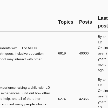
Last
Topics
Posts
post
By
an
LD
OnLin
students with LD or ADHD.
6819
40000
user
7
chniques, inclusive education,
years 
ool may interact with other
month
ago
By
an
LD
 experience raising a child with LD
OnLin
 experiences. Find out how other
user
9
d help, and all of the other
6274
42355
years
sure to find many people who can
10