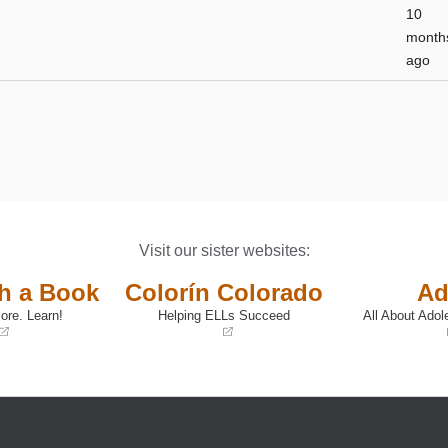
10
month
ago
Visit our sister websites:
th a Book
Colorín Colorado
Ad
ore. Learn!
Helping ELLs Succeed
All About Adol
(opens
(opens
in
in
a
a
new
new
window)
window)