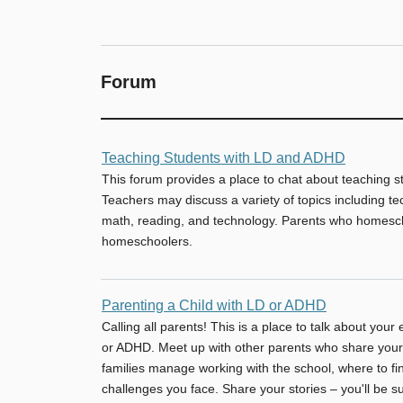
Forum
No
Teaching Students with LD and ADHD
new
This forum provides a place to chat about teaching 
posts
Teachers may discuss a variety of topics including te
math, reading, and technology. Parents who homesch
homeschoolers.
No
Parenting a Child with LD or ADHD
new
Calling all parents! This is a place to talk about your
posts
or ADHD. Meet up with other parents who share your
families manage working with the school, where to fin
challenges you face. Share your stories – you'll be 