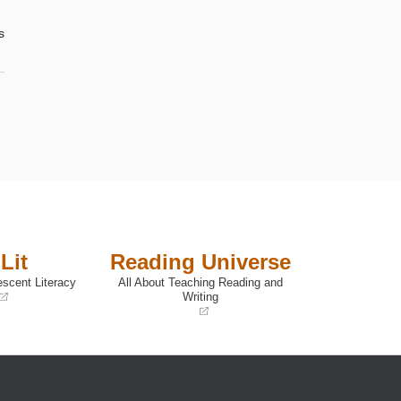
s
Lit
Reading Universe
escent Literacy
All About Teaching Reading and
Writing
(opens
in
a
new
window)