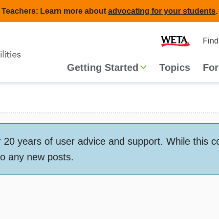
Teachers: Learn more about
advocating for your students
.
Second
Home
Find
navigat
Main
Getting Started
Topics
For
navigation
 years of user advice and support. While this conte
to any new posts.