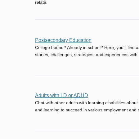
relate.
No
Postsecondary Education
new
College bound? Already in school? Here, you'll find 
posts
stories, challenges, strategies, and experiences wit
No
Adults with LD or ADHD
new
Chat with other adults with learning disabilities about
posts
and learning to succeed in various employment and so