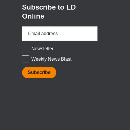
Subscribe to LD
Online
Email
Address
*
Newsletter
Weekly News Blast