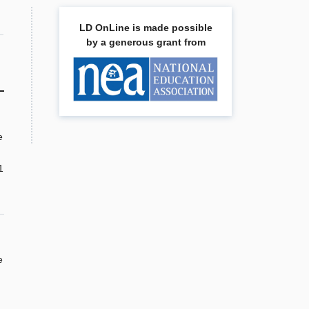
LD OnLine is made possible
by a generous grant from
e
1
e