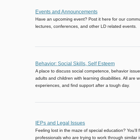
No
Events and Announcements
new
Have an upcoming event? Post it here for our comm
posts
lectures, conferences, and other LD related events.
No
Behavior: Social Skills, Self Esteem
new
A place to discuss social competence, behavior issue
posts
adults and children with learning disabilities. All are
experiences, and find support after a tough day.
No
IEPs and Legal Issues
new
Feeling lost in the maze of special education? You'll 
posts
professionals who are trying to work through similar 