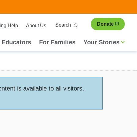
ary
Search
Donate
ing Help
About Us
ion
 Educators
For Families
Your Stories
nt is available to all visitors,