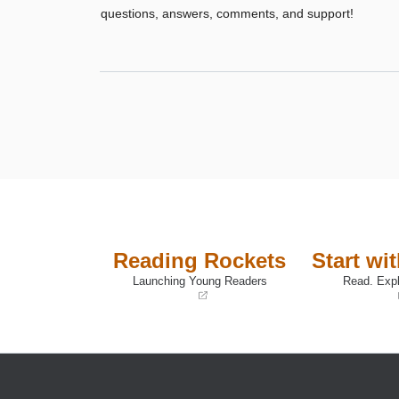
questions, answers, comments, and support!
Reading Rockets
Start wi
Launching Young Readers
Read. Expl
(opens
(opens
in
in
a
a
new
new
window)
window)