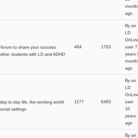
month
ago
By
an
LD
OnLin
464
1753
user
7
a forum to share your success
years 
h other students with LD and ADHD
month
ago
By
an
LD
OnLin
1177
6493
user
 day to day life, the working world
10
cial settings.
years
ago
By
an