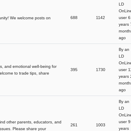
LD
OnLin
688
1142
user
6
unity! We welcome posts on
years 
month
ago
By
an
LD
OnLin
s, and emotional well-being for
395
1730
user
1
 welcome to trade tips, share
years 
month
ago
By
an
LD
OnLin
user
9
find other parents, educators, and
261
1003
years
issues. Please share your