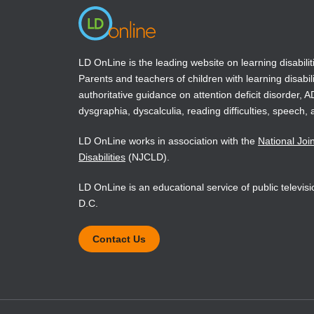
LD OnLine is the leading website on learning disabilit
Parents and teachers of children with learning disabili
authoritative guidance on attention deficit disorder, 
dysgraphia, dyscalculia, reading difficulties, speech, 
LD OnLine works in association with the
National Joi
Disabilities
(NJCLD).
LD OnLine is an educational service of public televi
D.C.
Contact Us