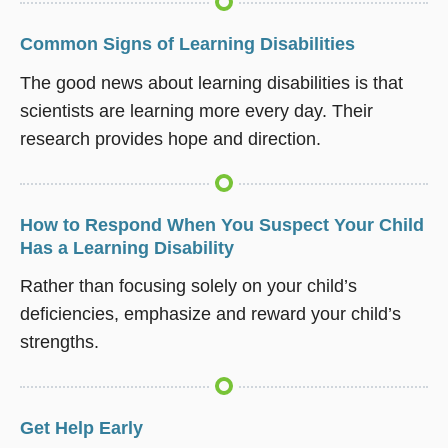
Common Signs of Learning Disabilities
The good news about learning disabilities is that
scientists are learning more every day. Their
research provides hope and direction.
How to Respond When You Suspect Your Child
Has a Learning Disability
Rather than focusing solely on your child’s
deficiencies, emphasize and reward your child’s
strengths.
Get Help Early