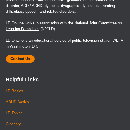
disorder, ADD / ADHD, dyslexia, dysgraphia, dyscalculia, reading
difficulties, speech, and related disorders.
LD OnLine works in association with the
National Joint Committee on
Learning Disabilities
(NJCLD).
LD OnLine is an educational service of public television station WETA
in Washington, D.C.
Contact Us
Helpful Links
LD Basics
ADHD Basics
LD Topics
Glossary