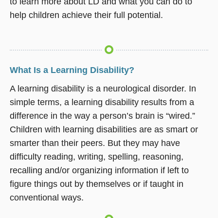
to learn more about LD and what you can do to
help children achieve their full potential.
What Is a Learning Disability?
A learning disability is a neurological disorder. In
simple terms, a learning disability results from a
difference in the way a person’s brain is “wired.”
Children with learning disabilities are as smart or
smarter than their peers. But they may have
difficulty reading, writing, spelling, reasoning,
recalling and/or organizing information if left to
figure things out by themselves or if taught in
conventional ways.