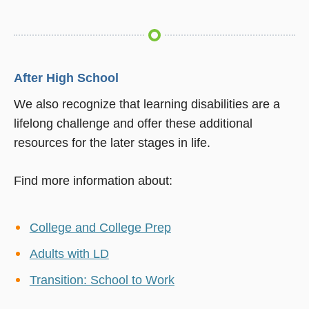
After High School
We also recognize that learning disabilities are a
lifelong challenge and offer these additional
resources for the later stages in life.
Find more information about:
College and College Prep
Adults with LD
Transition: School to Work