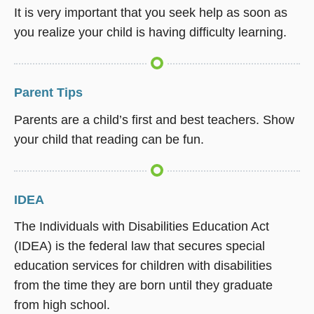
It is very important that you seek help as soon as
you realize your child is having difficulty learning.
Parent Tips
Parents are a child’s first and best teachers. Show
your child that reading can be fun.
IDEA
The Individuals with Disabilities Education Act
(IDEA) is the federal law that secures special
education services for children with disabilities
from the time they are born until they graduate
from high school.