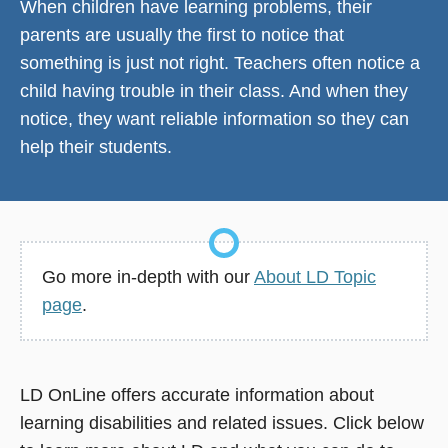
When children have learning problems, their
parents are usually the first to notice that
something is just not right. Teachers often notice a
child having trouble in their class. And when they
notice, they want reliable information so they can
help their students.
Go more in-depth with our
About LD Topic
page
.
LD OnLine offers accurate information about
learning disabilities and related issues. Click below