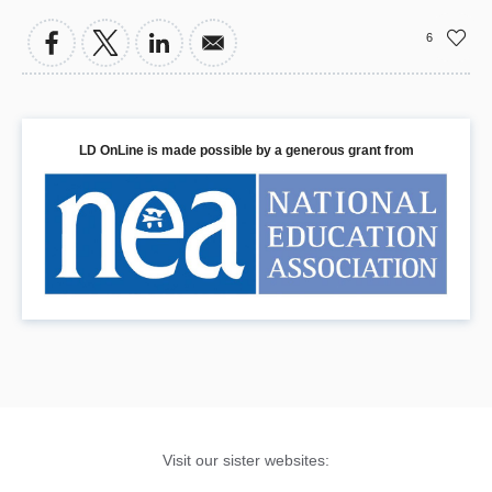
6
LD OnLine is made possible by a generous grant from
Visit our sister websites: