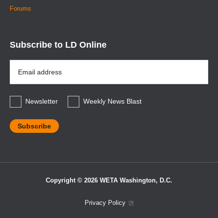
Forums
Subscribe to LD Online
Email
Address
*
Newsletter
Weekly News Blast
Copyright © 2026 WETA Washington, D.C.
Footer
Privacy Policy
Bottom