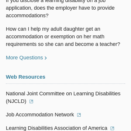
If you disclose a learning disability on a job
application, does the employer have to provide
accommodations?
How can I help my adult daughter get an
accommodation or exemption on her math
requirements so she can and become a teacher?
More Questions
Web Resources
National Joint Committee on Learning Disabilities
(NJCLD)
Job Accommodation Network
Learning Disabilities Association of America