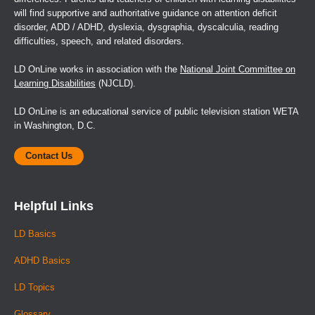
will find supportive and authoritative guidance on attention deficit
disorder, ADD / ADHD, dyslexia, dysgraphia, dyscalculia, reading
difficulties, speech, and related disorders.
LD OnLine works in association with the
National Joint Committee on
Learning Disabilities
(NJCLD).
LD OnLine is an educational service of public television station WETA
in Washington, D.C.
Contact Us
Helpful Links
LD Basics
ADHD Basics
LD Topics
Glossary