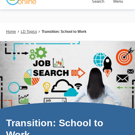
Search
Menu
Skip
to
main
content
Breadcrumb
Home
LD Topics
Transition: School to Work
Transition: School to
Work