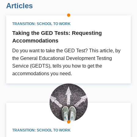
Articles
TRANSITION: SCHOOL TO WORK
Taking the GED Tests: Requesting
Accommodations
Do you want to take the GED Test? This article, by
the General Educational Development Testing
Service (GEDTS), tells you how to get the
accommodations you need.
TRANSITION: SCHOOL TO WORK