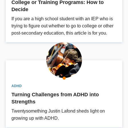
College or Training Programs: How to
Decide
If you are a high school student with an IEP who is
trying to figure out whether to go to college or other
post-secondary education, this article is for you.
ADHD
Turning Challenges from ADHD into
Strengths
Twentysomething Justin Lafond sheds light on
growing up with ADHD.