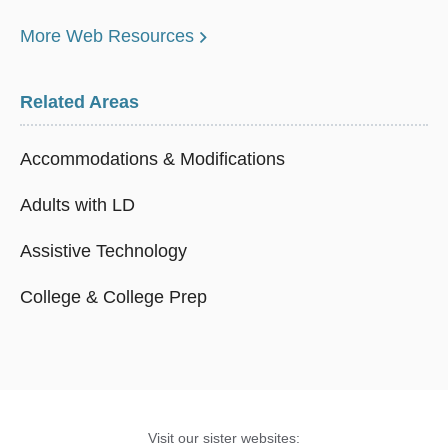
More Web Resources
Related Areas
Accommodations & Modifications
Adults with LD
Assistive Technology
College & College Prep
Visit our sister websites: