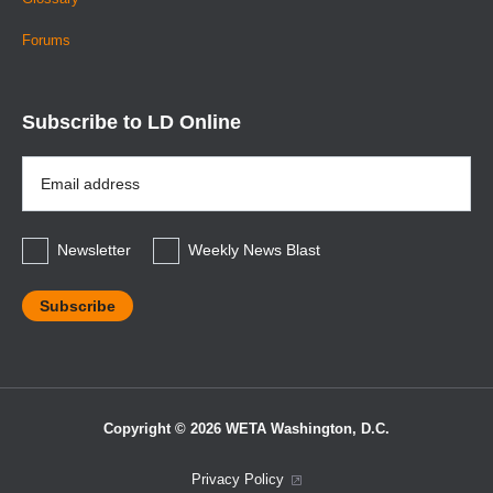
Forums
Subscribe to LD Online
Email
Address
*
Newsletter
Weekly News Blast
Copyright © 2026 WETA Washington, D.C.
Footer
Privacy Policy