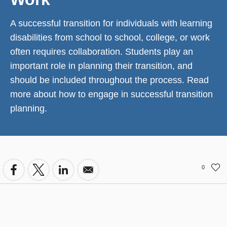
A successful transition for individuals with learning
disabilities from school to school, college, or work
often requires collaboration. Students play an
important role in planning their transition, and
should be included throughout the process. Read
more about how to engage in successful transition
planning.
0