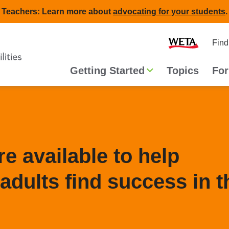
Teachers: Learn more about
advocating for your students
.
Second
Home
Find
navigat
Main
Getting Started
Topics
For
navigation
e available to help
adults find success in t