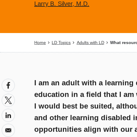
Larry B. Silver, M.D.
Breadcrumb
Home
LD Topics
Adults with LD
What resource
I am an adult with a learning 
education in a field that I am
I would best be suited, altho
and other learning disabled i
opportunities align with our ab