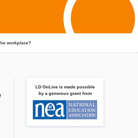
 the workplace?
LD OnLine is made possible
e
by a generous grant from