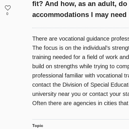
fit? And how, as an adult, do 
accommodations I may need i
0
There are vocational guidance professio
The focus is on the individual’s stre
training needed for a field of work an
build on strengths while trying to com
professional familiar with vocational t
contact the Division of Special Educa
university near you or contact your st
Often there are agencies in cities tha
Topic