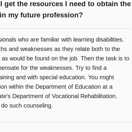
I get the resources I need to obtain the
n my future profession?
nals who are familiar with learning disabilities.
ngths and weaknesses as they relate both to the
d as would be found on the job. Then the task is to
pensate for the weaknesses. Try to find a
raining and with special education. You might
tion within the Department of Education at a
ate’s Department of Vocational Rehabilitation.
t do such counseling.