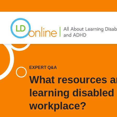
Skip
to
main
content
EXPERT Q&A
What resources ar
learning disabled 
workplace?