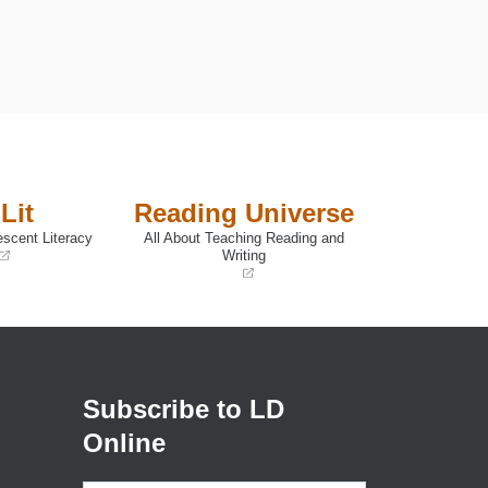
Lit
Reading Universe
escent Literacy
All About Teaching Reading and
Writing
(opens
in
a
new
window)
Subscribe to LD
Online