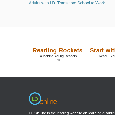
Adults with LD
,
Transition: School to Work
Reading Rockets
Start wi
Launching Young Readers
Read. Expl
(opens
(opens
in
in
a
a
new
new
window)
window)
LD OnLine is the leading website on learning disabilit