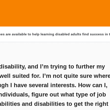
s are available to help learning disabled adults find success in
disability, and I’m trying to further my
 well suited for. I’m not quite sure wher
ugh I have several interests. How can I,
ndividuals, figure out what type of job
ilities and disabilities to get the right