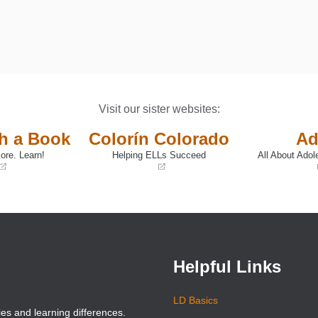
Visit our sister websites:
th a Book
Colorín Colorado
Ad
ore. Learn!
Helping ELLs Succeed
All About Adol
(opens
(opens
in
in
a
a
new
new
window)
window)
Helpful Links
LD Basics
ies and learning differences.