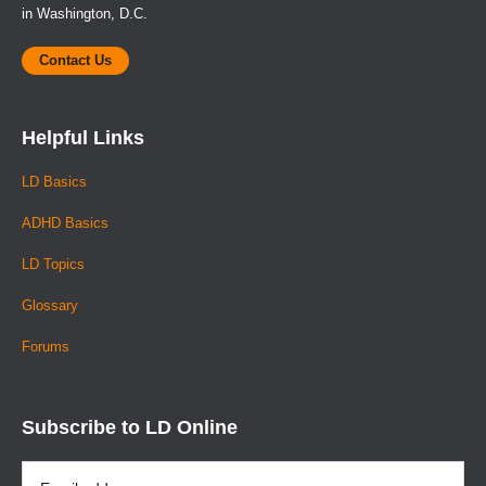
in Washington, D.C.
Contact Us
Helpful Links
LD Basics
ADHD Basics
LD Topics
Glossary
Forums
Subscribe to LD Online
Email