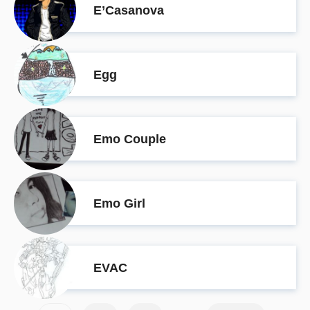
E’Casanova
Egg
Emo Couple
Emo Girl
EVAC