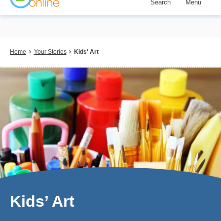
Search
Menu
Skip
to
main
content
Breadcrumb
Home
Your Stories
Kids' Art
Kids’ Art