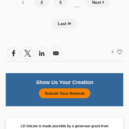
Pagination
Current
1
Page
2
Page
3
Next
…
page
Last
0
Show Us Your Creation
Submit Your Artwork
LD OnLine is made possible by a generous grant from