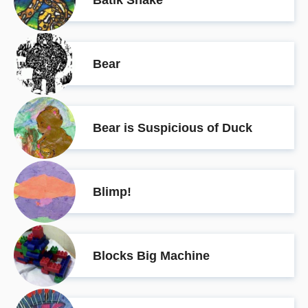
Bear
Bear is Suspicious of Duck
Blimp!
Blocks Big Machine