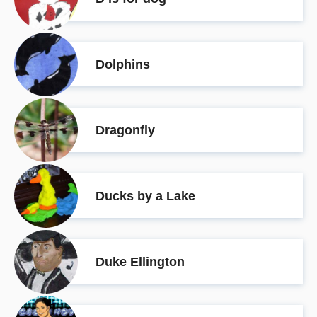
Dolphins
Dragonfly
Ducks by a Lake
Duke Ellington