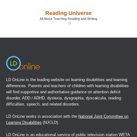
in
in
a
a
Reading Universe
new
new
window)
window)
All About Teaching Reading and Writing
(opens
in
a
new
window)
LD OnLine is the leading website on learning disabilities and learning
differences. Parents and teachers of children with learning disabilities
will find supportive and authoritative guidance on attention deficit
disorder, ADD / ADHD, dyslexia, dysgraphia, dyscalculia, reading
difficulties, speech, and related disorders.
LD OnLine works in association with the
National Joint Committee on
Learning Disabilities
(NJCLD).
LD OnLine is an educational service of public television station WETA