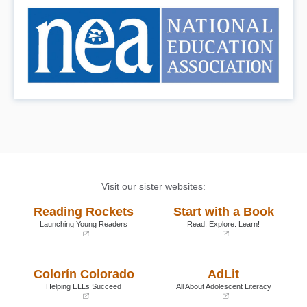
Visit our sister websites:
Reading Rockets
Start with a Book
Launching Young Readers
Read. Explore. Learn!
(opens
(opens
in
in
a
a
Colorín Colorado
AdLit
new
new
window)
window)
Helping ELLs Succeed
All About Adolescent Literacy
(opens
(opens