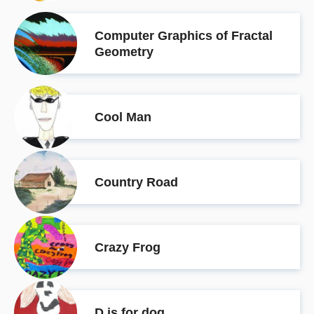
Computer Graphics of Fractal
Geometry
Cool Man
Country Road
Crazy Frog
D is for dog