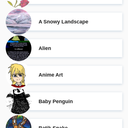
A Snowy Landscape
Alien
Anime Art
Baby Penguin
Batik Snake