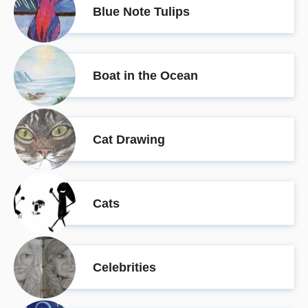
Blue Note Tulips
Boat in the Ocean
Cat Drawing
Cats
Celebrities