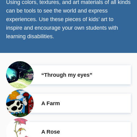
Using colors, textures, and art materials of all kinds
can be tools to see the world and express
experiences. Use these pieces of kids’ art to
inspire and encourage your own students with
learning disabilities.
“Through my eyes”
A Farm
A Rose