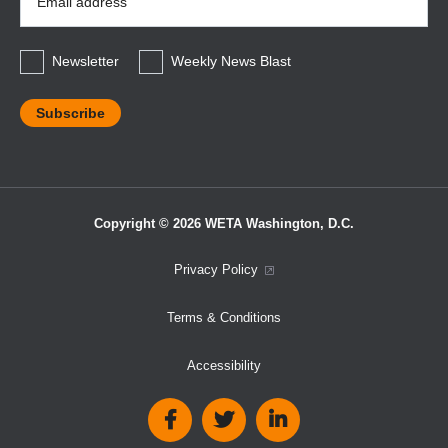
Address
*
Newsletter
Weekly News Blast
Copyright © 2026 WETA Washington, D.C.
Footer
Privacy Policy
Bottom
Terms & Conditions
Menu
Accessibility
Social
Media