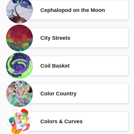
Cephalopod on the Moon
City Streets
Coil Basket
Color Country
Colors & Curves