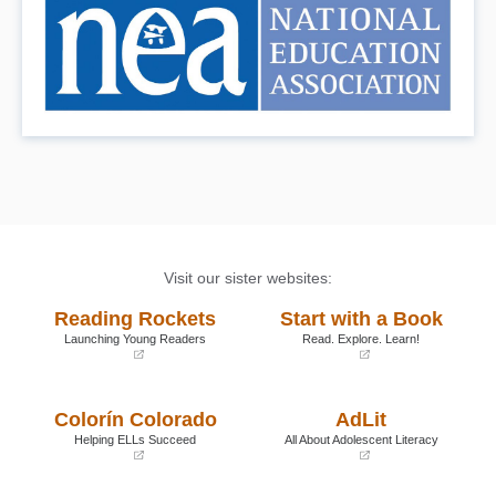
Visit our sister websites:
Reading Rockets
Start with a Book
Launching Young Readers
Read. Explore. Learn!
(opens
(opens
in
in
a
a
Colorín Colorado
AdLit
new
new
window)
window)
Helping ELLs Succeed
All About Adolescent Literacy
(opens
(opens
in
in