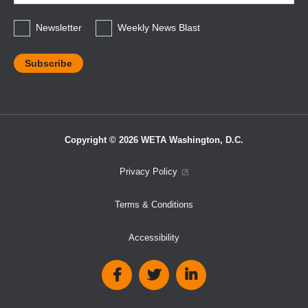
*
Newsletter
Weekly News Blast
Copyright © 2026 WETA Washington, D.C.
Footer
Privacy Policy
Bottom
Terms & Conditions
Menu
Accessibility
Social
Media