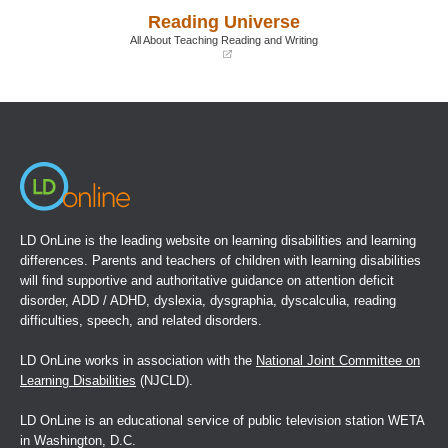
a
a
Reading Universe
new
new
window)
window)
All About Teaching Reading and Writing
(opens
in
a
new
window)
LD OnLine is the leading website on learning disabilities and learning
differences. Parents and teachers of children with learning disabilities
will find supportive and authoritative guidance on attention deficit
disorder, ADD / ADHD, dyslexia, dysgraphia, dyscalculia, reading
difficulties, speech, and related disorders.
LD OnLine works in association with the
National Joint Committee on
Learning Disabilities
(NJCLD).
LD OnLine is an educational service of public television station WETA
in Washington, D.C.