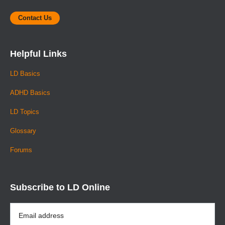
Contact Us
Helpful Links
LD Basics
ADHD Basics
LD Topics
Glossary
Forums
Subscribe to LD Online
Email
Address