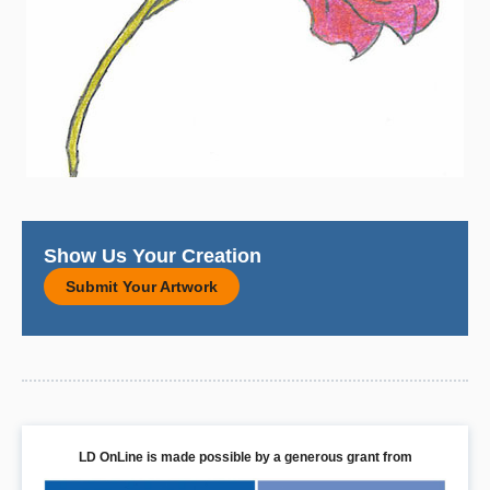
Show Us Your Creation
Submit Your Artwork
LD OnLine is made possible by a generous grant from