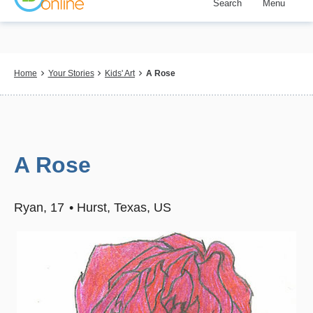
Search
Menu
Skip
to
main
content
Breadcrumb
Home
Your Stories
Kids' Art
A Rose
A Rose
Ryan
17
Hurst, Texas, US