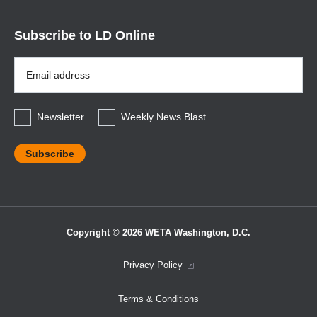
Subscribe to LD Online
Email
Address
*
Newsletter
Weekly News Blast
Copyright © 2026 WETA Washington, D.C.
Footer
Privacy Policy
Bottom
Terms & Conditions
Menu