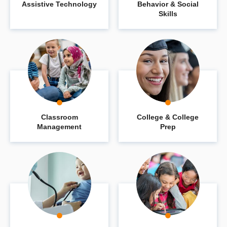
Assistive Technology
Behavior & Social
Skills
Classroom
College & College
Management
Prep