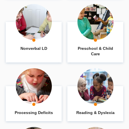
Nonverbal LD
Preschool & Child
Care
Processing Deficits
Reading & Dyslexia