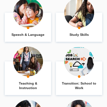
Speech & Language
Study Skills
Teaching &
Transition: School to
Instruction
Work