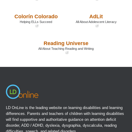
(opens
(opens
in
in
a
a
Colorín Colorado
AdLit
new
new
window)
window)
Helping ELLs Succeed
All About Adolescent Literacy
(opens
(opens
in
in
a
a
Reading Universe
new
new
window)
window)
All About Teaching Reading and Writing
(opens
in
a
new
window)
LD OnLine is the leading website on learning disabilities and learning
differences. Parents and teachers of children with learning disabilities
will find supportive and authoritative guidance on attention deficit
disorder, ADD / ADHD, dyslexia, dysgraphia, dyscalculia, reading
difficulties, speech, and related disorders.