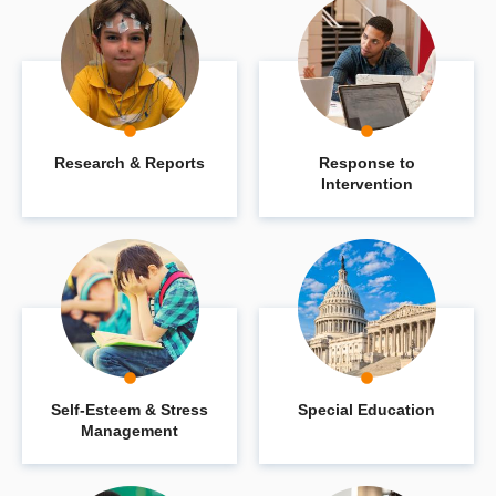
Research & Reports
Response to
Intervention
Self-Esteem & Stress
Special Education
Management