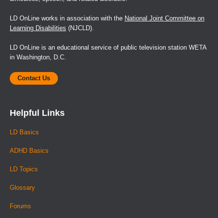
LD OnLine works in association with the
National Joint Committee on
Learning Disabilities
(NJCLD).
LD OnLine is an educational service of public television station WETA
in Washington, D.C.
Contact Us
Helpful Links
LD Basics
ADHD Basics
LD Topics
Glossary
Forums