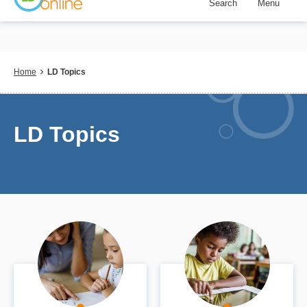
Search
Menu
Skip
to
main
content
Breadcrumb
Home
LD Topics
LD Topics