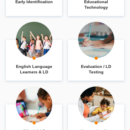
Early Identification
Educational
Technology
English Language
Evaluation / LD
Learners & LD
Testing