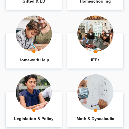
Gifted & LD
Homeschooling
Homework Help
IEPs
Legislation & Policy
Math & Dyscalculia