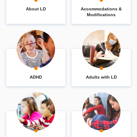
About LD
Accommodations &
Modifications
ADHD
Adults with LD