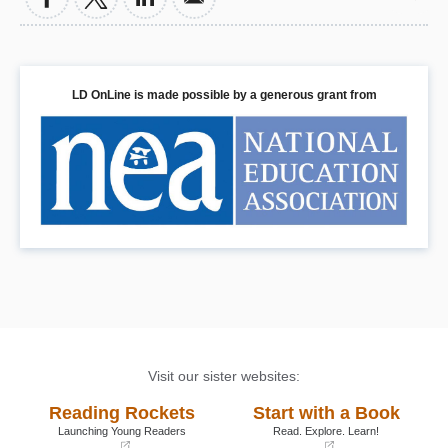
LD OnLine is made possible by a generous grant from
Visit our sister websites:
Reading Rockets
Start with a Book
Launching Young Readers
Read. Explore. Learn!