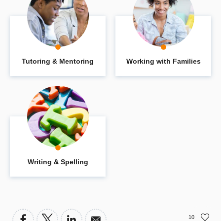
Tutoring & Mentoring
Working with Families
Writing & Spelling
10