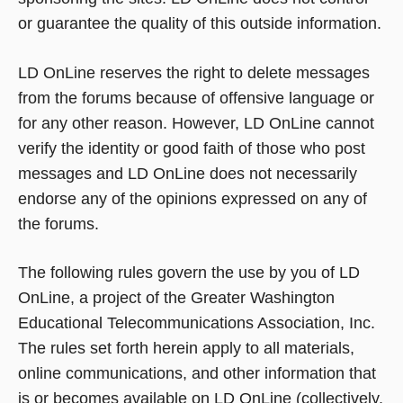
or guarantee the quality of this outside information.
LD OnLine reserves the right to delete messages
from the forums because of offensive language or
for any other reason. However, LD OnLine cannot
verify the identity or good faith of those who post
messages and LD OnLine does not necessarily
endorse any of the opinions expressed on any of
the forums.
The following rules govern the use by you of LD
OnLine, a project of the Greater Washington
Educational Telecommunications Association, Inc.
The rules set forth herein apply to all materials,
online communications, and other information that
is or becomes available on LD OnLine (collectively,