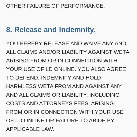
OTHER FAILURE OF PERFORMANCE.
8. Release and Indemnity.
YOU HEREBY RELEASE AND WAIVE ANY AND
ALL CLAIMS AND/OR LIABILITY AGAINST WETA
ARISING FROM OR IN CONNECTION WITH
YOUR USE OF LD ONLINE. YOU ALSO AGREE
TO DEFEND, INDEMNIFY AND HOLD
HARMLESS WETA FROM AND AGAINST ANY
AND ALL CLAIMS OR LIABILITY, INCLUDING
COSTS AND ATTORNEYS FEES, ARISING
FROM OR IN CONNECTION WITH YOUR USE
OF LD ONLINE OR FAILURE TO ABIDE BY
APPLICABLE LAW.