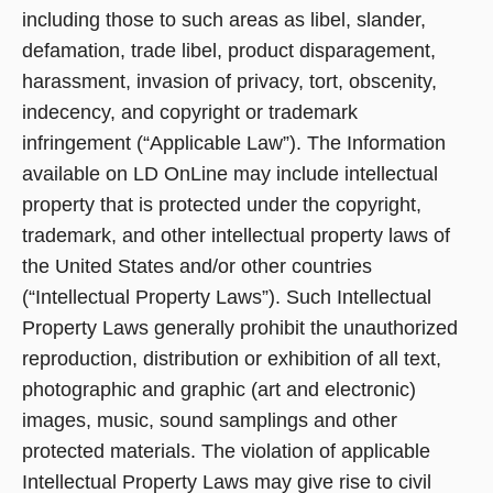
including those to such areas as libel, slander,
defamation, trade libel, product disparagement,
harassment, invasion of privacy, tort, obscenity,
indecency, and copyright or trademark
infringement (“Applicable Law”). The Information
available on LD OnLine may include intellectual
property that is protected under the copyright,
trademark, and other intellectual property laws of
the United States and/or other countries
(“Intellectual Property Laws”). Such Intellectual
Property Laws generally prohibit the unauthorized
reproduction, distribution or exhibition of all text,
photographic and graphic (art and electronic)
images, music, sound samplings and other
protected materials. The violation of applicable
Intellectual Property Laws may give rise to civil