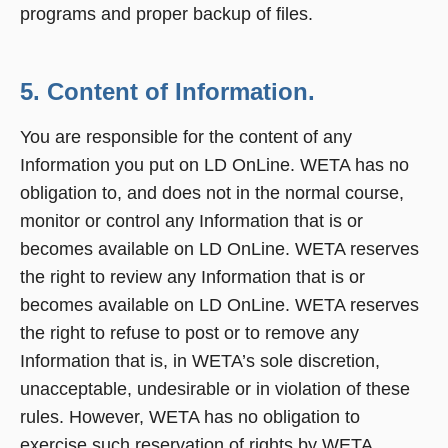
programs and proper backup of files.
5. Content of Information.
You are responsible for the content of any
Information you put on LD OnLine. WETA has no
obligation to, and does not in the normal course,
monitor or control any Information that is or
becomes available on LD OnLine. WETA reserves
the right to review any Information that is or
becomes available on LD OnLine. WETA reserves
the right to refuse to post or to remove any
Information that is, in WETA’s sole discretion,
unacceptable, undesirable or in violation of these
rules. However, WETA has no obligation to
exercise such reservation of rights by WETA.