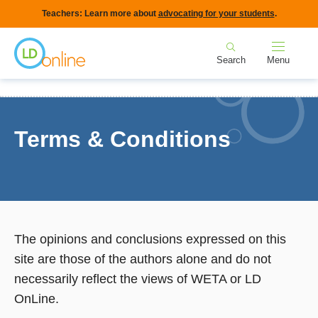
Skip
Teachers: Learn more about
advocating for your students
.
to
Home
main
Search
Menu
content
Breadcrumb
Home
Terms & Conditions
Terms & Conditions
The opinions and conclusions expressed on this
site are those of the authors alone and do not
necessarily reflect the views of WETA or LD
OnLine.