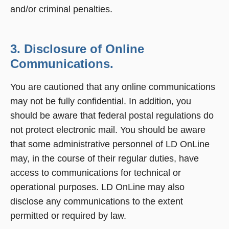
and/or criminal penalties.
3. Disclosure of Online
Communications.
You are cautioned that any online communications
may not be fully confidential. In addition, you
should be aware that federal postal regulations do
not protect electronic mail. You should be aware
that some administrative personnel of LD OnLine
may, in the course of their regular duties, have
access to communications for technical or
operational purposes. LD OnLine may also
disclose any communications to the extent
permitted or required by law.