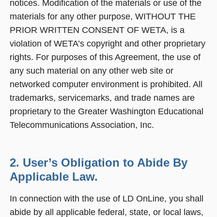
notices. Modification of the materials or use of the
materials for any other purpose, WITHOUT THE
PRIOR WRITTEN CONSENT OF WETA, is a
violation of WETA’s copyright and other proprietary
rights. For purposes of this Agreement, the use of
any such material on any other web site or
networked computer environment is prohibited. All
trademarks, servicemarks, and trade names are
proprietary to the Greater Washington Educational
Telecommunications Association, Inc.
2. User’s Obligation to Abide By
Applicable Law.
In connection with the use of LD OnLine, you shall
abide by all applicable federal, state, or local laws,