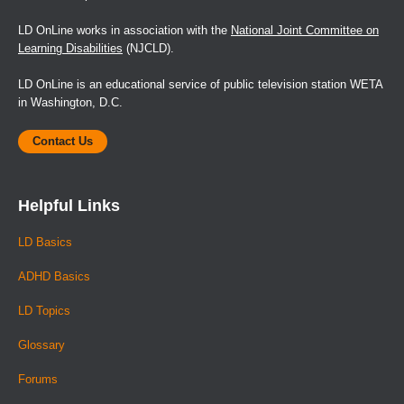
LD OnLine works in association with the
National Joint Committee on
Learning Disabilities
(NJCLD).
LD OnLine is an educational service of public television station WETA
in Washington, D.C.
Contact Us
Helpful Links
LD Basics
ADHD Basics
LD Topics
Glossary
Forums