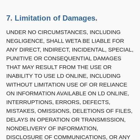
7. Limitation of Damages.
UNDER NO CIRCUMSTANCES, INCLUDING
NEGLIGENCE, SHALL WETA BE LIABLE FOR
ANY DIRECT, INDIRECT, INCIDENTAL, SPECIAL,
PUNITIVE OR CONSEQUENTIAL DAMAGES
THAT MAY RESULT FROM THE USE OR
INABILITY TO USE LD ONLINE, INCLUDING
WITHOUT LIMITATION USE OF OR RELIANCE
ON INFORMATION AVAILABLE ON LD ONLINE,
INTERRUPTIONS, ERRORS, DEFECTS,
MISTAKES, OMISSIONS, DELETIONS OF FILES,
DELAYS IN OPERATION OR TRANSMISSION,
NONDELIVERY OF INFORMATION,
DISCLOSURE OF COMMUNICATIONS, OR ANY