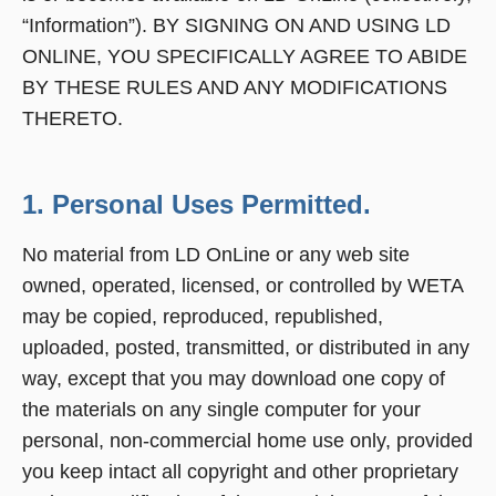
“Information”). BY SIGNING ON AND USING LD
ONLINE, YOU SPECIFICALLY AGREE TO ABIDE
BY THESE RULES AND ANY MODIFICATIONS
THERETO.
1. Personal Uses Permitted.
No material from LD OnLine or any web site
owned, operated, licensed, or controlled by WETA
may be copied, reproduced, republished,
uploaded, posted, transmitted, or distributed in any
way, except that you may download one copy of
the materials on any single computer for your
personal, non-commercial home use only, provided
you keep intact all copyright and other proprietary