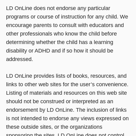
LD OnLine does not endorse any particular
programs or course of instruction for any child. We
encourage parents to consult with educators and
other professionals who know the child before
determining whether the child has a learning
disability or ADHD and if so how it should be
addressed.
LD OnLine provides lists of books, resources, and
links to other web sites for the user’s convenience.
Listing of materials and resources on this web site
should not be construed or interpreted as an
endorsement by LD OnLine. The inclusion of links
is not intended to endorse any views expressed on
these outside sites, or the organizations
sponsoring the sites. LD OnLine does not control