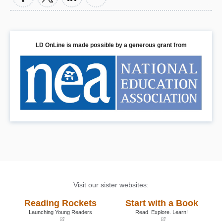
LD OnLine is made possible by a generous grant from
Visit our sister websites:
Reading Rockets
Start with a Book
Launching Young Readers
Read. Explore. Learn!