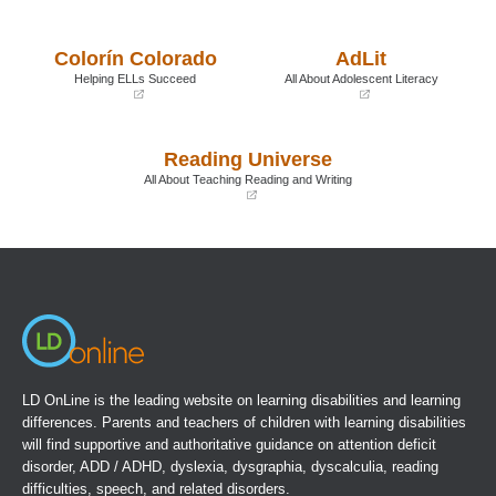
(opens
(opens
in
in
a
a
Colorín Colorado
AdLit
new
new
window)
window)
Helping ELLs Succeed
All About Adolescent Literacy
(opens
(opens
in
in
a
a
Reading Universe
new
new
window)
window)
All About Teaching Reading and Writing
(opens
in
a
new
window)
LD OnLine is the leading website on learning disabilities and learning
differences. Parents and teachers of children with learning disabilities
will find supportive and authoritative guidance on attention deficit
disorder, ADD / ADHD, dyslexia, dysgraphia, dyscalculia, reading
difficulties, speech, and related disorders.