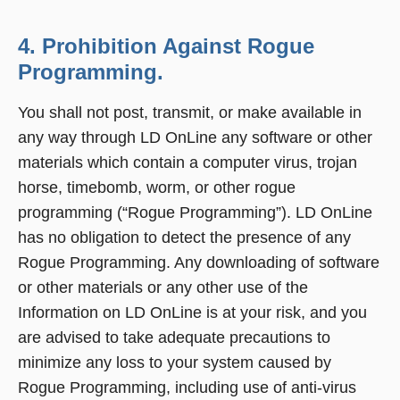
4. Prohibition Against Rogue
Programming.
You shall not post, transmit, or make available in
any way through LD OnLine any software or other
materials which contain a computer virus, trojan
horse, timebomb, worm, or other rogue
programming (“Rogue Programming”). LD OnLine
has no obligation to detect the presence of any
Rogue Programming. Any downloading of software
or other materials or any other use of the
Information on LD OnLine is at your risk, and you
are advised to take adequate precautions to
minimize any loss to your system caused by
Rogue Programming, including use of anti-virus