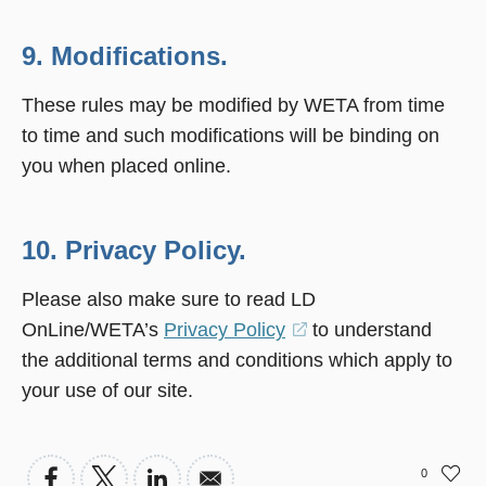
9. Modifications.
These rules may be modified by WETA from time
to time and such modifications will be binding on
you when placed online.
10. Privacy Policy.
Please also make sure to read LD
OnLine/WETA’s
Privacy Policy
(opens
to understand
the additional terms and conditions which apply to
in
your use of our site.
a
new
window)
0