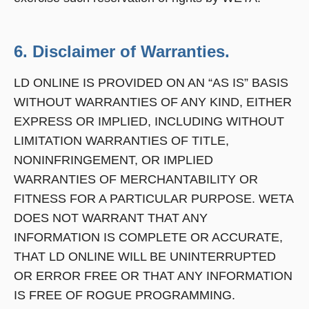
6. Disclaimer of Warranties.
LD ONLINE IS PROVIDED ON AN “AS IS” BASIS
WITHOUT WARRANTIES OF ANY KIND, EITHER
EXPRESS OR IMPLIED, INCLUDING WITHOUT
LIMITATION WARRANTIES OF TITLE,
NONINFRINGEMENT, OR IMPLIED
WARRANTIES OF MERCHANTABILITY OR
FITNESS FOR A PARTICULAR PURPOSE. WETA
DOES NOT WARRANT THAT ANY
INFORMATION IS COMPLETE OR ACCURATE,
THAT LD ONLINE WILL BE UNINTERRUPTED
OR ERROR FREE OR THAT ANY INFORMATION
IS FREE OF ROGUE PROGRAMMING.