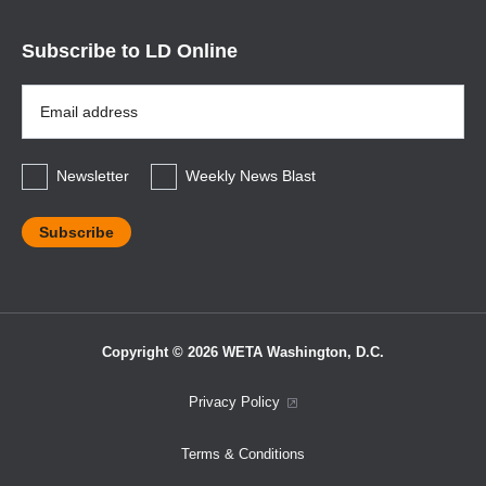
Subscribe to LD Online
Email
Address
*
Newsletter
Weekly News Blast
Copyright © 2026 WETA Washington, D.C.
Footer
Privacy Policy
Bottom
Terms & Conditions
Menu