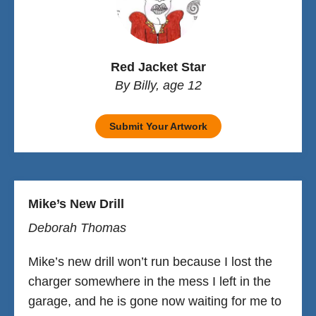
Red Jacket Star
By Billy, age 12
Submit Your Artwork
Mike’s New Drill
Deborah Thomas
Mike’s new drill won’t run because I lost the
charger somewhere in the mess I left in the
garage, and he is gone now waiting for me to