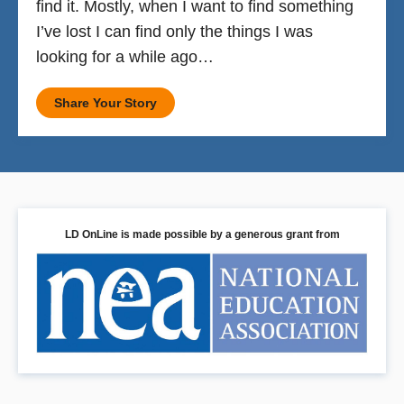
find it. Mostly, when I want to find something
I’ve lost I can find only the things I was
looking for a while ago…
Share Your Story
LD OnLine is made possible by a generous grant from