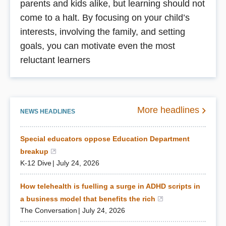
parents and kids alike, but learning should not
come to a halt. By focusing on your child’s
interests, involving the family, and setting
goals, you can motivate even the most
reluctant learners
More headlines
NEWS HEADLINES
Special educators oppose Education Department
breakup
(opens in a new window)
K-12 Dive
July 24, 2026
How telehealth is fuelling a surge in ADHD scripts in
a business model that benefits the rich
(opens in a new 
The Conversation
July 24, 2026