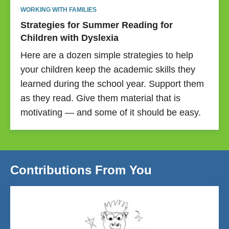
WORKING WITH FAMILIES
Strategies for Summer Reading for
Children with Dyslexia
Here are a dozen simple strategies to help
your children keep the academic skills they
learned during the school year. Support them
as they read. Give them material that is
motivating — and some of it should be easy.
Contributions From You