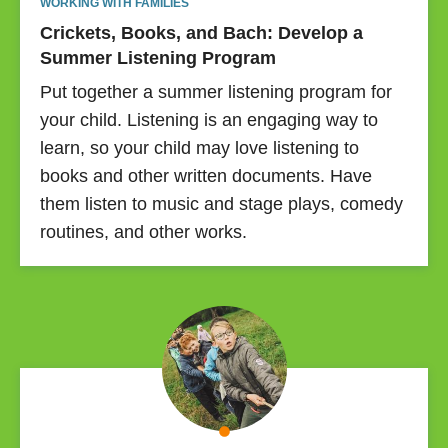
WORKING WITH FAMILIES
Crickets, Books, and Bach: Develop a
Summer Listening Program
Put together a summer listening program for
your child. Listening is an engaging way to
learn, so your child may love listening to
books and other written documents. Have
them listen to music and stage plays, comedy
routines, and other works.