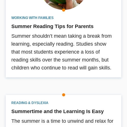
WORKING WITH FAMILIES
Summer Reading Tips for Parents
Summer shouldn’t mean taking a break from
learning, especially reading. Studies show
that most students experience a loss of
reading skills over the summer months, but
children who continue to read will gain skills.
READING & DYSLEXIA
Summertime and the Learning Is Easy
The summer is a time to unwind and relax for