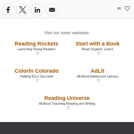
90
Visit our sister websites:
Reading Rockets
Start with a Book
Launching Young Readers
Read. Explore. Learn!
(opens
(opens
in
in
a
a
Colorín Colorado
AdLit
new
new
window)
window)
Helping ELLs Succeed
All About Adolescent Literacy
(opens
(opens
in
in
a
a
Reading Universe
new
new
window)
window)
All About Teaching Reading and Writing
(opens
in
a
new
window)