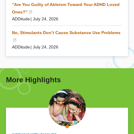
“Are You Guilty of Ableism Toward Your ADHD Loved
Ones?”
(opens in a new window)
ADDitude
July 24, 2026
No, Stimulants Don’t Cause Substance Use Problems
(opens in a new window)
ADDitude
July 24, 2026
More Highlights