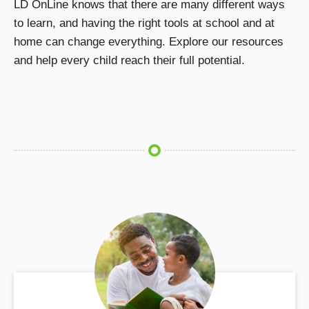
LD OnLine knows that there are many different ways
to learn, and having the right tools at school and at
home can change everything. Explore our resources
and help every child reach their full potential.