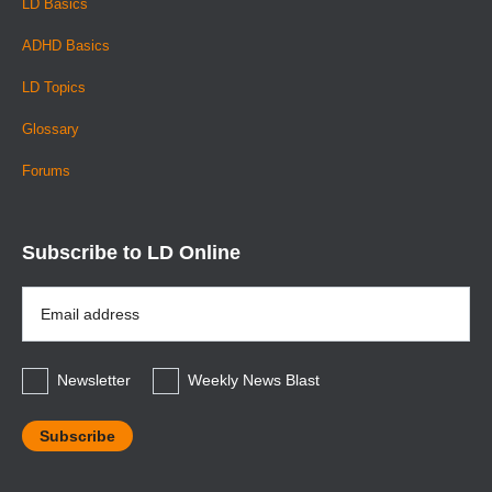
LD Basics
ADHD Basics
LD Topics
Glossary
Forums
Subscribe to LD Online
Email
Address
*
Newsletter
Weekly News Blast