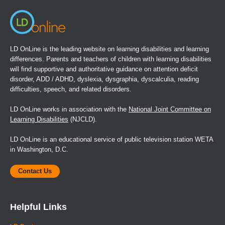
LD OnLine is the leading website on learning disabilities and learning
differences. Parents and teachers of children with learning disabilities
will find supportive and authoritative guidance on attention deficit
disorder, ADD / ADHD, dyslexia, dysgraphia, dyscalculia, reading
difficulties, speech, and related disorders.
LD OnLine works in association with the
National Joint Committee on
Learning Disabilities
(NJCLD).
LD OnLine is an educational service of public television station WETA
in Washington, D.C.
Contact Us
Helpful Links