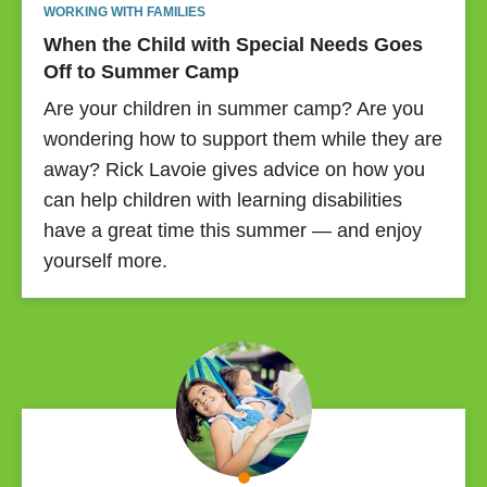
WORKING WITH FAMILIES
When the Child with Special Needs Goes
Off to Summer Camp
Are your children in summer camp? Are you
wondering how to support them while they are
away? Rick Lavoie gives advice on how you
can help children with learning disabilities
have a great time this summer — and enjoy
yourself more.