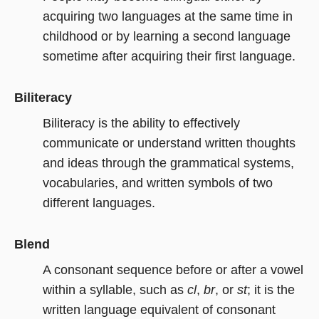
acquiring two languages at the same time in
childhood or by learning a second language
sometime after acquiring their first language.
Biliteracy
Biliteracy is the ability to effectively
communicate or understand written thoughts
and ideas through the grammatical systems,
vocabularies, and written symbols of two
different languages.
Blend
A consonant sequence before or after a vowel
within a syllable, such as
cl
,
br
, or
st
; it is the
written language equivalent of consonant