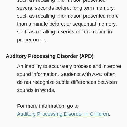
such as recalling information presented
several seconds before; long term memory,
such as recalling information presented more
than a minute before; or sequential memory,
such as recalling a series of information in
proper order.
Auditory Processing Disorder (APD)
An inability to accurately process and interpret
sound information. Students with APD often
do not recognize subtle differences between
sounds in words.
For more information, go to
Auditory Processing Disorder in Children
.