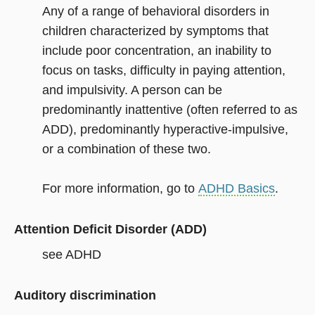
Any of a range of behavioral disorders in
children characterized by symptoms that
include poor concentration, an inability to
focus on tasks, difficulty in paying attention,
and impulsivity. A person can be
predominantly inattentive (often referred to as
ADD), predominantly hyperactive-impulsive,
or a combination of these two.
For more information, go to
ADHD Basics
.
Attention Deficit Disorder (ADD)
see ADHD
Auditory discrimination