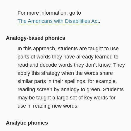
For more information, go to
The Americans with Disabilities Act
.
Analogy-based phonics
In this approach, students are taught to use
parts of words they have already learned to
read and decode words they don’t know. They
apply this strategy when the words share
similar parts in their spellings, for example,
reading screen by analogy to green. Students
may be taught a large set of key words for
use in reading new words.
Analytic phonics