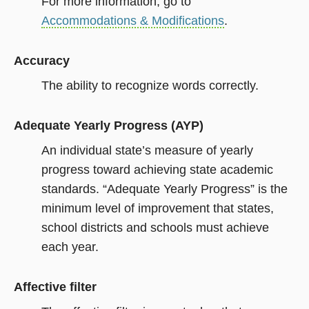
For more information, go to
Accommodations & Modifications
.
Accuracy
The ability to recognize words correctly.
Adequate Yearly Progress (AYP)
An individual state’s measure of yearly
progress toward achieving state academic
standards. “Adequate Yearly Progress” is the
minimum level of improvement that states,
school districts and schools must achieve
each year.
Affective filter