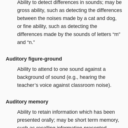
Ability to detect differences in sounds; may be
gross ability, such as detecting the differences
between the noises made by a cat and dog,
or fine ability, such as detecting the
differences made by the sounds of letters “m”
and “n.”
Auditory figure-ground
Ability to attend to one sound against a
background of sound (e.g., hearing the
teacher’s voice against classroom noise).
Auditory memory
Ability to retain information which has been
presented orally; may be short term memory,