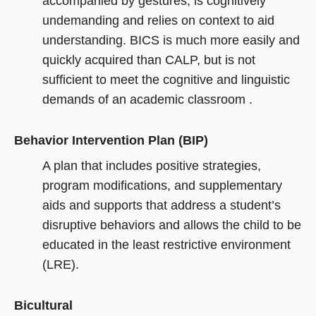
accompanied by gestures, is cognitively
undemanding and relies on context to aid
understanding. BICS is much more easily and
quickly acquired than CALP, but is not
sufficient to meet the cognitive and linguistic
demands of an academic classroom .
Behavior Intervention Plan (BIP)
A plan that includes positive strategies,
program modifications, and supplementary
aids and supports that address a student’s
disruptive behaviors and allows the child to be
educated in the least restrictive environment
(LRE).
Bicultural