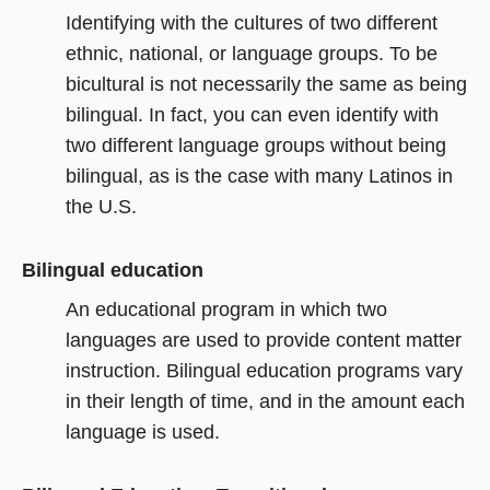
Identifying with the cultures of two different
ethnic, national, or language groups. To be
bicultural is not necessarily the same as being
bilingual. In fact, you can even identify with
two different language groups without being
bilingual, as is the case with many Latinos in
the U.S.
Bilingual education
An educational program in which two
languages are used to provide content matter
instruction. Bilingual education programs vary
in their length of time, and in the amount each
language is used.