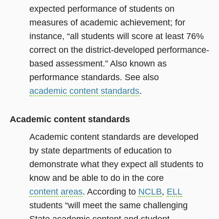
expected performance of students on
measures of academic achievement; for
instance, “all students will score at least 76%
correct on the district-developed performance-
based assessment.” Also known as
performance standards. See also
academic content standards
.
Academic content standards
Academic content standards are developed
by state departments of education to
demonstrate what they expect all students to
know and be able to do in the core
content areas
. According to
NCLB
,
ELL
students “will meet the same challenging