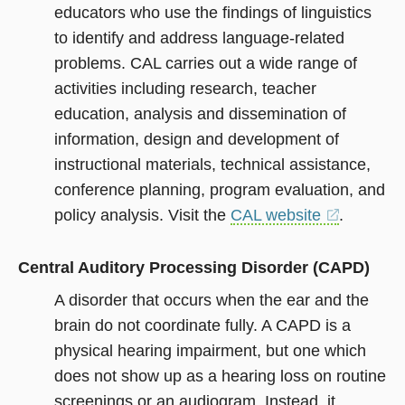
educators who use the findings of linguistics
to identify and address language-related
problems. CAL carries out a wide range of
activities including research, teacher
education, analysis and dissemination of
information, design and development of
instructional materials, technical assistance,
conference planning, program evaluation, and
policy analysis. Visit the
CAL website
(opens
.
in
a
Central Auditory Processing Disorder (CAPD)
new
window)
A disorder that occurs when the ear and the
brain do not coordinate fully. A CAPD is a
physical hearing impairment, but one which
does not show up as a hearing loss on routine
screenings or an audiogram. Instead, it