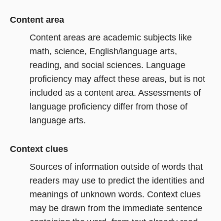
Content area
Content areas are academic subjects like
math, science, English/language arts,
reading, and social sciences. Language
proficiency may affect these areas, but is not
included as a content area. Assessments of
language proficiency differ from those of
language arts.
Context clues
Sources of information outside of words that
readers may use to predict the identities and
meanings of unknown words. Context clues
may be drawn from the immediate sentence