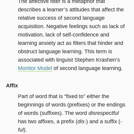
The affective filter is a metaphor that
describes a learner’s attitudes that affect the
relative success of second language
acquisition. Negative feelings such as lack of
motivation, lack of self-confidence and
learning anxiety act as filters that hinder and
obstruct language learning. This term is
associated with linguist Stephen Krashen’s
Monitor Model
of second language learning.
Affix
Part of word that is “fixed to” either the
beginnings of words (prefixes) or the endings
of words (suffixes). The word
disrespectful
has two affixes, a prefix (
dis-
) and a suffix (
-
ful
).