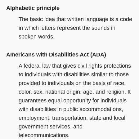
Alphabetic principle
The basic idea that written language is a code
in which letters represent the sounds in
spoken words.
Americans with Disabilities Act (ADA)
A federal law that gives civil rights protections
to individuals with disabilities similar to those
provided to individuals on the basis of race,
color, sex, national origin, age, and religion. It
guarantees equal opportunity for individuals
with disabilities in public accommodations,
employment, transportation, state and local
government services, and
telecommunications.