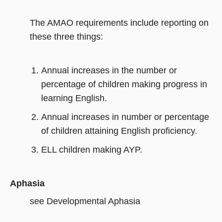
The AMAO requirements include reporting on
these three things:
Annual increases in the number or
percentage of children making progress in
learning English.
Annual increases in number or percentage
of children attaining English proficiency.
ELL children making AYP.
Aphasia
see Developmental Aphasia