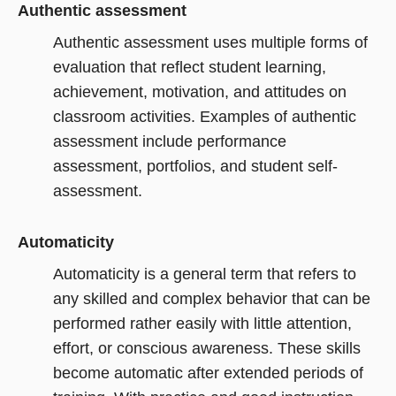
Authentic assessment
Authentic assessment uses multiple forms of
evaluation that reflect student learning,
achievement, motivation, and attitudes on
classroom activities. Examples of authentic
assessment include performance
assessment, portfolios, and student self-
assessment.
Automaticity
Automaticity is a general term that refers to
any skilled and complex behavior that can be
performed rather easily with little attention,
effort, or conscious awareness. These skills
become automatic after extended periods of