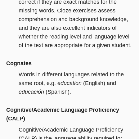
correct if they are exact matches for the
missing words. Cloze exercises assess
comprehension and background knowledge,
and they are also excellent indicators of
whether the reading level and language level
of the text are appropriate for a given student.
Cognates
Words in different languages related to the
same root, e.g.
education
(English) and
educación
(Spanish).
Cognitive/Academic Language Proficiency
(CALP)
Cognitive/Academic Language Proficiency
(CALP) is the language ability required for