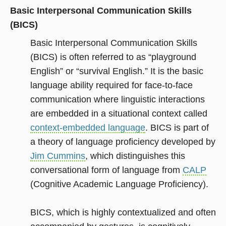
Basic Interpersonal Communication Skills
(BICS)
Basic Interpersonal Communication Skills
(BICS) is often referred to as “playground
English” or “survival English.” It is the basic
language ability required for face-to-face
communication where linguistic interactions
are embedded in a situational context called
context-embedded language
. BICS is part of
a theory of language proficiency developed by
Jim Cummins
, which distinguishes this
conversational form of language from
CALP
(Cognitive Academic Language Proficiency).
BICS, which is highly contextualized and often