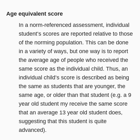
Age equivalent score
In a norm-referenced assessment, individual
student’s scores are reported relative to those
of the norming population. This can be done
in a variety of ways, but one way is to report
the average age of people who received the
same score as the individual child. Thus, an
individual child’s score is described as being
the same as students that are younger, the
same age, or older than that student (e.g. a 9
year old student my receive the same score
that an average 13 year old student does,
suggesting that this student is quite
advanced).