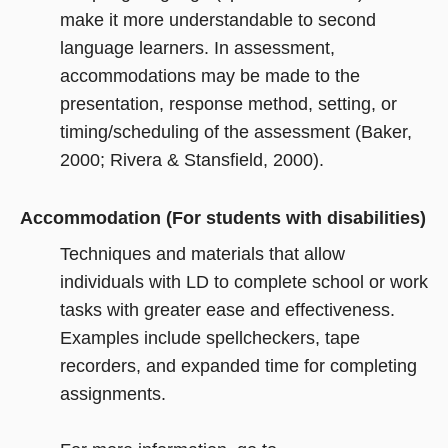
make it more understandable to second
language learners. In assessment,
accommodations may be made to the
presentation, response method, setting, or
timing/scheduling of the assessment (Baker,
2000; Rivera & Stansfield, 2000).
Accommodation (For students with disabilities)
Techniques and materials that allow
individuals with LD to complete school or work
tasks with greater ease and effectiveness.
Examples include spellcheckers, tape
recorders, and expanded time for completing
assignments.