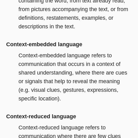
containing the word, from text already read,
from pictures accompanying the text, or from
definitions, restatements, examples, or
descriptions in the text.
Context-embedded language
Context-embedded language refers to
communication that occurs in a context of
shared understanding, where there are cues
or signals that help to reveal the meaning
(e.g. visual clues, gestures, expressions,
specific location).
Context-reduced language
Context-reduced language refers to
communication where there are few clues