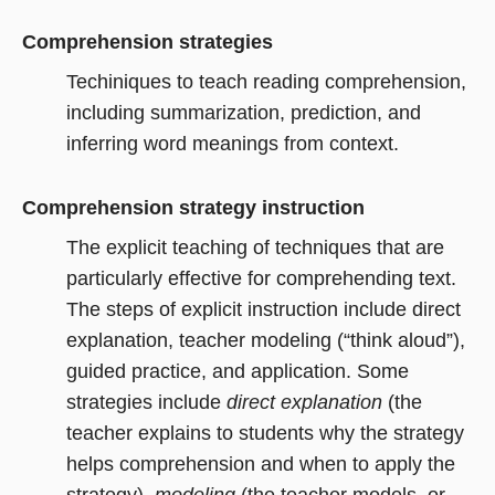
Comprehension strategies
Techiniques to teach reading comprehension,
including summarization, prediction, and
inferring word meanings from context.
Comprehension strategy instruction
The explicit teaching of techniques that are
particularly effective for comprehending text.
The steps of explicit instruction include direct
explanation, teacher modeling (“think aloud”),
guided practice, and application. Some
strategies include
direct explanation
(the
teacher explains to students why the strategy
helps comprehension and when to apply the