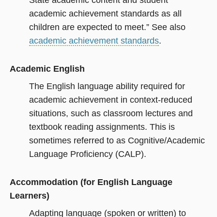
State academic content and student
academic achievement standards as all
children are expected to meet.” See also
academic achievement standards
.
Academic English
The English language ability required for
academic achievement in context-reduced
situations, such as classroom lectures and
textbook reading assignments. This is
sometimes referred to as Cognitive/Academic
Language Proficiency (CALP).
Accommodation (for English Language
Learners)
Adapting language (spoken or written) to