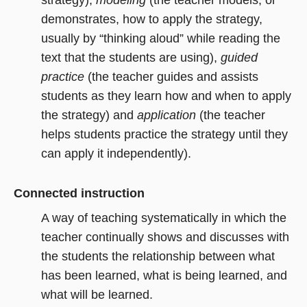
strategy),
modeling
(the teacher models, or
demonstrates, how to apply the strategy,
usually by “thinking aloud” while reading the
text that the students are using),
guided
practice
(the teacher guides and assists
students as they learn how and when to apply
the strategy) and
application
(the teacher
helps students practice the strategy until they
can apply it independently).
Connected instruction
A way of teaching systematically in which the
teacher continually shows and discusses with
the students the relationship between what
has been learned, what is being learned, and
what will be learned.