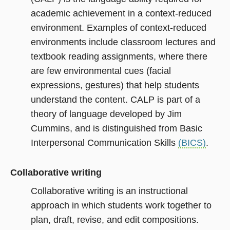
academic achievement in a context-reduced
environment. Examples of context-reduced
environments include classroom lectures and
textbook reading assignments, where there
are few environmental cues (facial
expressions, gestures) that help students
understand the content. CALP is part of a
theory of language developed by Jim
Cummins, and is distinguished from Basic
Interpersonal Communication Skills
(BICS)
.
Collaborative writing
Collaborative writing is an instructional
approach in which students work together to
plan, draft, revise, and edit compositions.