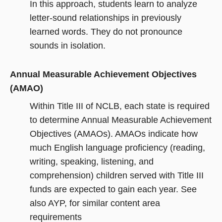
In this approach, students learn to analyze
letter-sound relationships in previously
learned words. They do not pronounce
sounds in isolation.
Annual Measurable Achievement Objectives
(AMAO)
Within Title III of NCLB, each state is required
to determine Annual Measurable Achievement
Objectives (AMAOs). AMAOs indicate how
much English language proficiency (reading,
writing, speaking, listening, and
comprehension) children served with Title III
funds are expected to gain each year. See
also AYP, for similar content area
requirements