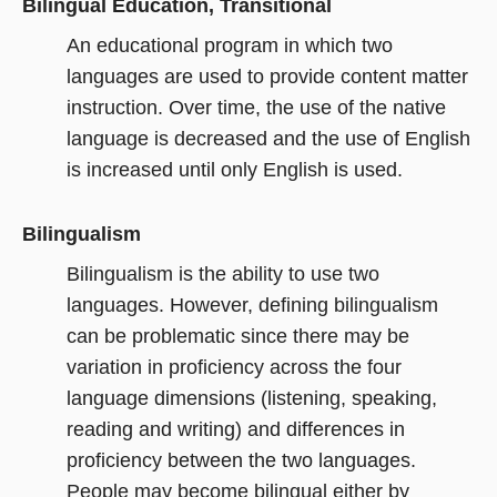
Bilingual Education, Transitional
An educational program in which two
languages are used to provide content matter
instruction. Over time, the use of the native
language is decreased and the use of English
is increased until only English is used.
Bilingualism
Bilingualism is the ability to use two
languages. However, defining bilingualism
can be problematic since there may be
variation in proficiency across the four
language dimensions (listening, speaking,
reading and writing) and differences in
proficiency between the two languages.
People may become bilingual either by