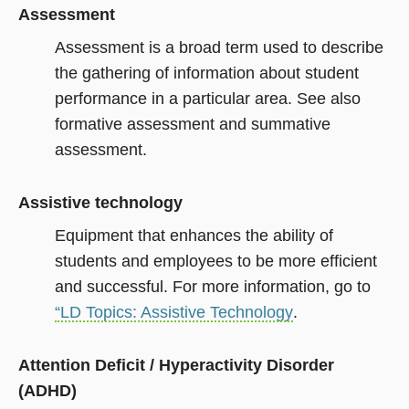
Assessment
Assessment is a broad term used to describe
the gathering of information about student
performance in a particular area. See also
formative assessment and summative
assessment.
Assistive technology
Equipment that enhances the ability of
students and employees to be more efficient
and successful. For more information, go to
“LD Topics: Assistive Technology
.
Attention Deficit / Hyperactivity Disorder
(ADHD)