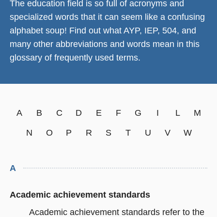
The education field is so full of acronyms and
specialized words that it can seem like a confusing
alphabet soup! Find out what AYP, IEP, 504, and
many other abbreviations and words mean in this
glossary of frequently used terms.
A
B
C
D
E
F
G
I
L
M
N
O
P
R
S
T
U
V
W
A
Academic achievement standards
Academic achievement standards refer to the