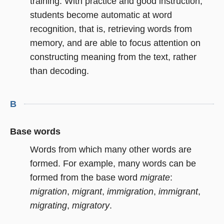
training. With practice and good instruction,
students become automatic at word
recognition, that is, retrieving words from
memory, and are able to focus attention on
constructing meaning from the text, rather
than decoding.
B
Base words
Words from which many other words are
formed. For example, many words can be
formed from the base word
migrate
:
migration
,
migrant
,
immigration
,
immigrant
,
migrating
,
migratory
.