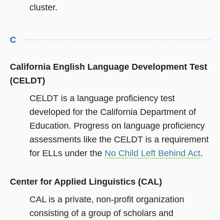
cluster.
C
California English Language Development Test
(CELDT)
CELDT is a language proficiency test
developed for the California Department of
Education. Progress on language proficiency
assessments like the CELDT is a requirement
for ELLs under the
No Child Left Behind Act
.
Center for Applied Linguistics (CAL)
CAL is a private, non-profit organization
consisting of a group of scholars and