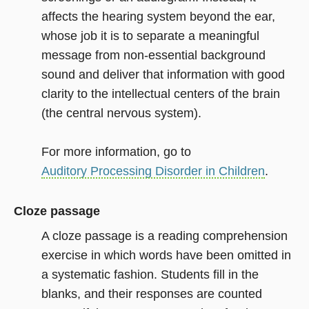
affects the hearing system beyond the ear,
whose job it is to separate a meaningful
message from non-essential background
sound and deliver that information with good
clarity to the intellectual centers of the brain
(the central nervous system).
For more information, go to
Auditory Processing Disorder in Children
.
Cloze passage
A cloze passage is a reading comprehension
exercise in which words have been omitted in
a systematic fashion. Students fill in the
blanks, and their responses are counted