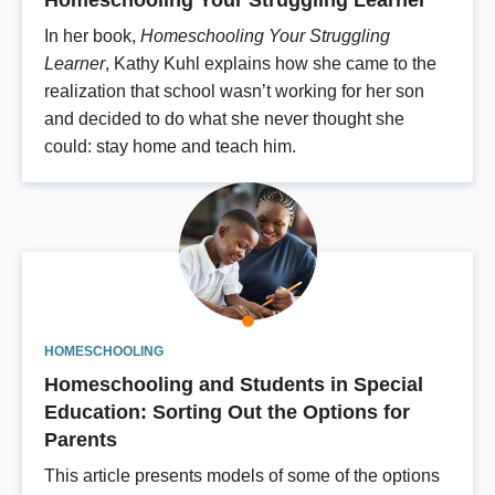
In her book,
Homeschooling Your Struggling
Learner
, Kathy Kuhl explains how she came to the
realization that school wasn’t working for her son
and decided to do what she never thought she
could: stay home and teach him.
HOMESCHOOLING
Homeschooling and Students in Special
Education: Sorting Out the Options for
Parents
This article presents models of some of the options