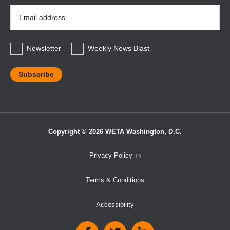
Email
Address
*
Newsletter
Weekly News Blast
Copyright © 2026 WETA Washington, D.C.
Footer
Privacy Policy
Bottom
Terms & Conditions
Menu
Accessibility
Social