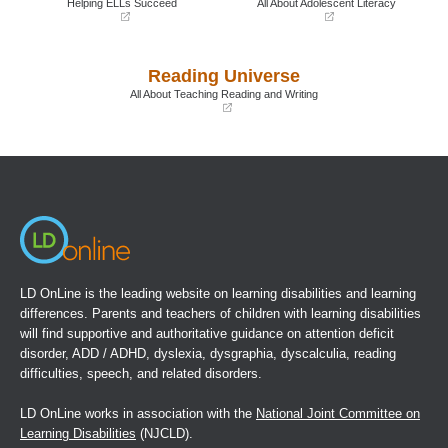
Helping ELLs Succeed
All About Adolescent Literacy
(opens
(opens
in
in
a
a
Reading Universe
new
new
window)
window)
All About Teaching Reading and Writing
(opens
in
a
new
window)
LD OnLine is the leading website on learning disabilities and learning
differences. Parents and teachers of children with learning disabilities
will find supportive and authoritative guidance on attention deficit
disorder, ADD / ADHD, dyslexia, dysgraphia, dyscalculia, reading
difficulties, speech, and related disorders.
LD OnLine works in association with the
National Joint Committee on
Learning Disabilities
(NJCLD).