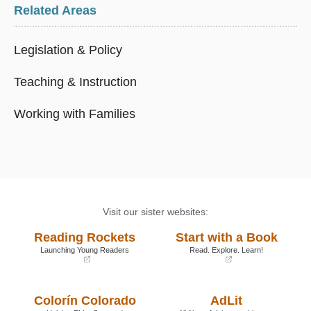
Related Areas
Legislation & Policy
Teaching & Instruction
Working with Families
Visit our sister websites:
Reading Rockets
Start with a Book
Launching Young Readers
Read. Explore. Learn!
(opens
(opens
in
in
a
a
Colorín Colorado
AdLit
new
new
window)
window)