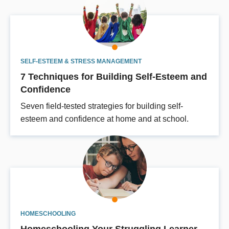
SELF-ESTEEM & STRESS MANAGEMENT
7 Techniques for Building Self-Esteem and
Confidence
Seven field-tested strategies for building self-
esteem and confidence at home and at school.
HOMESCHOOLING
Homeschooling Your Struggling Learner