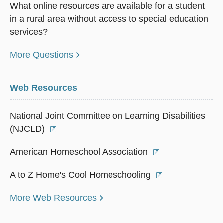
What online resources are available for a student
in a rural area without access to special education
services?
More Questions
Web Resources
National Joint Committee on Learning Disabilities
(NJCLD)
American Homeschool Association
A to Z Home's Cool Homeschooling
More Web Resources