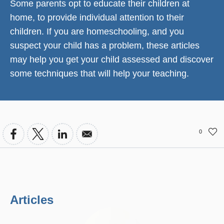
Some parents opt to educate their children at
home, to provide individual attention to their
children. If you are homeschooling, and you
suspect your child has a problem, these articles
may help you get your child assessed and discover
some techniques that will help your teaching.
0
Articles