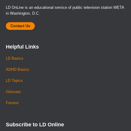
LD OnLine is an educational service of public television station WETA
in Washington, D.C.
Contact Us
Helpful Links
LD Basics
ADHD Basics
LD Topics
Glossary
Forums
Subscribe to LD Online