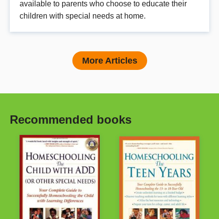
available to parents who choose to educate their
children with special needs at home.
More Articles
Recommended books