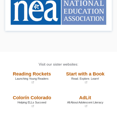
Visit our sister websites:
Reading Rockets
Start with a Book
Launching Young Readers
Read. Explore. Learn!
(opens
(opens
in
in
a
a
Colorín Colorado
AdLit
new
new
window)
window)
Helping ELLs Succeed
All About Adolescent Literacy
(opens
(opens
in
in