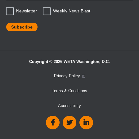
*
Newsletter
Weekly News Blast
Copyright © 2026 WETA Washington, D.C.
Footer
Privacy Policy
Bottom
Terms & Conditions
Menu
Accessibility
Social
Media
Links