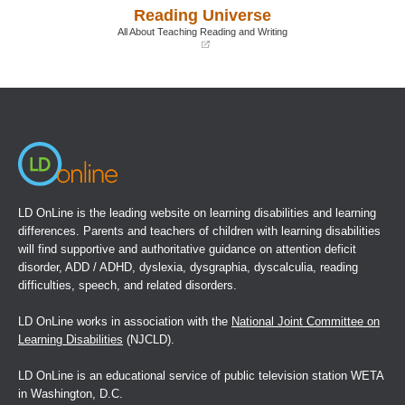
a
a
Reading Universe
new
new
window)
window)
All About Teaching Reading and Writing
(opens
in
a
new
window)
LD OnLine is the leading website on learning disabilities and learning
differences. Parents and teachers of children with learning disabilities
will find supportive and authoritative guidance on attention deficit
disorder, ADD / ADHD, dyslexia, dysgraphia, dyscalculia, reading
difficulties, speech, and related disorders.
LD OnLine works in association with the
National Joint Committee on
Learning Disabilities
(NJCLD).
LD OnLine is an educational service of public television station WETA
in Washington, D.C.