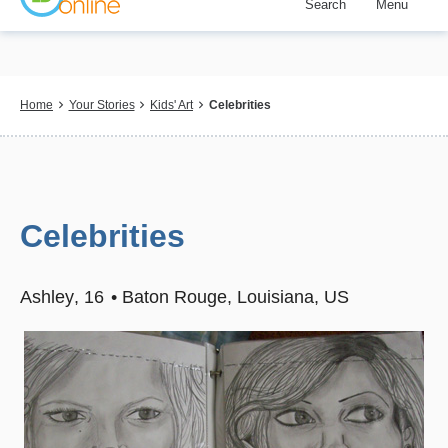
Search
Menu
Skip
to
main
content
Breadcrumb
Home
Your Stories
Kids' Art
Celebrities
Celebrities
Ashley
16
Baton Rouge, Louisiana, US