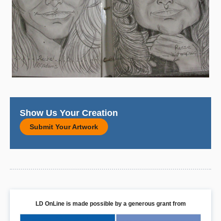
Show Us Your Creation
Submit Your Artwork
LD OnLine is made possible by a generous grant from