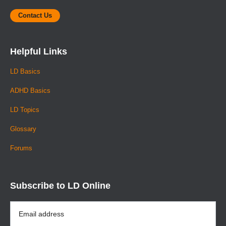
Contact Us
Helpful Links
LD Basics
ADHD Basics
LD Topics
Glossary
Forums
Subscribe to LD Online
Email
Address