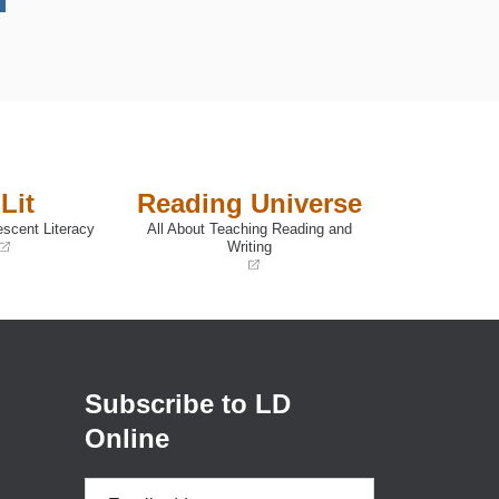
Lit
Reading Universe
escent Literacy
All About Teaching Reading and
Writing
(opens
in
a
new
window)
Subscribe to LD
Online
Email