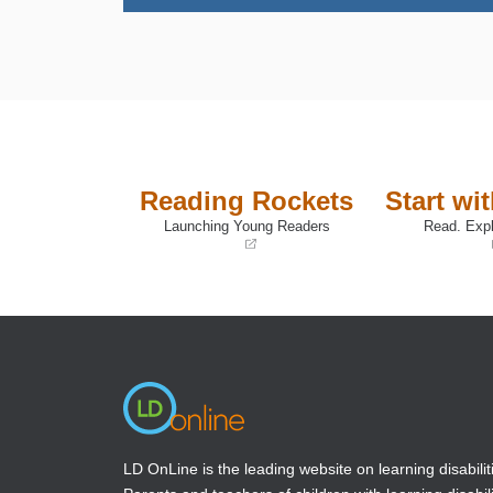
Reading Rockets
Start wi
Launching Young Readers
Read. Expl
(opens
(opens
in
in
a
a
new
new
window)
window)
LD OnLine is the leading website on learning disabilit