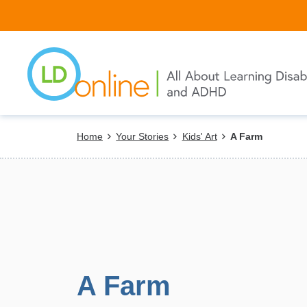
Skip
to
main
content
Breadcrumb
Home
Your Stories
Kids' Art
A Farm
A Farm