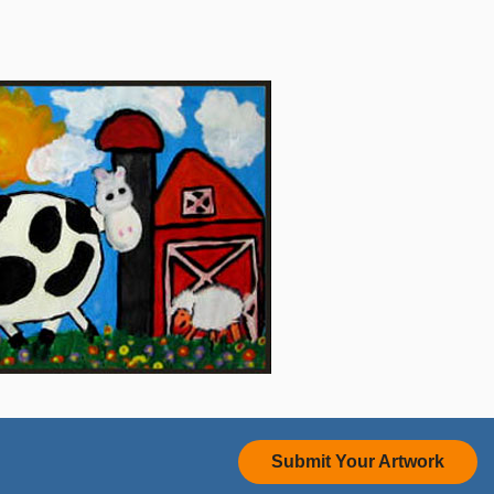
Submit Your Artwork