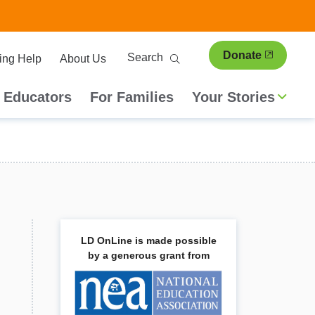
ary
Search
Donate
ing Help
About Us
ion
 Educators
For Families
Your Stories
LD OnLine is made possible
by a generous grant from