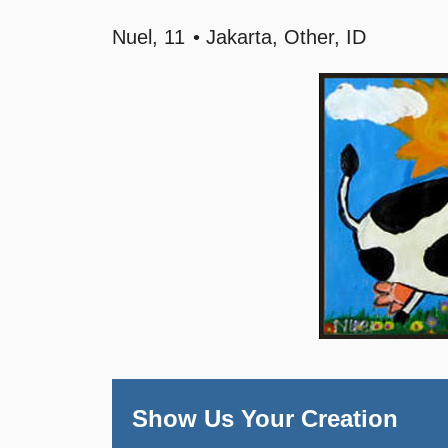
Nuel
11
Jakarta, Other, ID
Show Us Your Creation