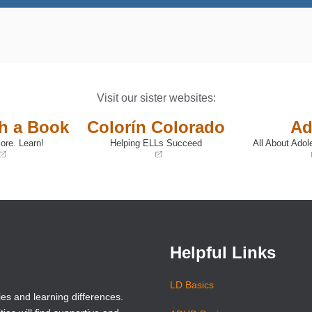
Visit our sister websites:
th a Book
Colorín Colorado
Ad
ore. Learn!
Helping ELLs Succeed
All About Adol
(opens
(opens
in
in
a
a
new
new
window)
window)
Helpful Links
LD Basics
ies and learning differences.