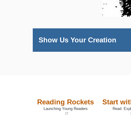
Show Us Your Creation
Reading Rockets
Start wi
Launching Young Readers
Read. Expl
(opens
(opens
in
in
a
a