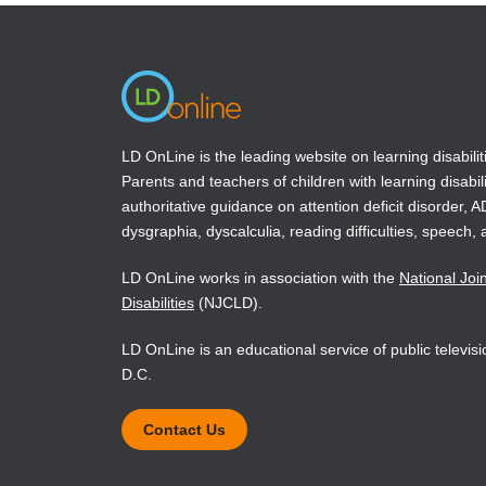
new
new
window)
window)
LD OnLine is the leading website on learning disabilit
Parents and teachers of children with learning disabili
authoritative guidance on attention deficit disorder, 
dysgraphia, dyscalculia, reading difficulties, speech, 
LD OnLine works in association with the
National Joi
Disabilities
(NJCLD).
LD OnLine is an educational service of public televi
D.C.
Contact Us