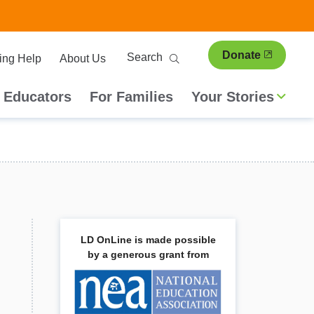
ary
Search
Donate
ing Help
About Us
ion
 Educators
For Families
Your Stories
LD OnLine is made possible
by a generous grant from