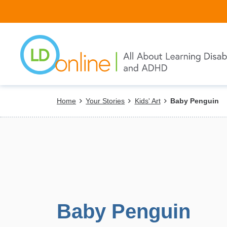
Skip
to
main
content
Breadcrumb
Home
Your Stories
Kids' Art
Baby Penguin
Baby Penguin