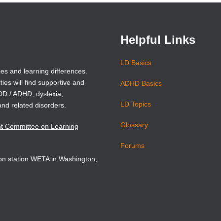
new
new
window)
window)
Helpful Links
LD Basics
ies and learning differences.
ties will find supportive and
ADHD Basics
ADD / ADHD, dyslexia,
LD Topics
and related disorders.
Glossary
nt Committee on Learning
Forums
sion station WETA in Washington,