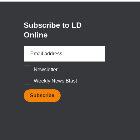
a
new
window)
Subscribe to LD
Online
Email
Address
*
Newsletter
Weekly News Blast