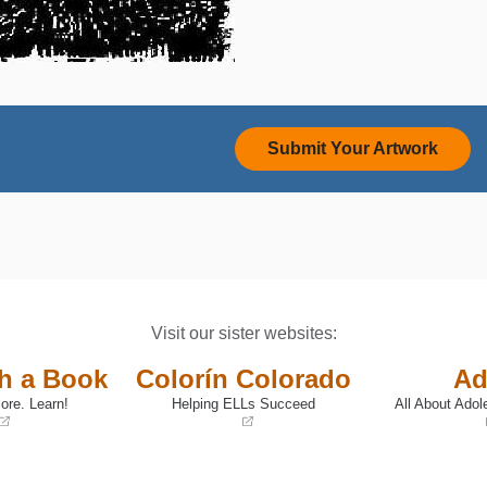
Submit Your Artwork
Visit our sister websites:
th a Book
Colorín Colorado
Ad
ore. Learn!
Helping ELLs Succeed
All About Adol
(opens
(opens
in
in
a
a