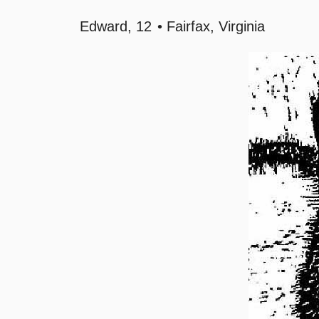
Edward
12
Fairfax, Virginia