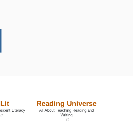
Lit
Reading Universe
escent Literacy
All About Teaching Reading and
Writing
(opens
in