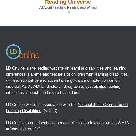
Reading Universe
new
new
window)
window)
All About Teaching Reading and Writing
(opens
in
a
new
window)
LD OnLine is the leading website on learning disabilities and learning
differences. Parents and teachers of children with learning disabilities
will find supportive and authoritative guidance on attention deficit
disorder, ADD / ADHD, dyslexia, dysgraphia, dyscalculia, reading
difficulties, speech, and related disorders.
LD OnLine works in association with the
National Joint Committee on
Learning Disabilities
(NJCLD).
LD OnLine is an educational service of public television station WETA
in Washington, D.C.