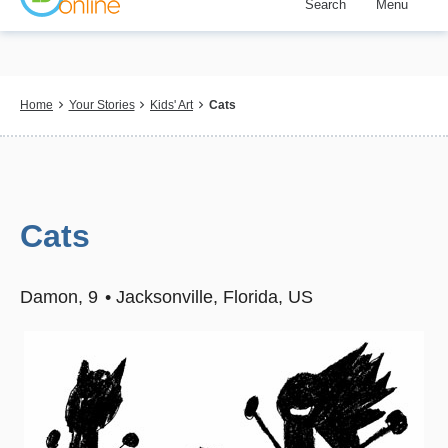
Search
Menu
Skip
to
main
content
Breadcrumb
Home
Your Stories
Kids' Art
Cats
Cats
Damon
9
Jacksonville, Florida, US