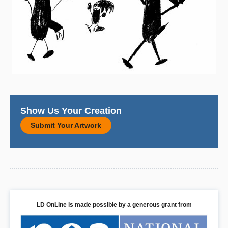
Show Us Your Creation
Submit Your Artwork
LD OnLine is made possible by a generous grant from