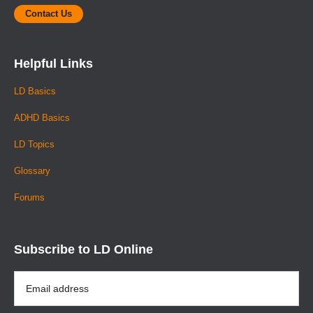
Contact Us
Helpful Links
LD Basics
ADHD Basics
LD Topics
Glossary
Forums
Subscribe to LD Online
Email
Address
*