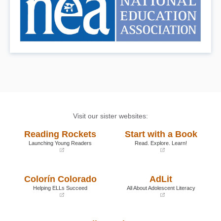
Visit our sister websites:
Reading Rockets
Start with a Book
Launching Young Readers
Read. Explore. Learn!
(opens
(opens
in
in
a
a
Colorín Colorado
AdLit
new
new
window)
window)
Helping ELLs Succeed
All About Adolescent Literacy
(opens
(opens
in
in
a
a