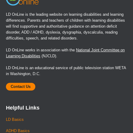
LD OnLine is the leading website on learning disabilities and learning
differences. Parents and teachers of children with learning disabilities
will find supportive and authoritative guidance on attention deficit
disorder, ADD / ADHD, dyslexia, dysgraphia, dyscalculia, reading
difficulties, speech, and related disorders.
LD OnLine works in association with the
National Joint Committee on
Learning Disabilities
(NJCLD).
LD OnLine is an educational service of public television station WETA
in Washington, D.C.
Contact Us
Helpful Links
LD Basics
ADHD Basics