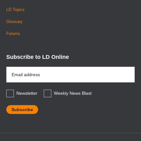
LD Topics
Glossary
Forums
Subscribe to LD Online
Email
Address
*
Newsletter
Weekly News Blast