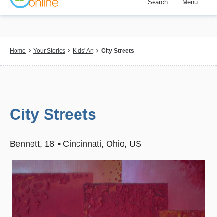
Search
Menu
Skip
to
main
content
Breadcrumb
Home
Your Stories
Kids' Art
City Streets
City Streets
Bennett
18
Cincinnati, Ohio, US