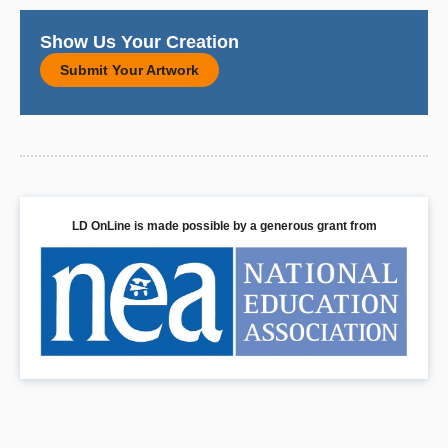
Show Us Your Creation
Submit Your Artwork
LD OnLine is made possible by a generous grant from