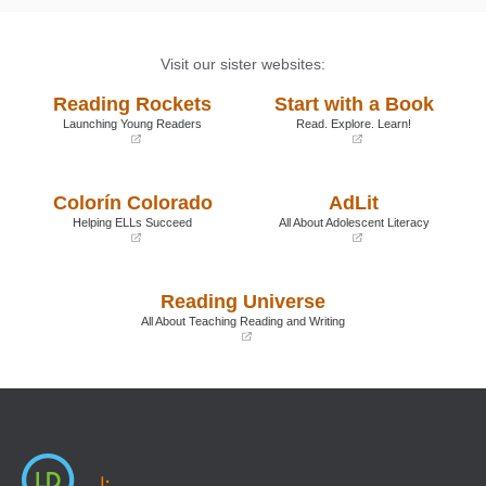
Visit our sister websites:
Reading Rockets
Start with a Book
Launching Young Readers
Read. Explore. Learn!
(opens
(opens
in
in
a
a
Colorín Colorado
AdLit
new
new
window)
window)
Helping ELLs Succeed
All About Adolescent Literacy
(opens
(opens
in
in
a
a
Reading Universe
new
new
window)
window)
All About Teaching Reading and Writing
(opens
in
a
new
window)