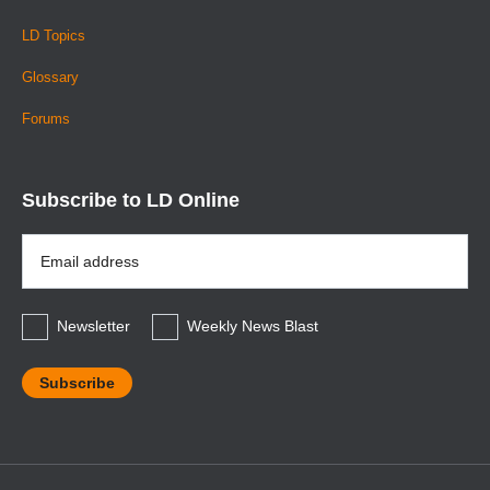
LD Topics
Glossary
Forums
Subscribe to LD Online
Email
Address
*
Newsletter
Weekly News Blast