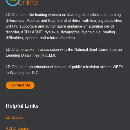
LD OnLine is the leading website on learning disabilities and learning
differences. Parents and teachers of children with learning disabilities
will find supportive and authoritative guidance on attention deficit
disorder, ADD / ADHD, dyslexia, dysgraphia, dyscalculia, reading
difficulties, speech, and related disorders.
LD OnLine works in association with the
National Joint Committee on
Learning Disabilities
(NJCLD).
LD OnLine is an educational service of public television station WETA
in Washington, D.C.
Contact Us
Helpful Links
LD Basics
ADHD Basics