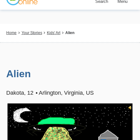
Search
Menu
Skip
to
main
content
Breadcrumb
Home
Your Stories
Kids' Art
Alien
Alien
Dakota
12
Arlington, Virginia, US