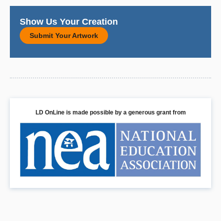
Show Us Your Creation
Submit Your Artwork
LD OnLine is made possible by a generous grant from