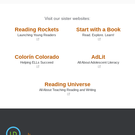
Visit our sister websites:
Reading Rockets
Start with a Book
Launching Young Readers
Read. Explore. Learn!
(opens
(opens
in
in
a
a
Colorín Colorado
AdLit
new
new
window)
window)
Helping ELLs Succeed
All About Adolescent Literacy
(opens
(opens
in
in
a
a
Reading Universe
new
new
window)
window)
All About Teaching Reading and Writing
(opens
in
a
new
window)