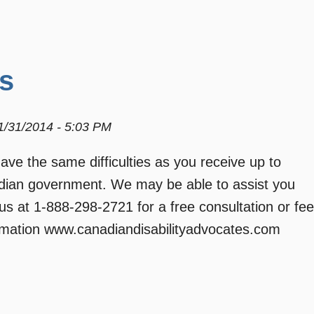
s
01/31/2014 - 5:03 PM
e the same difficulties as you receive up to
adian government. We may be able to assist you
 us at 1-888-298-2721 for a free consultation or fee
formation www.canadiandisabilityadvocates.com