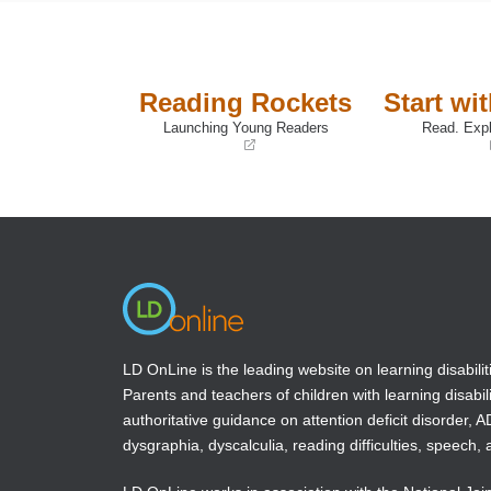
Reading Rockets
Start wi
Launching Young Readers
Read. Expl
(opens
(opens
in
in
a
a
new
new
window)
window)
LD OnLine is the leading website on learning disabilit
Parents and teachers of children with learning disabili
authoritative guidance on attention deficit disorder, 
dysgraphia, dyscalculia, reading difficulties, speech, 