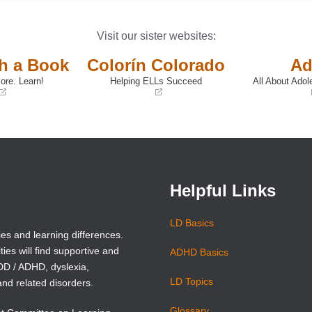
Visit our sister websites:
th a Book
Colorín Colorado
Ad
ore. Learn!
Helping ELLs Succeed
All About Adol
(opens
(opens
in
in
a
a
new
new
window)
window)
Helpful Links
LD Basics
ies and learning differences.
ties will find supportive and
ADHD Basics
ADD / ADHD, dyslexia,
LD Topics
and related disorders.
Glossary