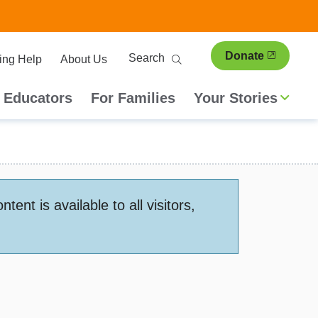
ary
Search
Donate
ing Help
About Us
ion
 Educators
For Families
Your Stories
nt is available to all visitors,