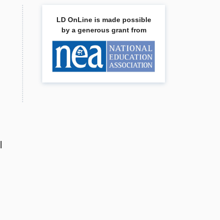
LD OnLine is made possible
by a generous grant from
l