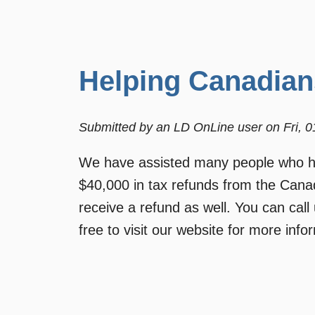
Helping Canadian
Submitted by
an LD OnLine user
on
Fri, 
We have assisted many people who hav
$40,000 in tax refunds from the Can
receive a refund as well. You can call
free to visit our website for more in