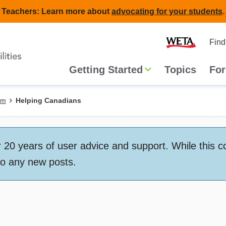
Teachers: Learn more about
advocating for your students
.
Second
Home
Find
navigat
Main
Getting Started
Topics
For
navigation
em
Helping Canadians
 years of user advice and support. While this conte
to any new posts.