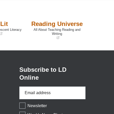
Lit
Reading Universe
escent Literacy
All About Teaching Reading and
Writing
(opens
in
a
new
window)
Subscribe to LD
Online
Email
Address
*
Newsletter