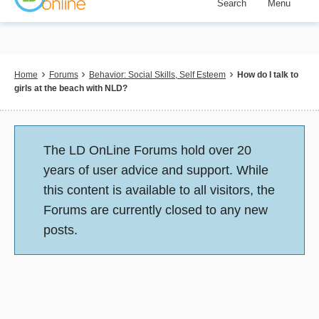
Search
Menu
Skip
to
main
content
Breadcrumb
Home
Forums
Behavior: Social Skills, Self Esteem
How do I talk to
girls at the beach with NLD?
Status
The LD OnLine Forums hold over 20
message
years of user advice and support. While
this content is available to all visitors, the
Forums are currently closed to any new
posts.