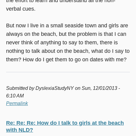
the effort to learn and understand all the non-
verbal cues.
But now I live in a small seaside town and girls are
always on the beach, but the problem is that I can
never think of anything to say to them, there is
nothing to talk about on the beach, what do I say to
them? How do I get them to go on dates with me?
Submitted by
DyslexiaStudyNY
on Sun, 12/01/2013 -
6:10 AM
Permalink
Re: Re: Re: How do I talk to girls at the beach
with NLD?