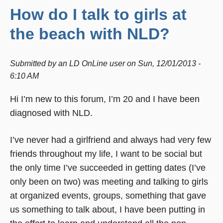
How do I talk to girls at
the beach with NLD?
Submitted by
an LD OnLine user
on
Sun, 12/01/2013 -
6:10 AM
Hi I’m new to this forum, I’m 20 and I have been
diagnosed with NLD.
I’ve never had a girlfriend and always had very few
friends throughout my life, I want to be social but
the only time I’ve succeeded in getting dates (I’ve
only been on two) was meeting and talking to girls
at organized events, groups, something that gave
us something to talk about, I have been putting in