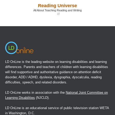
a
a
Reading Universe
new
new
window)
window)
All About Teaching Reading and Writing
(opens
in
a
new
window)
LD OnLine is the leading website on learning disabilities and learning
differences. Parents and teachers of children with learning disabilities
will find supportive and authoritative guidance on attention deficit
disorder, ADD / ADHD, dyslexia, dysgraphia, dyscalculia, reading
difficulties, speech, and related disorders.
LD OnLine works in association with the
National Joint Committee on
Learning Disabilities
(NJCLD).
LD OnLine is an educational service of public television station WETA
in Washington, D.C.