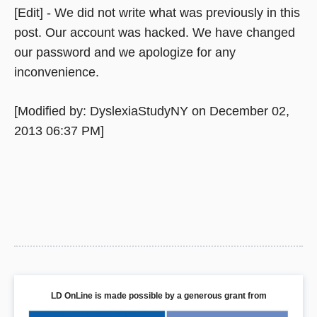
[Edit] - We did not write what was previously in this
post. Our account was hacked. We have changed
our password and we apologize for any
inconvenience.
[Modified by: DyslexiaStudyNY on December 02,
2013 06:37 PM]
LD OnLine is made possible by a generous grant from