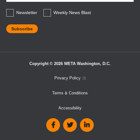
*
Newsletter
Weekly News Blast
Copyright © 2026 WETA Washington, D.C.
Footer
Privacy Policy
Bottom
Terms & Conditions
Menu
Accessibility
Social
Media