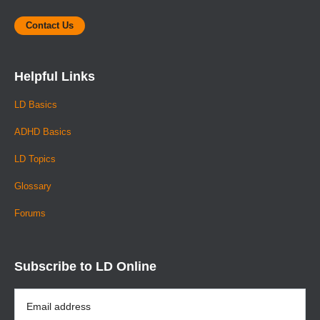
Contact Us
Helpful Links
LD Basics
ADHD Basics
LD Topics
Glossary
Forums
Subscribe to LD Online
Email
Address