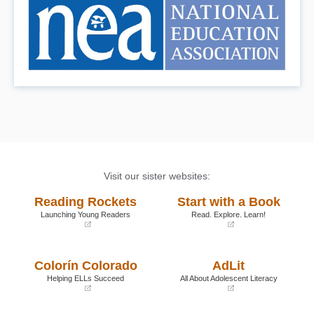
Visit our sister websites:
Reading Rockets
Start with a Book
Launching Young Readers
Read. Explore. Learn!
(opens
(opens
in
in
a
a
Colorín Colorado
AdLit
new
new
window)
window)
Helping ELLs Succeed
All About Adolescent Literacy
(opens
(opens
in
in