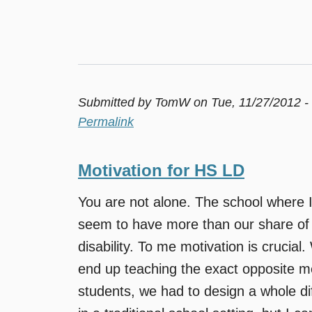
Submitted by
TomW
on Tue, 11/27/2012 -
Permalink
Motivation for HS LD
You are not alone. The school where 
seem to have more than our share of st
disability. To me motivation is crucial
end up teaching the exact opposite m
students, we had to design a whole di