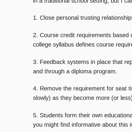
in a traditional school setting, but I c
1. Close personal trusting relationsh
2. Course credit requirements based on
college syllabus defines course requi
3. Feedback systems in place that re
and through a diploma program.
4. Remove the requirement for seat t
slowly) as they become more (or less
5. Students form their own education
you might find informative about this 