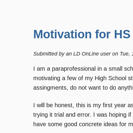
Motivation for HS
Submitted by
an LD OnLine user
on
Tue, 
I am a paraprofessional in a small sch
motivating a few of my High School 
assingments, do not want to do anythin
I will be honest, this is my first year
trying it trial and error. I was hoping
have some good concrete ideas for me