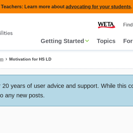
Teachers: Learn more about
advocating for your students
.
Second
Home
Find
navigat
Main
Getting Started
Topics
For
navigation
em
Motivation for HS LD
 years of user advice and support. While this conte
to any new posts.