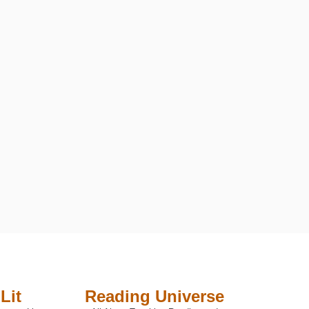
Lit
Reading Universe