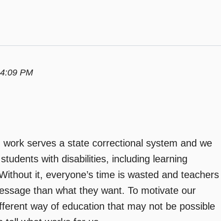
 4:09 PM
I work serves a state correctional system and we
udents with disabilities, including learning
. Without it, everyone’s time is wasted and teachers
essage than what they want. To motivate our
fferent way of education that may not be possible