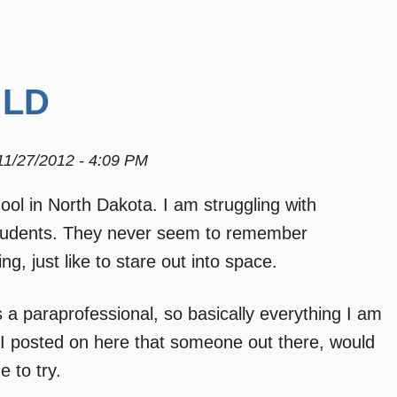
 LD
11/27/2012 - 4:09 PM
ool in North Dakota. I am struggling with
students. They never seem to remember
g, just like to stare out into space.
 as a paraprofessional, so basically everything I am
 if I posted on here that someone out there, would
 to try.