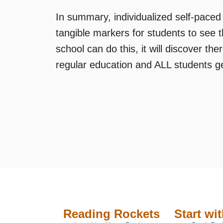
In summary, individualized self-paced
tangible markers for students to see t
school can do this, it will discover the
regular education and ALL students g
Reading Rockets
Start wi