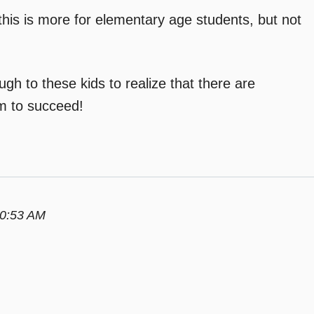
his is more for elementary age students, but not
ugh to these kids to realize that there are
em to succeed!
10:53 AM