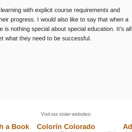
 learning with explicit course requirements and
heir progress. I would also like to say that when a
re is nothing special about special education. It’s all
et what they need to be successful.
Visit our sister websites:
th a Book
Colorín Colorado
Ad