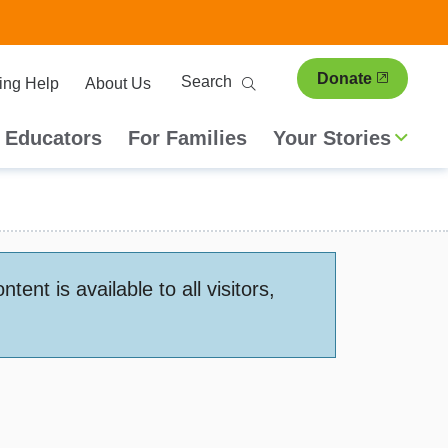
ary
Search
Donate
ing Help
About Us
ion
 Educators
For Families
Your Stories
nt is available to all visitors,