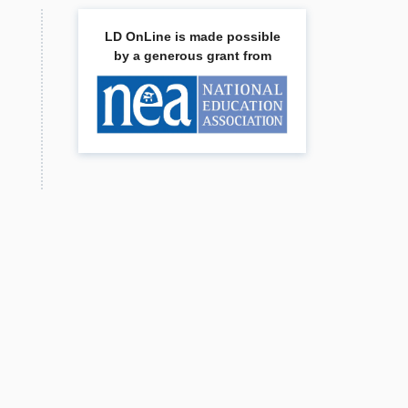
LD OnLine is made possible
by a generous grant from