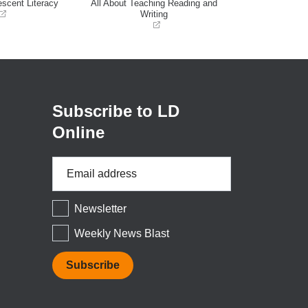
escent Literacy
All About Teaching Reading and
Writing
(opens
in
a
new
window)
Subscribe to LD
Online
Email
Address
*
Newsletter
Weekly News Blast