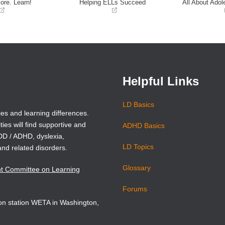
ore. Learn!
Helping ELLs Succeed
All About Adol
(opens
(opens
in
in
a
a
new
new
window)
window)
Helpful Links
LD Basics
ies and learning differences.
ties will find supportive and
ADHD Basics
ADD / ADHD, dyslexia,
LD Topics
and related disorders.
Glossary
nt Committee on Learning
Forums
sion station WETA in Washington,