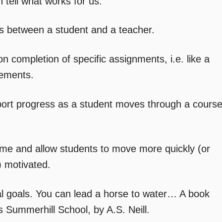
an tell what works for us.
ips between a student and a teacher.
 completion of specific assignments, i.e. like a
rements.
port progress as a student moves through a cours
ime and allow students to move more quickly (or
) motivated.
al goals. You can lead a horse to water… A book
is Summerhill School, by A.S. Neill.