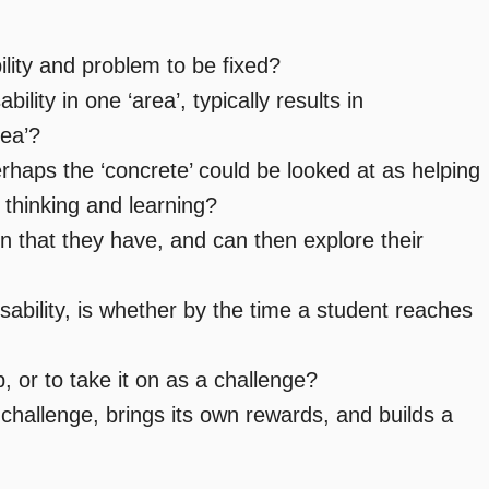
lity and problem to be fixed?
lity in one ‘area’, typically results in
rea’?
rhaps the ‘concrete’ could be looked at as helping
thinking and learning?
n that they have, and can then explore their
sability, is whether by the time a student reaches
 or to take it on as a challenge?
hallenge, brings its own rewards, and builds a