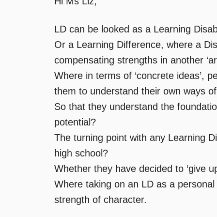
Hi Ms Liz,
LD can be looked as a Learning Disabi
Or a Learning Difference, where a Disabi
compensating strengths in another ‘a
Where in terms of ‘concrete ideas’, pe
them to understand their own ways of 
So that they understand the foundatio
potential?
The turning point with any Learning Di
high school?
Whether they have decided to ‘give up,
Where taking on an LD as a personal c
strength of character.