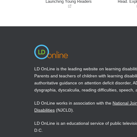
Launching Young Readers
Read. Expl
(opens
(opens
in
in
a
a
new
new
window)
window)
LD OnLine is the leading website on learning disabilit
Parents and teachers of children with learning disabili
authoritative guidance on attention deficit disorder, 
dysgraphia, dyscalculia, reading difficulties, speech, 
LD OnLine works in association with the
National Joi
Disabilities
(NJCLD).
LD OnLine is an educational service of public televi
D.C.