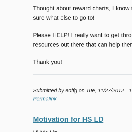
Thought about reward charts, I know t
sure what else to go to!
Please HELP! I really want to get thro
resources out there that can help th
Thank you!
Submitted by
eoffg
on Tue, 11/27/2012 - 
Permalink
Motivation for HS LD