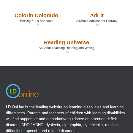
(opens
(opens
in
in
a
a
Colorín Colorado
AdLit
new
new
window)
window)
Helping ELLs Succeed
All About Adolescent Literacy
(opens
(opens
in
in
a
a
Reading Universe
new
new
window)
window)
All About Teaching Reading and Writing
(opens
in
a
new
window)
LD OnLine is the leading website on learning disabilities and learning
differences. Parents and teachers of children with learning disabilities
will find supportive and authoritative guidance on attention deficit
disorder, ADD / ADHD, dyslexia, dysgraphia, dyscalculia, reading
difficulties, speech, and related disorders.