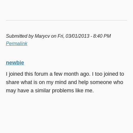
Submitted by
Marycv
on Fri, 03/01/2013 - 8:40 PM
Permalink
newbie
I joined this forum a few month ago. I too joined to
share what is on my mind and help someone who
may have a similar problems like me.