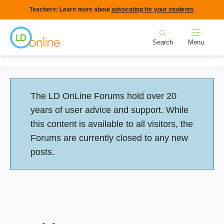
Skip
Teachers: Learn more about
advocating for your students
.
to
Home
main
Search
Menu
content
Breadcrumb
Home
Forums
Behavior: Social Skills, Self Esteem
newbie
Status
The LD OnLine Forums hold over 20
message
years of user advice and support. While
this content is available to all visitors, the
Forums are currently closed to any new
posts.