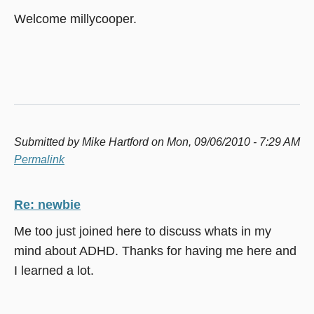
Welcome millycooper.
Submitted by
Mike Hartford
on Mon, 09/06/2010 - 7:29 AM
Permalink
Re: newbie
Me too just joined here to discuss whats in my
mind about ADHD. Thanks for having me here and
I learned a lot.