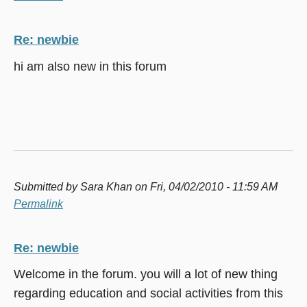
Re: newbie
hi am also new in this forum
Submitted by
Sara Khan
on Fri, 04/02/2010 - 11:59 AM
Permalink
Re: newbie
Welcome in the forum. you will a lot of new thing
regarding education and social activities from this