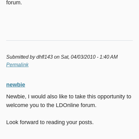
forum.
Submitted by
dhfl143
on Sat, 04/03/2010 - 1:40 AM
Permalink
newbie
Newbie, I would also like to take this opportunity to
welcome you to the LDOnline forum.
Look forward to reading your posts.