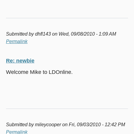
Submitted by
dhfl143
on Wed, 09/08/2010 - 1:09 AM
Permalink
Re: newbie
Welcome Mike to LDOnline.
Submitted by
mileycooper
on Fri, 09/03/2010 - 12:42 PM
Permalink