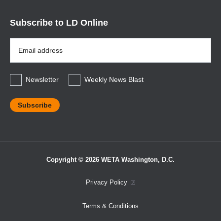
Subscribe to LD Online
Email
Address
*
Newsletter
Weekly News Blast
Copyright © 2026 WETA Washington, D.C.
Footer
Privacy Policy
Bottom
Terms & Conditions
Menu