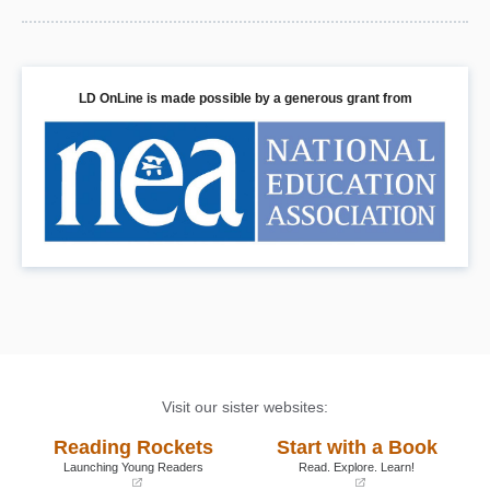
LD OnLine is made possible by a generous grant from
Visit our sister websites:
Reading Rockets
Start with a Book
Launching Young Readers
Read. Explore. Learn!