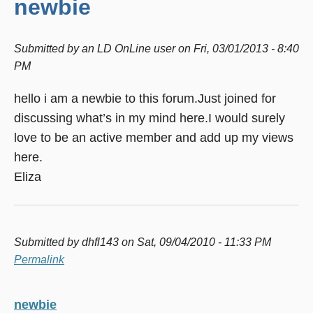
newbie
Submitted by
an LD OnLine user
on
Fri, 03/01/2013 - 8:40
PM
hello i am a newbie to this forum.Just joined for
discussing what’s in my mind here.I would surely
love to be an active member and add up my views
here.
Eliza
Submitted by
dhfl143
on Sat, 09/04/2010 - 11:33 PM
Permalink
newbie