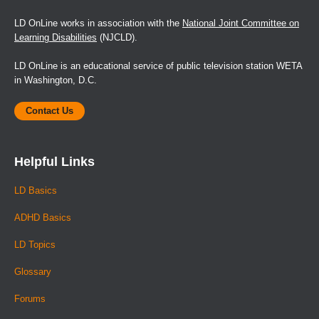
LD OnLine works in association with the
National Joint Committee on
Learning Disabilities
(NJCLD).
LD OnLine is an educational service of public television station WETA
in Washington, D.C.
Contact Us
Helpful Links
LD Basics
ADHD Basics
LD Topics
Glossary
Forums