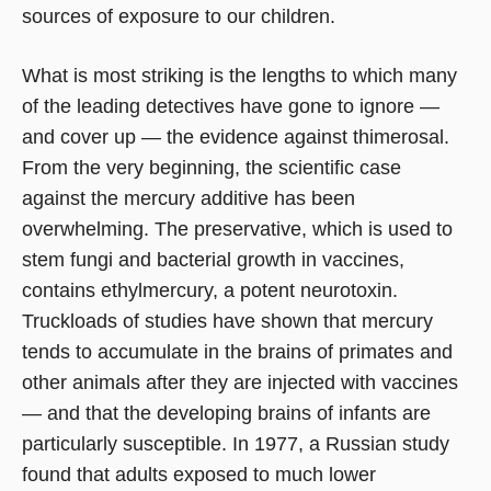
sources of exposure to our children.
What is most striking is the lengths to which many
of the leading detectives have gone to ignore —
and cover up — the evidence against thimerosal.
From the very beginning, the scientific case
against the mercury additive has been
overwhelming. The preservative, which is used to
stem fungi and bacterial growth in vaccines,
contains ethylmercury, a potent neurotoxin.
Truckloads of studies have shown that mercury
tends to accumulate in the brains of primates and
other animals after they are injected with vaccines
— and that the developing brains of infants are
particularly susceptible. In 1977, a Russian study
found that adults exposed to much lower