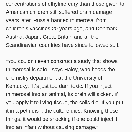
concentrations of ethylmercury than those given to
American children still suffered brain damage
years later. Russia banned thimerosal from
children’s vaccines 20 years ago, and Denmark,
Austria, Japan, Great Britain and all the
Scandinavian countries have since followed suit.
“You couldn’t even construct a study that shows
thimerosal is safe,” says Haley, who heads the
chemistry department at the University of
Kentucky. “It’s just too darn toxic. If you inject
thimerosal into an animal, its brain will sicken. If
you apply it to living tissue, the cells die. If you put
it in a petri dish, the culture dies. Knowing these
things, it would be shocking if one could inject it
into an infant without causing damage.”