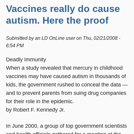
Vaccines really do cause
autism. Here the proof
Submitted by
an LD OnLine user
on
Thu, 02/21/2008 -
6:54 PM
Deadly Immunity
When a study revealed that mercury in childhood
vaccines may have caused autism in thousands of
kids, the government rushed to conceal the data —
and to prevent parents from suing drug companies
for their role in the epidemic.
by Robert F. Kennedy Jr.
In June 2000, a group of top government scientists