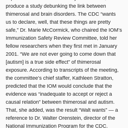
produce a study debunking the link between
thimerosal and brain disorders. The CDC “wants
us to declare, well, that these things are pretty
safe,” Dr. Marie McCormick, who chaired the IOM’s
Immunization Safety Review Committee, told her
fellow researchers when they first met in January
2001. “We are not ever going to come down that
[autism] is a true side effect” of thimerosal
exposure. According to transcripts of the meeting,
the committee’s chief staffer, Kathleen Stratton,
predicted that the IOM would conclude that the
evidence was “inadequate to accept or reject a
causal relation” between thimerosal and autism.
That, she added, was the result “Walt wants” — a
reference to Dr. Walter Orenstein, director of the
National Immunization Program for the CDC.