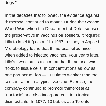
dogs.”
In the decades that followed, the evidence against
thimerosal continued to mount. During the Second
World War, when the Department of Defense used
the preservative in vaccines on soldiers, it required
Lilly to label it “poison.” In 1967, a study in Applied
Microbiology found that thimerosal killed mice
when added to injected vaccines. Four years later,
Lilly’s own studies discerned that thimerosal was
“toxic to tissue cells” in concentrations as low as
one part per million — 100 times weaker than the
concentration in a typical vaccine. Even so, the
company continued to promote thimerosal as
“nontoxic” and also incorporated it into topical
disinfectants. In 1977, 10 babies at a Toronto