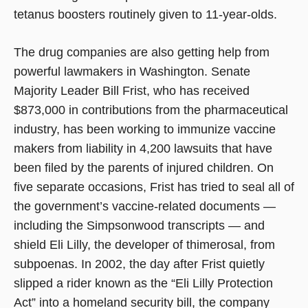
tetanus boosters routinely given to 11-year-olds.
The drug companies are also getting help from
powerful lawmakers in Washington. Senate
Majority Leader Bill Frist, who has received
$873,000 in contributions from the pharmaceutical
industry, has been working to immunize vaccine
makers from liability in 4,200 lawsuits that have
been filed by the parents of injured children. On
five separate occasions, Frist has tried to seal all of
the government’s vaccine-related documents —
including the Simpsonwood transcripts — and
shield Eli Lilly, the developer of thimerosal, from
subpoenas. In 2002, the day after Frist quietly
slipped a rider known as the “Eli Lilly Protection
Act” into a homeland security bill, the company