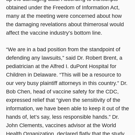
obtained under the Freedom of Information Act,
many at the meeting were concerned about how
the damaging revelations about thimerosal would
affect the vaccine industry’s bottom line.
“We are in a bad position from the standpoint of
defending any lawsuits,” said Dr. Robert Brent, a
pediatrician at the Alfred I. duPont Hospital for
Children in Delaware. “This will be a resource to
our very busy plaintiff attorneys in this country.” Dr.
Bob Chen, head of vaccine safety for the CDC,
expressed relief that “given the sensitivity of the
information, we have been able to keep it out of the
hands of, let’s say, less responsible hands.” Dr.
John Clements, vaccines advisor at the World
Health Organization, declared flatly that the study