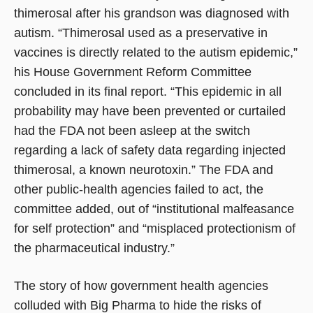
thimerosal after his grandson was diagnosed with
autism. “Thimerosal used as a preservative in
vaccines is directly related to the autism epidemic,”
his House Government Reform Committee
concluded in its final report. “This epidemic in all
probability may have been prevented or curtailed
had the FDA not been asleep at the switch
regarding a lack of safety data regarding injected
thimerosal, a known neurotoxin.” The FDA and
other public-health agencies failed to act, the
committee added, out of “institutional malfeasance
for self protection” and “misplaced protectionism of
the pharmaceutical industry.”
The story of how government health agencies
colluded with Big Pharma to hide the risks of