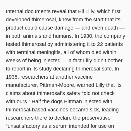
Internal documents reveal that Eli Lilly, which first
developed thimerosal, knew from the start that its
product could cause damage — and even death —
in both animals and humans. In 1930, the company
tested thimerosal by administering it to 22 patients
with terminal meningitis, all of whom died within
weeks of being injected — a fact Lilly didn’t bother
to report in its study declaring thimerosal safe. In
1935, researchers at another vaccine
manufacturer, Pittman-Moore, warned Lilly that its
claims about thimerosal’s safety “did not check
with ours.” Half the dogs Pittman injected with
thimerosal-based vaccines became sick, leading
researchers there to declare the preservative
“unsatisfactory as a serum intended for use on