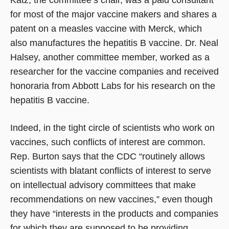
for most of the major vaccine makers and shares a
patent on a measles vaccine with Merck, which
also manufactures the hepatitis B vaccine. Dr. Neal
Halsey, another committee member, worked as a
researcher for the vaccine companies and received
honoraria from Abbott Labs for his research on the
hepatitis B vaccine.
Indeed, in the tight circle of scientists who work on
vaccines, such conflicts of interest are common.
Rep. Burton says that the CDC “routinely allows
scientists with blatant conflicts of interest to serve
on intellectual advisory committees that make
recommendations on new vaccines,” even though
they have “interests in the products and companies
for which they are supposed to be providing