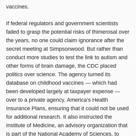
vaccines.
If federal regulators and government scientists
failed to grasp the potential risks of thimerosal over
the years, no one could claim ignorance after the
secret meeting at Simpsonwood. But rather than
conduct more studies to test the link to autism and
other forms of brain damage, the CDC placed
politics over science. The agency turned its
database on childhood vaccines — which had
been developed largely at taxpayer expense —
over to a private agency, America’s Health
Insurance Plans, ensuring that it could not be used
for additional research. It also instructed the
Institute of Medicine, an advisory organization that
is part of the National Academy of Sciences, to