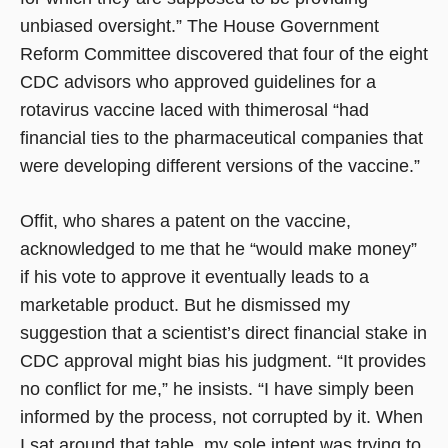
unbiased oversight.” The House Government
Reform Committee discovered that four of the eight
CDC advisors who approved guidelines for a
rotavirus vaccine laced with thimerosal “had
financial ties to the pharmaceutical companies that
were developing different versions of the vaccine.”
Offit, who shares a patent on the vaccine,
acknowledged to me that he “would make money”
if his vote to approve it eventually leads to a
marketable product. But he dismissed my
suggestion that a scientist’s direct financial stake in
CDC approval might bias his judgment. “It provides
no conflict for me,” he insists. “I have simply been
informed by the process, not corrupted by it. When
I sat around that table, my sole intent was trying to