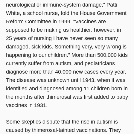
neurological or immune-system damage,” Patti
White, a school nurse, told the House Government
Reform Committee in 1999. “Vaccines are
supposed to be making us healthier; however, in
25 years of nursing I have never seen so many
damaged, sick kids. Something very, very wrong is
happening to our children.” More than 500,000 kids
currently suffer from autism, and pediatricians
diagnose more than 40,000 new cases every year.
The disease was unknown until 1943, when it was
identified and diagnosed among 11 children born in
the months after thimerosal was first added to baby
vaccines in 1931.
Some skeptics dispute that the rise in autism is
caused by thimerosal-tainted vaccinations. They