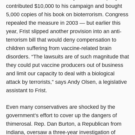
contributed $10,000 to his campaign and bought
5,000 copies of his book on bioterrorism. Congress
repealed the measure in 2003 — but earlier this
year, Frist slipped another provision into an anti-
terrorism bill that would deny compensation to
children suffering from vaccine-related brain
disorders. “The lawsuits are of such magnitude that
they could put vaccine producers out of business
and limit our capacity to deal with a biological
attack by terrorists,” says Andy Olsen, a legislative
assistant to Frist.
Even many conservatives are shocked by the
government’s effort to cover up the dangers of
thimerosal. Rep. Dan Burton, a Republican from
Indiana, oversaw a three-year investigation of