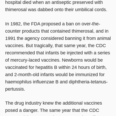
hospital died when an antiseptic preserved with
thimerosal was dabbed onto their umbilical cords.
In 1982, the FDA proposed a ban on over-the-
counter products that contained thimerosal, and in
1991 the agency considered banning it from animal
vaccines. But tragically, that same year, the CDC
recommended that infants be injected with a series
of mercury-laced vaccines. Newborns would be
vaccinated for hepatitis B within 24 hours of birth,
and 2-month-old infants would be immunized for
haemophilus influenzae B and diphtheria-tetanus-
pertussis.
The drug industry knew the additional vaccines
posed a danger. The same year that the CDC