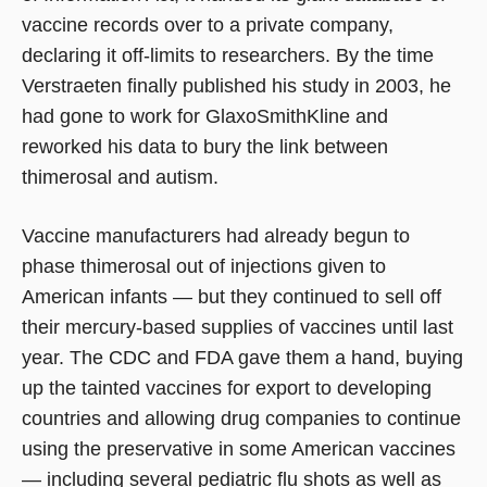
vaccine records over to a private company,
declaring it off-limits to researchers. By the time
Verstraeten finally published his study in 2003, he
had gone to work for GlaxoSmithKline and
reworked his data to bury the link between
thimerosal and autism.
Vaccine manufacturers had already begun to
phase thimerosal out of injections given to
American infants — but they continued to sell off
their mercury-based supplies of vaccines until last
year. The CDC and FDA gave them a hand, buying
up the tainted vaccines for export to developing
countries and allowing drug companies to continue
using the preservative in some American vaccines
— including several pediatric flu shots as well as