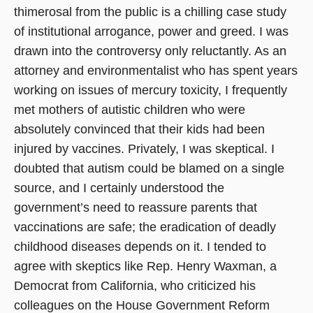
thimerosal from the public is a chilling case study
of institutional arrogance, power and greed. I was
drawn into the controversy only reluctantly. As an
attorney and environmentalist who has spent years
working on issues of mercury toxicity, I frequently
met mothers of autistic children who were
absolutely convinced that their kids had been
injured by vaccines. Privately, I was skeptical. I
doubted that autism could be blamed on a single
source, and I certainly understood the
government’s need to reassure parents that
vaccinations are safe; the eradication of deadly
childhood diseases depends on it. I tended to
agree with skeptics like Rep. Henry Waxman, a
Democrat from California, who criticized his
colleagues on the House Government Reform