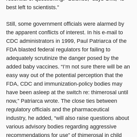
best left to scientists.”
Still, some government officials were alarmed by
the apparent conflicts of interest. In his e-mail to
CDC administrators in 1999, Paul Patriarca of the
FDA blasted federal regulators for failing to
adequately scrutinize the danger posed by the
added baby vaccines. “I’m not sure there will be an
easy way out of the potential perception that the
FDA, CDC and immunization-policy bodies may
have been asleep at the switch re: thimerosal until
now,” Patriarca wrote. The close ties between
regulatory officials and the pharmaceutical
industry, he added, “will also raise questions about
various advisory bodies regarding aggressive
recommendations for use” of thimerosal in child