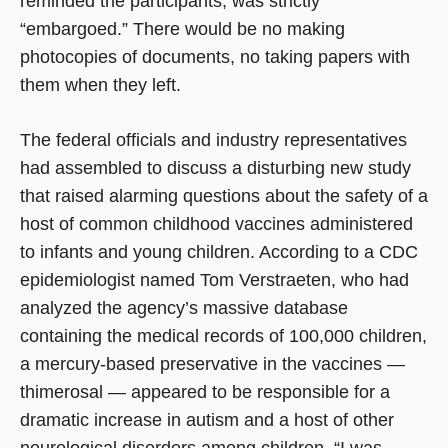
reminded the participants, was strictly
“embargoed.” There would be no making
photocopies of documents, no taking papers with
them when they left.
The federal officials and industry representatives
had assembled to discuss a disturbing new study
that raised alarming questions about the safety of a
host of common childhood vaccines administered
to infants and young children. According to a CDC
epidemiologist named Tom Verstraeten, who had
analyzed the agency’s massive database
containing the medical records of 100,000 children,
a mercury-based preservative in the vaccines —
thimerosal — appeared to be responsible for a
dramatic increase in autism and a host of other
neurological disorders among children. “I was