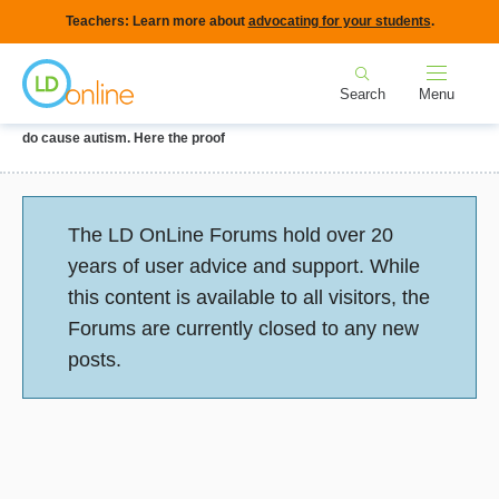
Skip
Teachers: Learn more about
advocating for your students
.
to
Home
main
Search
Menu
content
Breadcrumb
Home
Forums
Parenting a Child with LD or ADHD
Vaccines really
do cause autism. Here the proof
Status
The LD OnLine Forums hold over 20
message
years of user advice and support. While
this content is available to all visitors, the
Forums are currently closed to any new
posts.