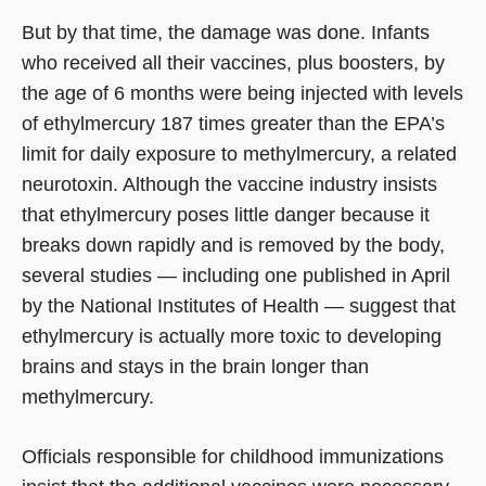
But by that time, the damage was done. Infants
who received all their vaccines, plus boosters, by
the age of 6 months were being injected with levels
of ethylmercury 187 times greater than the EPA’s
limit for daily exposure to methylmercury, a related
neurotoxin. Although the vaccine industry insists
that ethylmercury poses little danger because it
breaks down rapidly and is removed by the body,
several studies — including one published in April
by the National Institutes of Health — suggest that
ethylmercury is actually more toxic to developing
brains and stays in the brain longer than
methylmercury.
Officials responsible for childhood immunizations