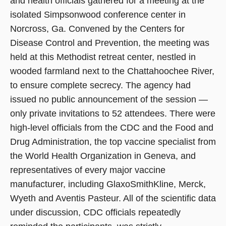
and health officials gathered for a meeting at the
isolated Simpsonwood conference center in
Norcross, Ga. Convened by the Centers for
Disease Control and Prevention, the meeting was
held at this Methodist retreat center, nestled in
wooded farmland next to the Chattahoochee River,
to ensure complete secrecy. The agency had
issued no public announcement of the session —
only private invitations to 52 attendees. There were
high-level officials from the CDC and the Food and
Drug Administration, the top vaccine specialist from
the World Health Organization in Geneva, and
representatives of every major vaccine
manufacturer, including GlaxoSmithKline, Merck,
Wyeth and Aventis Pasteur. All of the scientific data
under discussion, CDC officials repeatedly