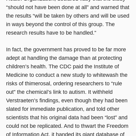
“should not have been done at all” and warned that
the results “will be taken by others and will be used
in ways beyond the control of this group. The
research results have to be handled.”
In fact, the government has proved to be far more
adept at handling the damage than at protecting
children’s health. The CDC paid the Institute of
Medicine to conduct a new study to whitewash the
risks of thimerosal, ordering researchers to “rule
out” the chemical’s link to autism. It withheld
Verstraeten’s findings, even though they had been
slated for immediate publication, and told other
scientists that his original data had been “lost” and
could not be replicated. And to thwart the Freedom
of Information Act, it handed its giant database of