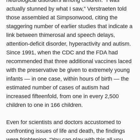
actually stunned by what I saw,” Verstraeten told
those assembled at Simpsonwood, citing the
staggering number of earlier studies that indicate a
link between thimerosal and speech delays,
attention-deficit disorder, hyperactivity and autism.
Since 1991, when the CDC and the FDA had
recommended that three additional vaccines laced
with the preservative be given to extremely young
infants — in one case, within hours of birth — the
estimated number of cases of autism had
increased fifteenfold, from one in every 2,500
children to one in 166 children.
Even for scientists and doctors accustomed to
confronting issues of life and death, the findings
were frightening. “You can play with this all you