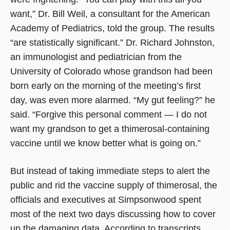
want,” Dr. Bill Weil, a consultant for the American
Academy of Pediatrics, told the group. The results
“are statistically significant.” Dr. Richard Johnston,
an immunologist and pediatrician from the
University of Colorado whose grandson had been
born early on the morning of the meeting’s first
day, was even more alarmed. “My gut feeling?” he
said. “Forgive this personal comment — I do not
want my grandson to get a thimerosal-containing
vaccine until we know better what is going on.”
But instead of taking immediate steps to alert the
public and rid the vaccine supply of thimerosal, the
officials and executives at Simpsonwood spent
most of the next two days discussing how to cover
up the damaging data. According to transcripts