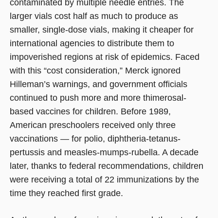
contaminated by multiple needle entries. The
larger vials cost half as much to produce as
smaller, single-dose vials, making it cheaper for
international agencies to distribute them to
impoverished regions at risk of epidemics. Faced
with this “cost consideration,” Merck ignored
Hilleman’s warnings, and government officials
continued to push more and more thimerosal-
based vaccines for children. Before 1989,
American preschoolers received only three
vaccinations — for polio, diphtheria-tetanus-
pertussis and measles-mumps-rubella. A decade
later, thanks to federal recommendations, children
were receiving a total of 22 immunizations by the
time they reached first grade.