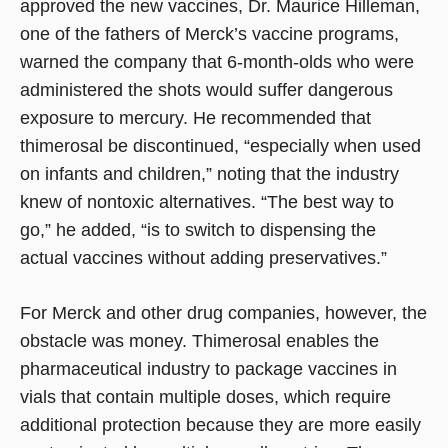
approved the new vaccines, Dr. Maurice Hilleman,
one of the fathers of Merck’s vaccine programs,
warned the company that 6-month-olds who were
administered the shots would suffer dangerous
exposure to mercury. He recommended that
thimerosal be discontinued, “especially when used
on infants and children,” noting that the industry
knew of nontoxic alternatives. “The best way to
go,” he added, “is to switch to dispensing the
actual vaccines without adding preservatives.”
For Merck and other drug companies, however, the
obstacle was money. Thimerosal enables the
pharmaceutical industry to package vaccines in
vials that contain multiple doses, which require
additional protection because they are more easily