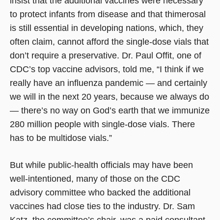
insist that the additional vaccines were necessary
to protect infants from disease and that thimerosal
is still essential in developing nations, which, they
often claim, cannot afford the single-dose vials that
don’t require a preservative. Dr. Paul Offit, one of
CDC’s top vaccine advisors, told me, “I think if we
really have an influenza pandemic — and certainly
we will in the next 20 years, because we always do
— there’s no way on God’s earth that we immunize
280 million people with single-dose vials. There
has to be multidose vials.”
But while public-health officials may have been
well-intentioned, many of those on the CDC
advisory committee who backed the additional
vaccines had close ties to the industry. Dr. Sam
Katz, the committee’s chair, was a paid consultant