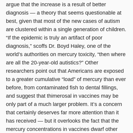
argue that the increase is a result of better
diagnosis — a theory that seems questionable at
best, given that most of the new cases of autism
are clustered within a single generation of children.
“If the epidemic is truly an artifact of poor
diagnosis,” scoffs Dr. Boyd Haley, one of the
world’s authorities on mercury toxicity, “then where
are all the 20-year-old autistics?” Other
researchers point out that Americans are exposed
to a greater cumulative “load” of mercury than ever
before, from contaminated fish to dental fillings,
and suggest that thimerosal in vaccines may be
only part of a much larger problem. It’s a concern
that certainly deserves far more attention than it
has received — but it overlooks the fact that the
mercury concentrations in vaccines dwarf other