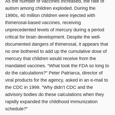
As the number of vaccines increased, the rate of
autism among children exploded. During the
1990s, 40 million children were injected with
thimerosal-based vaccines, receiving
unprecedented levels of mercury during a period
critical for brain development. Despite the well-
documented dangers of thimerosal, it appears that
no one bothered to add up the cumulative dose of
mercury that children would receive from the
mandated vaccines. “What took the FDA so long to
do the calculations?” Peter Patriarca, director of
viral products for the agency, asked in an e-mail to
the CDC in 1999. “Why didn’t CDC and the
advisory bodies do these calculations when they
rapidly expanded the childhood immunization
schedule?”