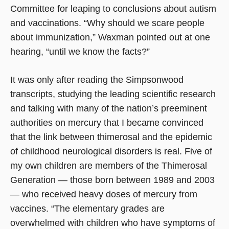
Committee for leaping to conclusions about autism
and vaccinations. “Why should we scare people
about immunization,” Waxman pointed out at one
hearing, “until we know the facts?”
It was only after reading the Simpsonwood
transcripts, studying the leading scientific research
and talking with many of the nation’s preeminent
authorities on mercury that I became convinced
that the link between thimerosal and the epidemic
of childhood neurological disorders is real. Five of
my own children are members of the Thimerosal
Generation — those born between 1989 and 2003
— who received heavy doses of mercury from
vaccines. “The elementary grades are
overwhelmed with children who have symptoms of