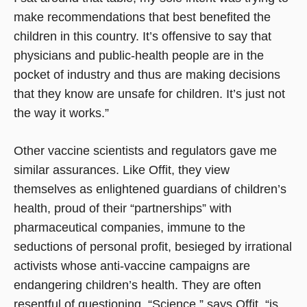
make recommendations that best benefited the
children in this country. It’s offensive to say that
physicians and public-health people are in the
pocket of industry and thus are making decisions
that they know are unsafe for children. It’s just not
the way it works.”
Other vaccine scientists and regulators gave me
similar assurances. Like Offit, they view
themselves as enlightened guardians of children’s
health, proud of their “partnerships” with
pharmaceutical companies, immune to the
seductions of personal profit, besieged by irrational
activists whose anti-vaccine campaigns are
endangering children’s health. They are often
resentful of questioning. “Science,” says Offit, “is