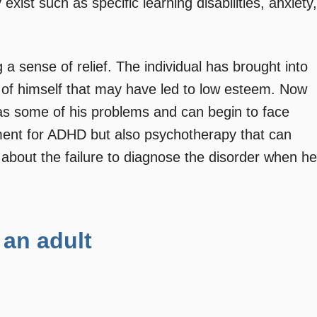
xist such as specific learning disabilities, anxiety,
a sense of relief. The individual has brought into
of himself that may have led to low esteem. Now
s some of his problems and can begin to face
ment for ADHD but also psychotherapy that can
 about the failure to diagnose the disorder when he
 an adult