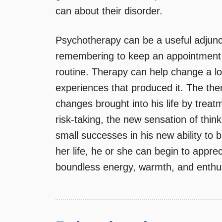
can about their disorder.
Psychotherapy can be a useful adjunct
remembering to keep an appointment w
routine. Therapy can help change a l
experiences that produced it. The the
changes brought into his life by treat
risk-taking, the new sensation of thin
small successes in his new ability to b
her life, he or she can begin to appre
boundless energy, warmth, and enthu