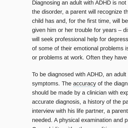
Diagnosing an adult with ADHD is not
the disorder, a parent will recogniz
child has and, for the first time, will
given him or her trouble for years – dis
will seek professional help for depress
of some of their emotional problems i
or problems at work. Often they have 
To be diagnosed with ADHD, an adult
symptoms. The
accuracy
of the diagn
should be made by a clinician with exp
accurate diagnosis, a history of the p
interview with his life partner, a paren
needed. A physical examination and ps