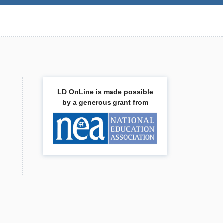
LD OnLine is made possible
by a generous grant from
.