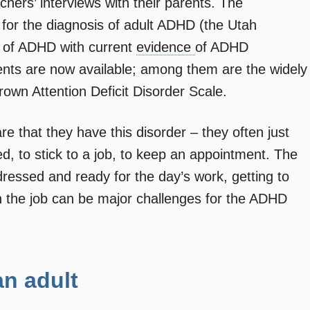
hers’ interviews with their parents. The
a for the diagnosis of adult ADHD (the Utah
y of ADHD with current
evidence
of ADHD
nts are now available; among them are the widely
own Attention Deficit Disorder Scale.
e that they have this disorder – they often just
zed, to stick to a job, to keep an appointment. The
dressed and ready for the day’s work, getting to
n the job can be major challenges for the ADHD
n adult