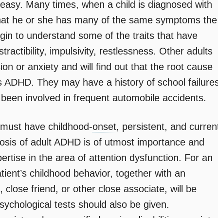
 easy. Many times, when a child is diagnosed with
e that he or she has many of the same symptoms the
 begin to understand some of the traits that have
tractibility, impulsivity, restlessness. Other adults
ion or anxiety and will find out that the root cause
s ADHD. They may have a history of school failure
been involved in frequent automobile accidents.
 must have childhood-
onset
, persistent, and curren
osis of adult ADHD is of utmost importance and
ertise in the area of attention dysfunction. For an
atient’s childhood behavior, together with an
t, close friend, or other close associate, will be
ychological tests should also be given.