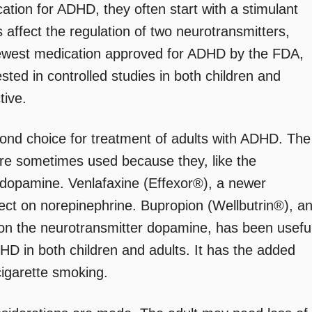
cation for ADHD, they often start with a stimulant
 affect the regulation of two neurotransmitters,
ewest medication approved for ADHD by the FDA,
ted in controlled studies in both children and
tive.
ond choice for treatment of adults with ADHD. The
 are sometimes used because they, like the
d dopamine. Venlafaxine (Effexor®), a newer
ffect on norepinephrine. Bupropion (Wellbutrin®), a
t on the neurotransmitter dopamine, has been usefu
ADHD in both children and adults. It has the added
cigarette smoking.