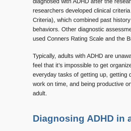
diagnosed with ADHD after the researc
researchers developed clinical criteri
Criteria), which combined past histor
behaviors. Other diagnostic assessme
used Conners Rating Scale and the Br
Typically, adults with ADHD are unawar
feel that it’s impossible to get organi
everyday tasks of getting up, getting 
work on time, and being productive o
adult.
Diagnosing ADHD in a