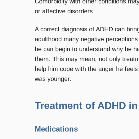
Comorbidity with other conditions may e
or affective disorders.
A correct diagnosis of ADHD can bring 
adulthood many negative perceptions 
he can begin to understand why he ha
them. This may mean, not only treat
help him cope with the anger he feels
was younger.
Treatment of ADHD in
Medications