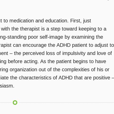
 to medication and education. First, just
ith the therapist is a step toward keeping to a
ong-standing poor self-image by examining the
rapist can encourage the ADHD patient to adjust to
ment – the perceived loss of impulsivity and love of
king before acting. As the patient begins to have
ring organization out of the complexities of his or
ciate the characteristics of ADHD that are positive 
siasm.