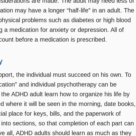
onsiderations are made. The adult may need less of
ation may have a longer “half-life” in an adult. The
physical problems such as diabetes or high blood
g a medication for anxiety or depression. All of
count before a medication is prescribed.
y
port, the individual must succeed on his own. To
ucation” and individual psychotherapy can be
 the ADHD adult learn how to organize his life by
d where it will be seen in the morning, date books,
ial place for keys, bills, and the paperwork of
into sections, so that completion of each part can
e all, ADHD adults should learn as much as they