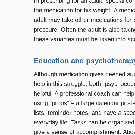
In prescribing for an adult, special c
the medication for his weight. A medic
adult may take other medications for 
pressure. Often the adult is also takin
these variables must be taken into ac
Education and psychotherap
Although medication gives needed sup
help in this struggle, both “psychoed
helpful. A professional coach can help
using “props” – a large calendar poste
lists, reminder notes, and have a spec
everyday life. Tasks can be organized 
give a sense of accomplishment. Abov