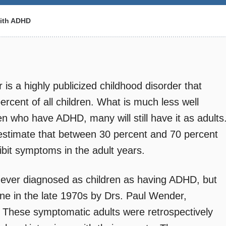
ith ADHD
r is a highly publicized childhood disorder that
ercent of all children. What is much less well
ren who have ADHD, many will still have it as adults
 estimate that between 30 percent and 70 percent
ibit symptoms in the adult years.
 never diagnosed as children as having ADHD, but
e in the late 1970s by Drs. Paul Wender,
 These symptomatic adults were retrospectively