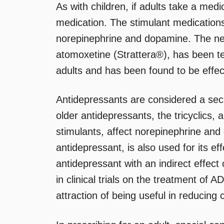
As with children, if adults take a medi
medication. The stimulant medications
norepinephrine and dopamine. The n
atomoxetine (Strattera®), has been tes
adults and has been found to be effec
Antidepressants are considered a sec
older antidepressants, the tricyclics,
stimulants, affect norepinephrine an
antidepressant, is also used for its e
antidepressant with an indirect effec
in clinical trials on the treatment of 
attraction of being useful in reducing 