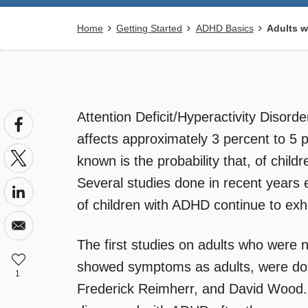
Breadcrumb
Home
Getting Started
ADHD Basics
Adults w
Attention Deficit/Hyperactivity Disorde
affects approximately 3 percent to 5 p
known is the probability that, of child
Several studies done in recent years
of children with ADHD continue to exh
The first studies on adults who were
showed symptoms as adults, were don
1
Frederick Reimherr, and David Wood.