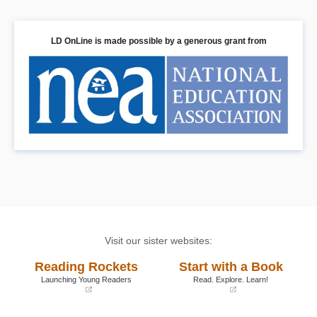
LD OnLine is made possible by a generous grant from
Visit our sister websites:
Reading Rockets
Start with a Book
Launching Young Readers
Read. Explore. Learn!
(opens
(opens
in
in