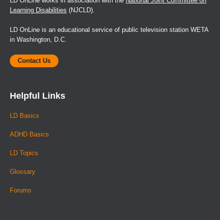
LD OnLine works in association with the
National Joint Committee on
Learning Disabilities
(NJCLD).
LD OnLine is an educational service of public television station WETA
in Washington, D.C.
Contact Us
Helpful Links
LD Basics
ADHD Basics
LD Topics
Glossary
Forums