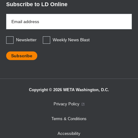
Subscribe to LD Online
Email
Address
*
Newsletter
Weekly News Blast
Copyright © 2026 WETA Washington, D.C.
Footer
Privacy Policy
Bottom
Terms & Conditions
Menu
Accessibility