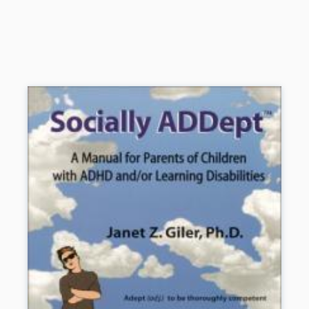
disabled to challenging the school system to provide special
services. Drawing on more than twenty-five years of experience at
her own nationally acclaimed school, she also offers valuable
strategies to teachers who are anxious or discouraged as they
struggle with learning disabled students. Although there are no easy
answers, Sally Smith’s experience, wealth of information, and sense
of humor provide essential support.
Book Details