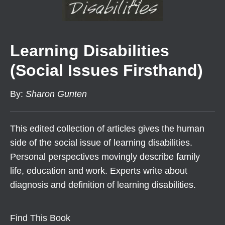
Learning Disabilities
(Social Issues Firsthand)
By
:
Sharon Gunten
This edited collection of articles gives the human
side of the social issue of learning disabilities.
Personal perspectives movingly describe family
life, education and work. Experts write about
diagnosis and definition of learning disabilities.
Find This Book