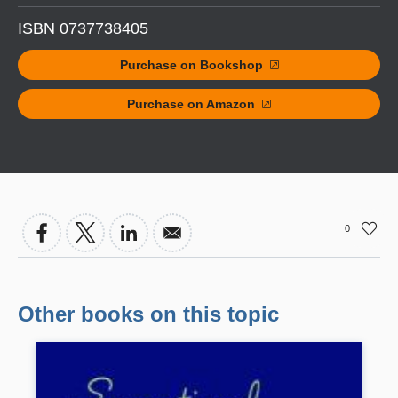
ISBN 0737738405
Purchase on Bookshop
Purchase on Amazon
0
Other books on this topic