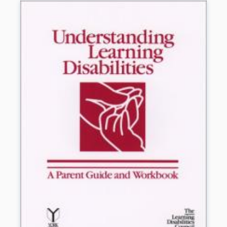
learning disabilities. Resources for additional help
and information are also included.
Book Details