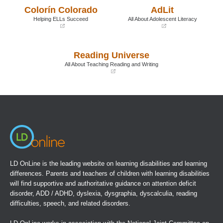
a
a
Colorín Colorado
AdLit
new
new
window)
window)
Helping ELLs Succeed
All About Adolescent Literacy
(opens
(opens
in
in
a
a
Reading Universe
new
new
window)
window)
All About Teaching Reading and Writing
(opens
in
a
new
window)
LD OnLine is the leading website on learning disabilities and learning
differences. Parents and teachers of children with learning disabilities
will find supportive and authoritative guidance on attention deficit
disorder, ADD / ADHD, dyslexia, dysgraphia, dyscalculia, reading
difficulties, speech, and related disorders.