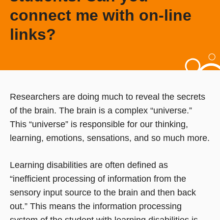
connect me with on-line
links?
Researchers are doing much to reveal the secrets
of the brain. The brain is a complex “universe.”
This “universe” is responsible for our thinking,
learning, emotions, sensations, and so much more.
Learning disabilities are often defined as
“inefficient processing of information from the
sensory input source to the brain and then back
out.” This means the information processing
system of the student with learning disabilities is