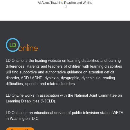
window)
window)
All About Teaching Reading and Writing
(opens
in
a
new
window)
LD OnLine is the leading website on learning disabilities and learning
differences. Parents and teachers of children with learning disabilities
will find supportive and authoritative guidance on attention deficit
disorder, ADD / ADHD, dyslexia, dysgraphia, dyscalculia, reading
difficulties, speech, and related disorders.
LD OnLine works in association with the
National Joint Committee on
Learning Disabilities
(NJCLD).
LD OnLine is an educational service of public television station WETA
in Washington, D.C.