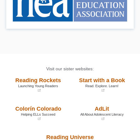
Visit our sister websites:
Reading Rockets
Start with a Book
Launching Young Readers
Read. Explore. Learn!
(opens
(opens
in
in
a
a
Colorín Colorado
AdLit
new
new
window)
window)
Helping ELLs Succeed
All About Adolescent Literacy
(opens
(opens
in
in
a
a
Reading Universe
new
new