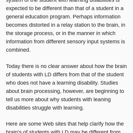
expected to be different than that of a student in a
general education program. Perhaps information
becomes distorted in a relay station to the brain, in
the storage process, or in the manner in which
information from different sensory input systems is
combined.
Today there is no clear answer about how the brain
of students with LD differs from that of the student
who does not have a learning disability. Studies
about brain processing, however, are beginning to
tell us more about why students with leaning
disabilities struggle with learning.
Here are some Web sites that help clarify how the
brain’s of students with LD may be different from