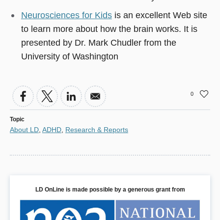
Neurosciences for Kids
is an excellent Web site
to learn more about how the brain works. It is
presented by Dr. Mark Chudler from the
University of Washington
0
Topic
About LD
,
ADHD
,
Research & Reports
LD OnLine is made possible by a generous grant from