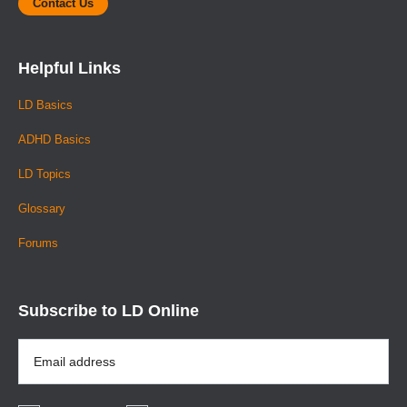
Contact Us
Helpful Links
LD Basics
ADHD Basics
LD Topics
Glossary
Forums
Subscribe to LD Online
Email
Address
*