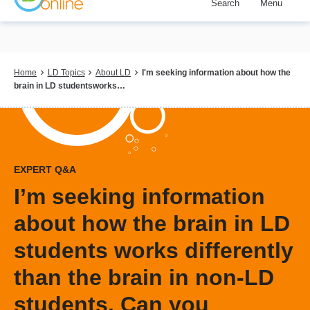
Search
Menu
Skip
to
main
content
Breadcrumb
Home
LD Topics
About LD
I'm seeking information about how the
brain in LD studentsworks…
EXPERT Q&A
I’m seeking information
about how the brain in LD
students works differently
than the brain in non-LD
students. Can you