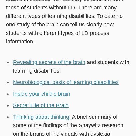
those of students without LD. There are many
different types of learning disabilities. To date no
one study of the brain can tell us clearly how
students with different types of LD process
information.
Revealing secrets of the brain
and students with
learning disabilities
Neurobiological basis of learning disabilities
Inside your child’s brain
Secret Life of the Brain
Thinking about thinking.
A brief summary of
some of the findings of the Shaywitz research
on the brains of individuals with dyslexia