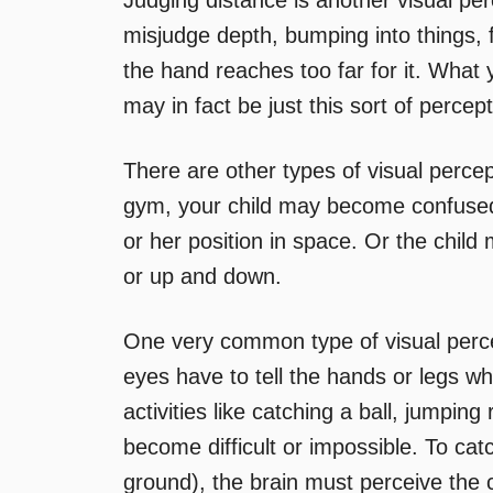
Judging distance is another visual pe
misjudge depth, bumping into things, f
the hand reaches too far for it. What 
may in fact be just this sort of percept
There are other types of visual percep
gym, your child may become confused 
or her position in space. Or the child 
or up and down.
One very common type of visual percept
eyes have to tell the hands or legs wh
activities like catching a ball, jumpi
become difficult or impossible. To catc
ground), the brain must perceive the c