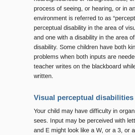
process of seeing, or hearing, or in a
environment is referred to as “percep
perceptual disability in the area of vis
and one with a disability in the area o
disability. Some children have both ki
problems when both inputs are needed
teacher writes on the blackboard while
written.
Visual perceptual disabilities
Your child may have difficulty in orga
sees. Input may be perceived with lett
and E might look like a W, or a 3, or 