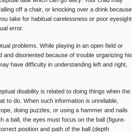
rceptual task which can go awry. Your child may
alling off a chair, or knocking over a drink because
you take for habitual carelessness or poor eyesight
ual error.
tual problems. While playing in an open field or
and disoriented because of trouble organizing his
may have difficulty in understanding left and right,
ual disability is related to doing things when the
at to do. When such information is unreliable,
ng rope, doing puzzles, or using a hammer and nails
h a ball, the eyes must focus on the ball (figure-
orrect position and path of the ball (depth