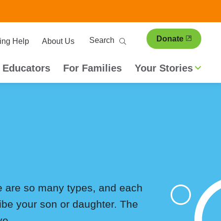
ary
Search
Donate
ing Help
About Us
ion
 Educators
For Families
Your Stories
ere are so many types, and each
ribe your son or daughter. The
ve.