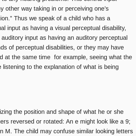
ny other way taking in or perceiving one’s
tion.” Thus we speak of a child who has a
ual input as having a visual perceptual disability,
f auditory input as having an auditory perceptual
nds of perceptual disabilities, or they may have
 at the same time  for example, seeing what the
 listening to the explanation of what is being
nizing the position and shape of what he or she
ers reversed or rotated: An e might look like a 9;
an M. The child may confuse similar looking letters