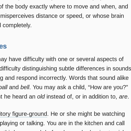
s of the body exactly where to move and when, and
 misperceives distance or speed, or whose brain
l completely.
ies
may have difficulty with one or several aspects of
fficulty distinguishing subtle differences in sound
g and respond incorrectly. Words that sound alike
ball
and
bell
. You may ask a child, “How are you?”
ht he heard an
old
instead of, or in addition to,
are
.
itory figure-ground
. He or she might be watching
laying or talking. You are in the kitchen and call