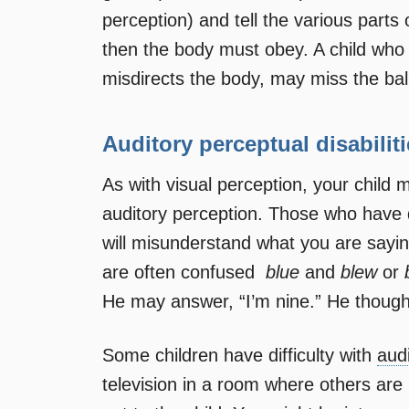
perception) and tell the various part
then the body must obey. A child who
misdirects the body, may miss the bal
Auditory perceptual disabilit
As with visual perception, your child 
auditory perception. Those who have di
will misunderstand what you are sayin
are often confused 
blue
and
blew
or
He may answer, “I’m nine.” He thoug
Some children have difficulty with
aud
television in a room where others are p