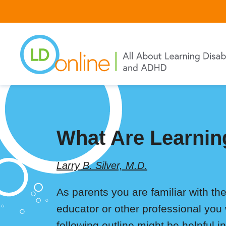
Skip
to
main
content
What Are Learning
Larry B. Silver, M.D.
As parents you are familiar with the
educator or other professional you 
following outline might be helpful 