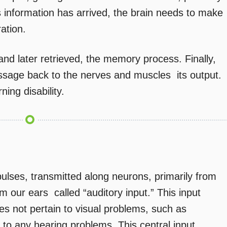
 information has arrived, the brain needs to make
ration.
and later retrieved, the memory process. Finally,
sage back to the nerves and muscles  its output.
ning disability.
pulses, transmitted along neurons, primarily from
om our ears  called “auditory input.” This input
oes not pertain to visual problems, such as
 to any hearing problems. This central input