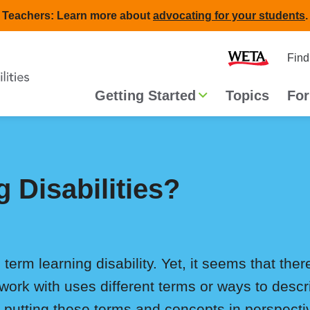
Teachers: Learn more about
advocating for your students
.
Second
Home
Find
navigat
Main
Getting Started
Topics
For
navigation
 Disabilities?
 term learning disability. Yet, it seems that th
work with uses different terms or ways to desc
in putting these terms and concepts in perspecti