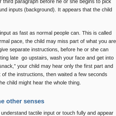
ur third paragraph before he or she begins to pick
ound inputs (background). It appears that the child
put as fast as normal people can. This is called
ormal pace, the child may miss part of what you are
give separate instructions, before he or she can
tting late  go upstairs, wash your face and get into
ack,” your child may hear only the first part and
rt of the instructions, then waited a few seconds
he child might hear the whole thing.
the other senses
understand tactile input or touch fully and appear