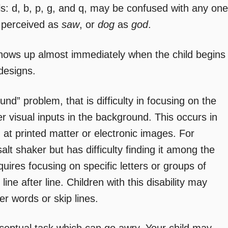
ls: d, b, p, g, and q, may be confused with any one
 perceived as
saw
, or
dog
as
god
.
 shows up almost immediately when the child begins
 designs.
nd” problem, that is difficulty in focusing on the
her visual inputs in the background. This occurs in
ng at printed matter or electronic images. For
salt shaker but has difficulty finding it among the
ires focusing on specific letters or groups of
 line after line. Children with this disability may
r words or skip lines.