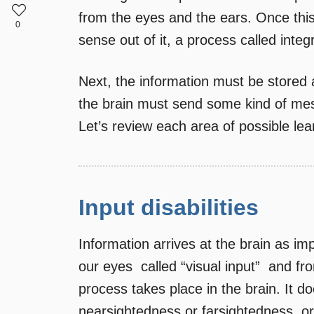
from the eyes and the ears. Once this
0
sense out of it, a process called integ
Next, the information must be stored 
the brain must send some kind of mes
Let’s review each area of possible lear
Input disabilities
Information arrives at the brain as im
our eyes  called “visual input”  and fr
process takes place in the brain. It d
nearsightedness or farsightedness, or