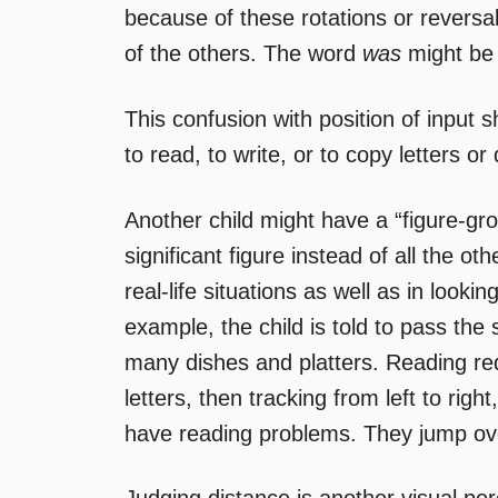
because of these rotations or reversa
of the others. The word
was
might be
This confusion with position of input
to read, to write, or to copy letters or
Another child might have a “figure-grou
significant figure instead of all the ot
real-life situations as well as in looki
example, the child is told to pass the 
many dishes and platters. Reading requ
letters, then tracking from left to right,
have reading problems. They jump ove