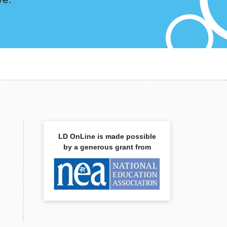
LD OnLine is made possible
by a generous grant from