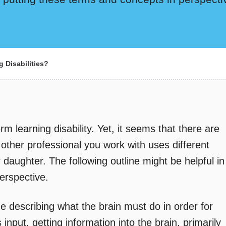
 Disabilities?
rm learning disability. Yet, it seems that there are
ther professional you work with uses different
daughter. The following outline might be helpful in
erspective.
e describing what the brain must do in order for
s input, getting information into the brain, primarily