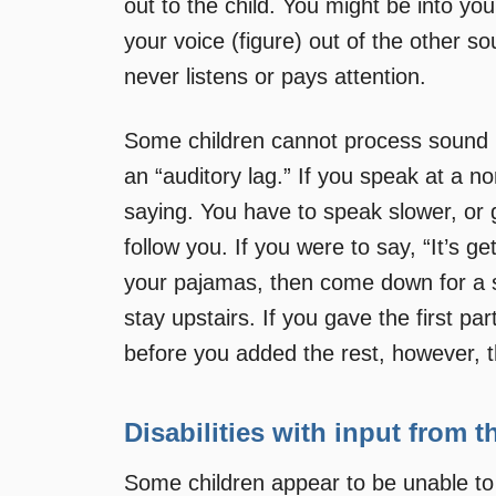
out to the child. You might be into yo
your voice (figure) out of the other s
never listens or pays attention.
Some children cannot process sound in
an “auditory lag.” If you speak at a n
saying. You have to speak slower, or 
follow you. If you were to say, “It’s ge
your pajamas, then come down for a sn
stay upstairs. If you gave the first pa
before you added the rest, however, t
Disabilities with input from 
Some children appear to be unable to 