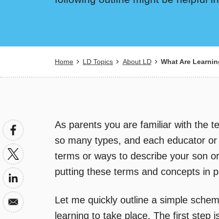
Breadcrumb
Home
LD Topics
About LD
What Are Learning
As parents you are familiar with the te
so many types, and each educator or o
terms or ways to describe your son or 
putting these terms and concepts in p
Let me quickly outline a simple schem
learning to take place. The first step i