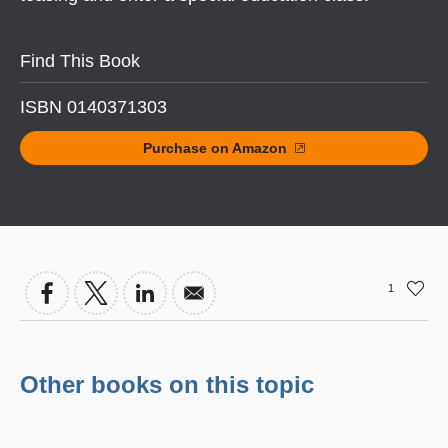
Find This Book
ISBN 0140371303
Purchase on Amazon
1
Other books on this topic