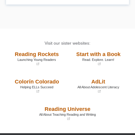
Visit our sister websites:
Reading Rockets
Start with a Book
Launching Young Readers
Read. Explore. Learn!
(opens
(opens
in
in
a
a
Colorín Colorado
AdLit
new
new
window)
window)
Helping ELLs Succeed
All About Adolescent Literacy
(opens
(opens
in
in
a
a
Reading Universe
new
new
window)
window)
All About Teaching Reading and Writing
(opens
in
a