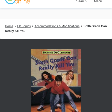
Search
Menu
Skip
to
main
content
Breadcrumb
Home
LD Topics
Accommodations & Modifications
Sixth Grade Can
Really Kill You