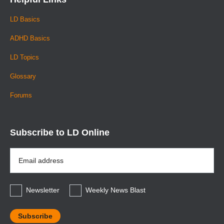
LD Basics
ADHD Basics
LD Topics
Glossary
Forums
Subscribe to LD Online
Email
Address
*
Newsletter
Weekly News Blast