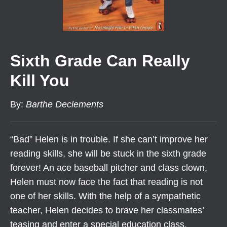
Sixth Grade Can Really
Kill You
By
:
Barthe Declements
“Bad” Helen is in trouble. If she can’t improve her
reading skills, she will be stuck in the sixth grade
forever! An ace baseball pitcher and class clown,
Helen must now face the fact that reading is not
one of her skills. With the help of a sympathetic
teacher, Helen decides to brave her classmates’
teasing and enter a special education class.