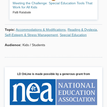
Meeting the Challenge: Special Education Tools That
teachers whose classes include students with academic or
Work for All Kids
behavioral difficulties. The recommended best practices were
originally developed for students with disabilities but have been
Patti Ralabate
found to be effective with all students. Each chapter provides
principles, suggestions and specific tools (such as sample check
lists, rubrics, forms, word lists, observation guides, planning guides,
Topic
:
Accommodations & Modifications
,
Reading & Dyslexia
,
and lesson plans).
Self-Esteem & Stress Management
,
Special Education
Book Details
Audience
:
Kids / Students
LD OnLine is made possible by a generous grant from