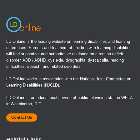
new
window)
LD OnLine is the leading website on learning disabilities and learning
differences. Parents and teachers of children with learning disabilities
will find supportive and authoritative guidance on attention deficit
disorder, ADD / ADHD, dyslexia, dysgraphia, dyscalculia, reading
difficulties, speech, and related disorders.
LD OnLine works in association with the
National Joint Committee on
Learning Disabilities
(NJCLD).
LD OnLine is an educational service of public television station WETA
in Washington, D.C.
Contact Us
Helpful Links