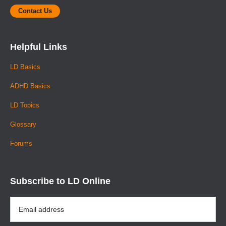
Contact Us
Helpful Links
LD Basics
ADHD Basics
LD Topics
Glossary
Forums
Subscribe to LD Online
Email
Address
*