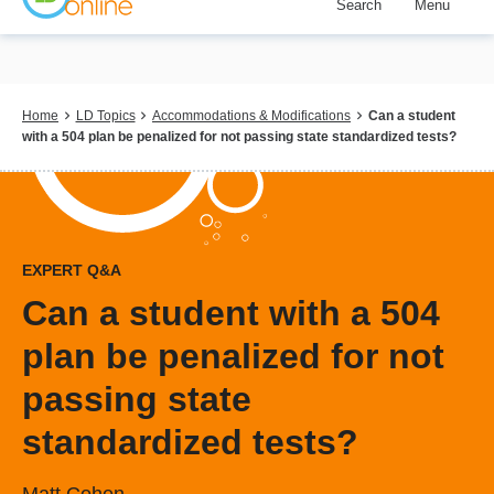
Search
Menu
Skip
to
main
content
Breadcrumb
Home
LD Topics
Accommodations & Modifications
Can a student
with a 504 plan be penalized for not passing state standardized tests?
EXPERT Q&A
Can a student with a 504
plan be penalized for not
passing state
standardized tests?