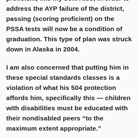
address the AYP failure of the district,
passing (scoring proficient) on the
PSSA tests will now be a condition of
graduation. This type of plan was struck
down in Alaska in 2004.
I am also concerned that putting him in
these special standards classes is a
violation of what his 504 protection
affords him, specifically this — children
with disabilities must be educated with
their nondisabled peers “to the
maximum extent appropriate.”