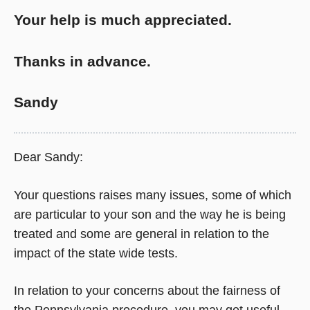
Your help is much appreciated.
Thanks in advance.
Sandy
Dear Sandy:
Your questions raises many issues, some of which
are particular to your son and the way he is being
treated and some are general in relation to the
impact of the state wide tests.
In relation to your concerns about the fairness of