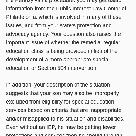
the Pennsylvania procedure, you may get useful
information from the Public Interest Law Center of
Philadelphia, which is involved in many of these
issues, and from your state’s protection and
advocacy agency. Your question also raises the
important issue of whether the remedial regular
education class is being provided in lieu of the
development of a more appropriate special
education or Section 504 intervention.
In addition, your description of the situation
suggests that your son may also be improperly
excluded from eligibility for special education
services based on criteria that are inappropriate
and/or misapplied to his situation and disabilities.
Even without an IEP, he may be getting fewer
protections and services then he should through