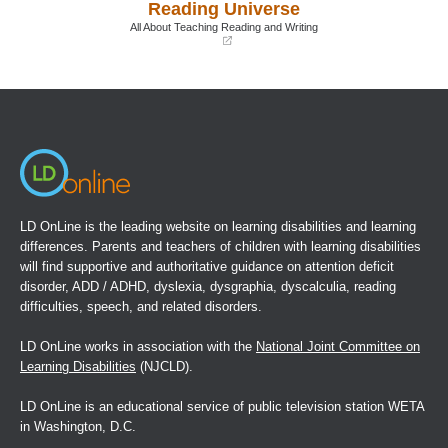
Reading Universe
new
new
window)
window)
All About Teaching Reading and Writing
(opens
in
a
new
window)
LD OnLine is the leading website on learning disabilities and learning
differences. Parents and teachers of children with learning disabilities
will find supportive and authoritative guidance on attention deficit
disorder, ADD / ADHD, dyslexia, dysgraphia, dyscalculia, reading
difficulties, speech, and related disorders.
LD OnLine works in association with the
National Joint Committee on
Learning Disabilities
(NJCLD).
LD OnLine is an educational service of public television station WETA
in Washington, D.C.