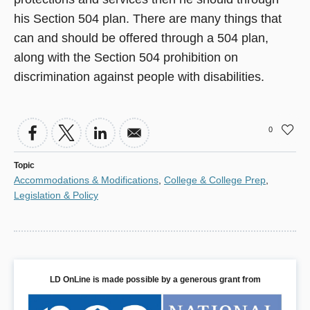
his Section 504 plan. There are many things that
can and should be offered through a 504 plan,
along with the Section 504 prohibition on
discrimination against people with disabilities.
0
Topic
Accommodations & Modifications
,
College & College Prep
,
Legislation & Policy
LD OnLine is made possible by a generous grant from