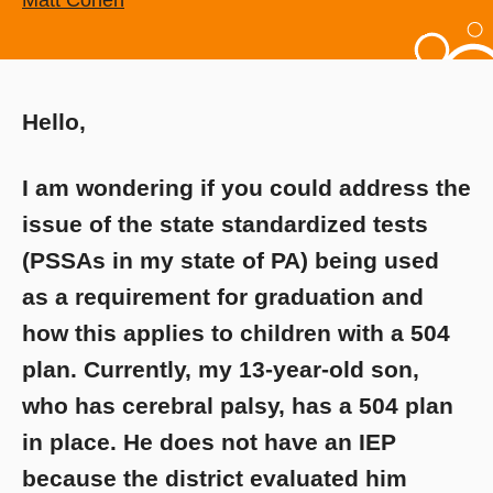
Matt Cohen
Hello,
I am wondering if you could address the
issue of the state standardized tests
(PSSAs in my state of PA) being used
as a requirement for graduation and
how this applies to children with a 504
plan. Currently, my 13-year-old son,
who has cerebral palsy, has a 504 plan
in place. He does not have an IEP
because the district evaluated him