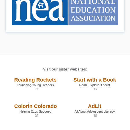
Visit our sister websites:
Reading Rockets
Start with a Book
Launching Young Readers
Read. Explore. Learn!
(opens
(opens
in
in
a
a
Colorín Colorado
AdLit
new
new
window)
window)
Helping ELLs Succeed
All About Adolescent Literacy
(opens
(opens
in
in
a
a