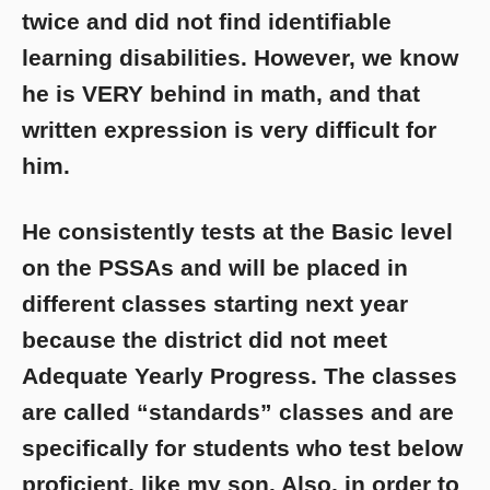
twice and did not find identifiable
learning disabilities. However, we know
he is VERY behind in math, and that
written expression is very difficult for
him.
He consistently tests at the Basic level
on the PSSAs and will be placed in
different classes starting next year
because the district did not meet
Adequate Yearly Progress. The classes
are called “standards” classes and are
specifically for students who test below
proficient, like my son. Also, in order to