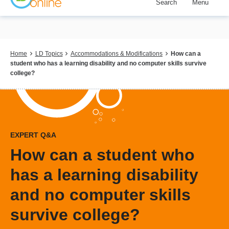
Search
Menu
Skip
to
main
content
Breadcrumb
Home
LD Topics
Accommodations & Modifications
How can a
student who has a learning disability and no computer skills survive
college?
EXPERT Q&A
How can a student who
has a learning disability
and no computer skills
survive college?