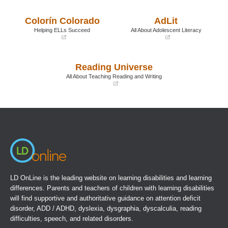
in
in
a
a
Colorín Colorado
AdLit
new
new
window)
window)
Helping ELLs Succeed
All About Adolescent Literacy
(opens
(opens
in
in
a
a
Reading Universe
new
new
window)
window)
All About Teaching Reading and Writing
(opens
in
a
new
window)
LD OnLine is the leading website on learning disabilities and learning
differences. Parents and teachers of children with learning disabilities
will find supportive and authoritative guidance on attention deficit
disorder, ADD / ADHD, dyslexia, dysgraphia, dyscalculia, reading
difficulties, speech, and related disorders.