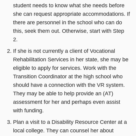
student needs to know what she needs before
she can request appropriate accommodations. If
there are personnel in the school who can do
this, seek them out. Otherwise, start with Step
2.
If she is not currently a client of Vocational
Rehabilitation Services in her state, she may be
eligible to apply for services. Work with the
Transition Coordinator at the high school who
should have a connection with the VR system.
They may be able to help provide an (AT)
assessment for her and perhaps even assist
with funding.
Plan a visit to a Disability Resource Center at a
local college. They can counsel her about