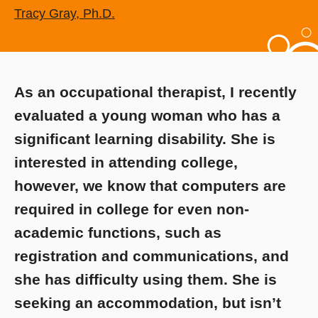
Tracy Gray, Ph.D.
As an occupational therapist, I recently
evaluated a young woman who has a
significant learning disability. She is
interested in attending college,
however, we know that computers are
required in college for even non-
academic functions, such as
registration and communications, and
she has difficulty using them. She is
seeking an accommodation, but isn’t