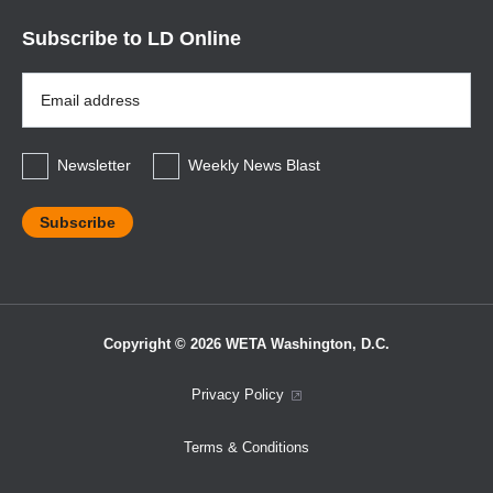
Subscribe to LD Online
Email
Address
*
Newsletter
Weekly News Blast
Copyright © 2026 WETA Washington, D.C.
Footer
Privacy Policy
Bottom
Terms & Conditions
Menu