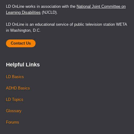
LD OnLine works in association with the
National Joint Committee on
Learning Disabilities
(NJCLD).
LD OnLine is an educational service of public television station WETA
in Washington, D.C.
Contact Us
Helpful Links
LD Basics
ADHD Basics
LD Topics
Glossary
Forums