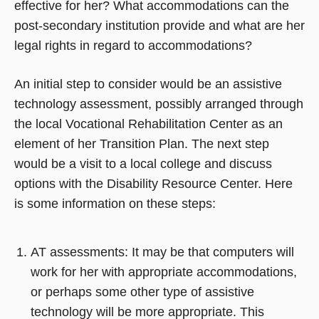
effective for her? What accommodations can the
post-secondary institution provide and what are her
legal rights in regard to accommodations?
An initial step to consider would be an assistive
technology assessment, possibly arranged through
the local Vocational Rehabilitation Center as an
element of her Transition Plan. The next step
would be a visit to a local college and discuss
options with the Disability Resource Center. Here
is some information on these steps:
AT assessments: It may be that computers will
work for her with appropriate accommodations,
or perhaps some other type of assistive
technology will be more appropriate. This