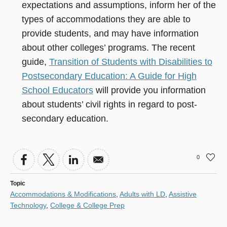
expectations and assumptions, inform her of the
types of accommodations they are able to
provide students, and may have information
about other colleges’ programs. The recent
guide,
Transition of Students with Disabilities to
Postsecondary Education: A Guide for High
School Educators
will provide you information
about students’ civil rights in regard to post-
secondary education.
0
Topic
Accommodations & Modifications
,
Adults with LD
,
Assistive
Technology
,
College & College Prep