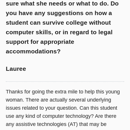
sure what she needs or what to do. Do
you have any suggestions on how a
student can survive college without
computer skills, or in regard to legal
support for appropriate
accommodations?
Lauree
Thanks for going the extra mile to help this young
woman. There are actually several underlying
issues related to your question. Can this student
use any kind of computer technology? Are there
any assistive technologies (AT) that may be