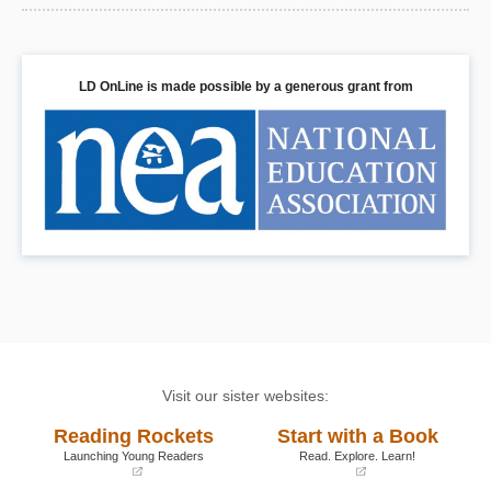
LD OnLine is made possible by a generous grant from
Visit our sister websites:
Reading Rockets
Start with a Book
Launching Young Readers
Read. Explore. Learn!
(opens
(opens