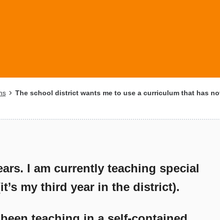
ns
The school district wants me to use a curriculum that has not
ears. I am currently teaching special
’s my third year in the district).
 been teaching in a self-contained