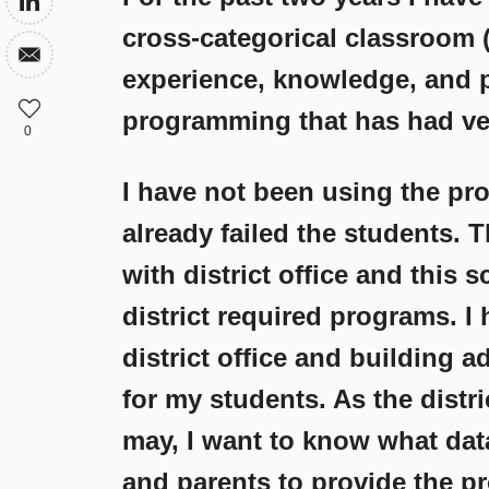
cross-categorical classroom (
experience, knowledge, and 
programming that has had ver
0
I have not been using the pro
already failed the students. 
with district office and this s
district required programs. I
district office and building a
for my students. As the distr
may, I want to know what dat
and parents to provide the p