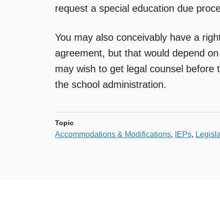
request a special education due proc
You may also conceivably have a right
agreement, but that would depend on
may wish to get legal counsel before t
the school administration.
Topic
Accommodations & Modifications
,
IEPs
,
Legisla