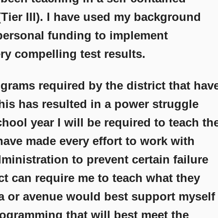
Tier III). I have used my background
personal funding to implement
y compelling test results.
grams required by the district that hav
This has resulted in a power struggle
chool year I will be required to teach th
 have made every effort to work with
dministration to prevent certain failure
ict can require me to teach what they
a or avenue would best support myself
rogramming that will best meet the