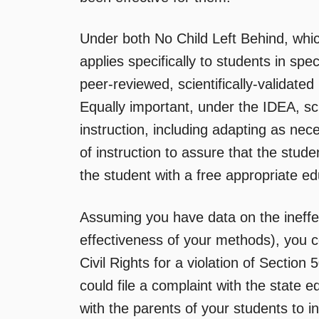
Under both No Child Left Behind, whic
applies specifically to students in spe
peer-reviewed, scientifically-validated
Equally important, under the IDEA, sc
instruction, including adapting as ne
of instruction to assure that the stud
the student with a free appropriate ed
Assuming you have data on the ineffe
effectiveness of your methods), you cou
Civil Rights for a violation of Section
could file a complaint with the state 
with the parents of your students to i