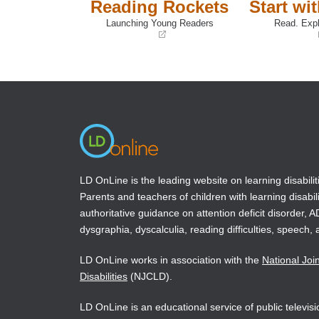
Reading Rockets
Start wi
Launching Young Readers
Read. Expl
(opens
(opens
in
in
a
a
new
new
window)
window)
LD OnLine is the leading website on learning disabilit
Parents and teachers of children with learning disabili
authoritative guidance on attention deficit disorder, 
dysgraphia, dyscalculia, reading difficulties, speech, 
LD OnLine works in association with the
National Joi
Disabilities
(NJCLD).
LD OnLine is an educational service of public televi