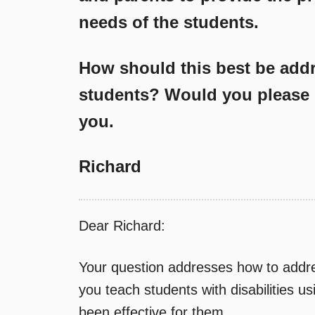
needs of the students.
How should this best be addr
students? Would you please 
you.
Richard
Dear Richard:
Your question addresses how to addre
you teach students with disabilities u
been effective for them.