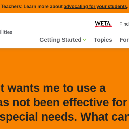
Teachers: Learn more about
advocating for your students
.
Second
Home
Find
navigat
Main
Getting Started
Topics
For
navigation
ct wants me to use a
s not been effective for
special needs. What can