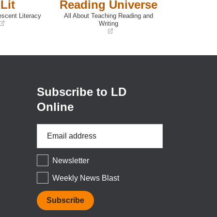
Lit
Reading Universe
escent Literacy
All About Teaching Reading and
Writing
(opens
in
a
new
window)
Subscribe to LD
Online
Email
Address
*
Newsletter
Weekly News Blast