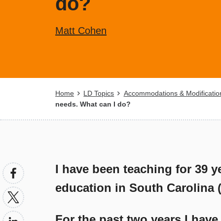
do?
Matt Cohen
Breadcrumb
Home
LD Topics
Accommodations & Modificatio
needs. What can I do?
I have been teaching for 39 y
education in South Carolina (it
For the past two years I have