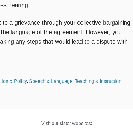
ess hearing.
 to a grievance through your collective bargaining
 the language of the agreement. However, you
aking any steps that would lead to a dispute with
tion & Policy
,
Speech & Language
,
Teaching & Instruction
Visit our sister websites: