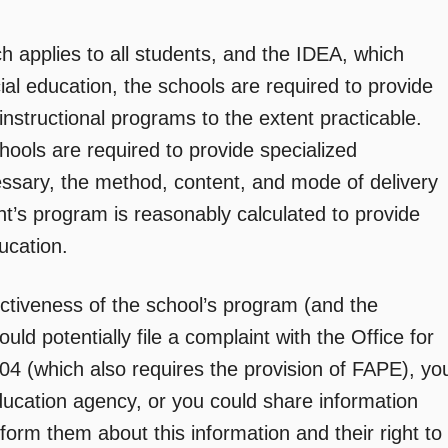
h applies to all students, and the IDEA, which
cial education, the schools are required to provide
 instructional programs to the extent practicable.
hools are required to provide specialized
cessary, the method, content, and mode of delivery
ent’s program is reasonably calculated to provide
ucation.
ctiveness of the school’s program (and the
ld potentially file a complaint with the Office for
 504 (which also requires the provision of FAPE), yo
education agency, or you could share information
nform them about this information and their right to