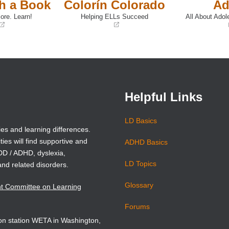
th a Book
Colorín Colorado
Ad
ore. Learn!
Helping ELLs Succeed
All About Adol
(opens
(opens
in
in
a
a
new
new
window)
window)
Helpful Links
LD Basics
ies and learning differences.
ties will find supportive and
ADHD Basics
ADD / ADHD, dyslexia,
LD Topics
and related disorders.
Glossary
nt Committee on Learning
Forums
sion station WETA in Washington,