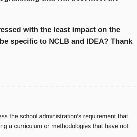
essed with the least impact on the
be specific to NCLB and IDEA? Thank
ss the school administration’s requirement that
sing a curriculum or methodologies that have not