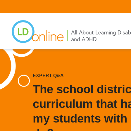
Skip
to
main
content
EXPERT Q&A
The school distri
curriculum that ha
my students with 