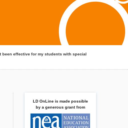
 been effective for my students with special
LD OnLine is made possible
by a generous grant from