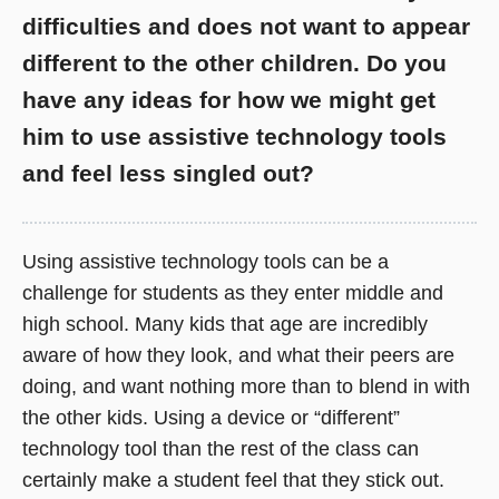
difficulties and does not want to appear
different to the other children. Do you
have any ideas for how we might get
him to use assistive technology tools
and feel less singled out?
Using assistive technology tools can be a
challenge for students as they enter middle and
high school. Many kids that age are incredibly
aware of how they look, and what their peers are
doing, and want nothing more than to blend in with
the other kids. Using a device or “different”
technology tool than the rest of the class can
certainly make a student feel that they stick out.