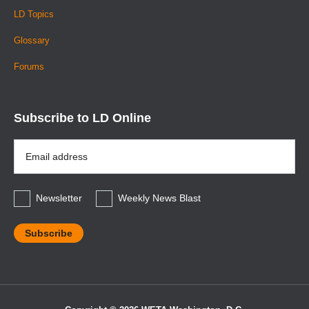
LD Topics
Glossary
Forums
Subscribe to LD Online
Email
Address
*
Newsletter
Weekly News Blast