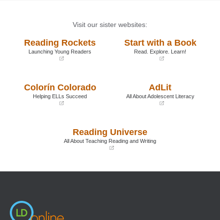
Visit our sister websites:
Reading Rockets
Start with a Book
Launching Young Readers
Read. Explore. Learn!
(opens
(opens
in
in
a
a
Colorín Colorado
AdLit
new
new
window)
window)
Helping ELLs Succeed
All About Adolescent Literacy
(opens
(opens
in
in
a
a
Reading Universe
new
new
window)
window)
All About Teaching Reading and Writing
(opens
in
a
new
window)