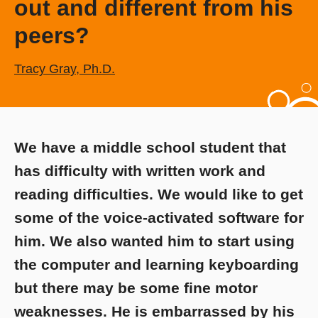
out and different from his
peers?
Tracy Gray, Ph.D.
We have a middle school student that
has difficulty with written work and
reading difficulties. We would like to get
some of the voice-activated software for
him. We also wanted him to start using
the computer and learning keyboarding
but there may be some fine motor
weaknesses. He is embarrassed by his