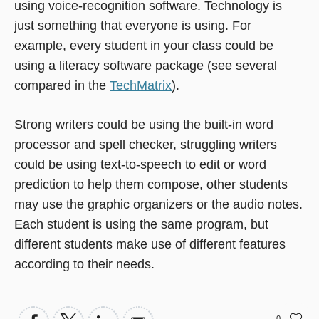
using voice-recognition software. Technology is
just something that everyone is using. For
example, every student in your class could be
using a literacy software package (see several
compared in the
TechMatrix
).
Strong writers could be using the built-in word
processor and spell checker, struggling writers
could be using text-to-speech to edit or word
prediction to help them compose, other students
may use the graphic organizers or the audio notes.
Each student is using the same program, but
different students make use of different features
according to their needs.
0