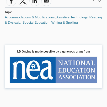
Topic
Accommodations & Modifications
,
Assistive Technology
,
Reading
& Dyslexia
,
Special Education
,
Writing & Spelling
LD OnLine is made possible by a generous grant from