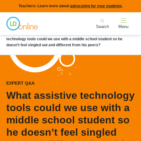
Skip
Teachers: Learn more about
advocating for your students
.
to
Home
main
Search
Menu
content
Breadcrumb
Home
LD Topics
Accommodations & Modifications
What assistive
technology tools could we use with a middle school student so he
doesn’t feel singled out and different from his peers?
EXPERT Q&A
What assistive technology
tools could we use with a
middle school student so
he doesn’t feel singled