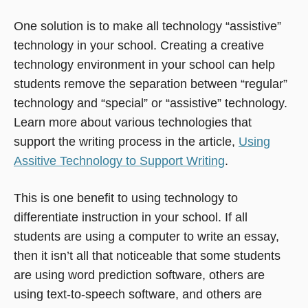
One solution is to make all technology “assistive”
technology in your school. Creating a creative
technology environment in your school can help
students remove the separation between “regular”
technology and “special” or “assistive” technology.
Learn more about various technologies that
support the writing process in the article,
Using
Assitive Technology to Support Writing
.
This is one benefit to using technology to
differentiate instruction in your school. If all
students are using a computer to write an essay,
then it isn’t all that noticeable that some students
are using word prediction software, others are
using text-to-speech software, and others are