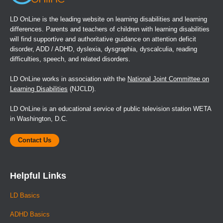
LD OnLine is the leading website on learning disabilities and learning
differences. Parents and teachers of children with learning disabilities
will find supportive and authoritative guidance on attention deficit
disorder, ADD / ADHD, dyslexia, dysgraphia, dyscalculia, reading
difficulties, speech, and related disorders.
LD OnLine works in association with the
National Joint Committee on
Learning Disabilities
(NJCLD).
LD OnLine is an educational service of public television station WETA
in Washington, D.C.
Contact Us
Helpful Links
LD Basics
ADHD Basics