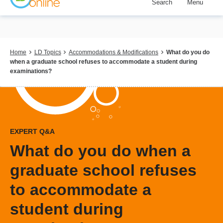
Search
Menu
Skip
to
main
content
Breadcrumb
Home
LD Topics
Accommodations & Modifications
What do you do
when a graduate school refuses to accommodate a student during
examinations?
EXPERT Q&A
What do you do when a
graduate school refuses
to accommodate a
student during