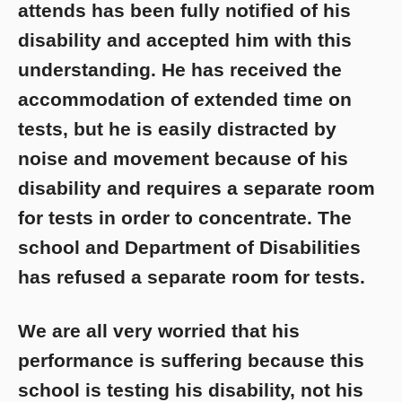
attends has been fully notified of his
disability and accepted him with this
understanding. He has received the
accommodation of extended time on
tests, but he is easily distracted by
noise and movement because of his
disability and requires a separate room
for tests in order to concentrate. The
school and Department of Disabilities
has refused a separate room for tests.
We are all very worried that his
performance is suffering because this
school is testing his disability, not his