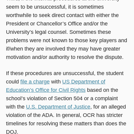
seem to be unsuccessful, it is sometimes
worthwhile to seek direct contact with either the
President or Chancellor’s Office and/or the
University’s legal counsel. Sometimes these
problems were not known to those key players and
if/when they are involved they may have greater
motivation and/or authority to resolve the dispute.
If these procedures are unsuccessful, the student
could
file a charge
with
US Department of
Education’s Office for Civil Rights
based on the
school’s violation of Section 504 or a complaint
with the
U.S. Department of Justice
, for an alleged
violation of the ADA. In general, OCR has stricter
timelines for resolving these matters than does the
DOJ.