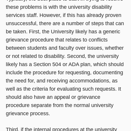
these problems is with the university disability
services staff. However, if this has already proven
unsuccessful, there are a number of steps that can
be taken. First, the University likely has a generic
grievance procedure that relates to conflicts
between students and faculty over issues, whether
or not related to disability. Second, the university
likely has a Section 504 or ADA plan, which should
include the procedure for requesting, documenting
the need for, and receiving accommodations, as
well as the criteria for evaluating such requests. It
should also have an appeal or grievance
procedure separate from the normal university
grievance process.
Third, if the internal procedures at the university