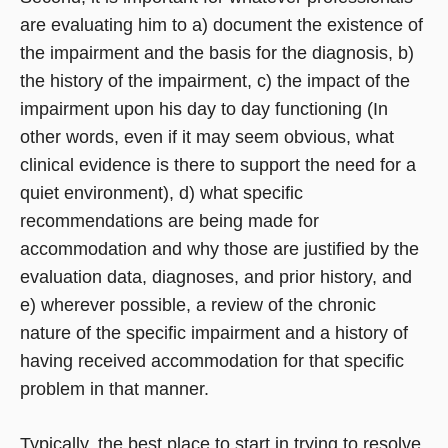
are evaluating him to a) document the existence of
the impairment and the basis for the diagnosis, b)
the history of the impairment, c) the impact of the
impairment upon his day to day functioning (In
other words, even if it may seem obvious, what
clinical evidence is there to support the need for a
quiet environment), d) what specific
recommendations are being made for
accommodation and why those are justified by the
evaluation data, diagnoses, and prior history, and
e) wherever possible, a review of the chronic
nature of the specific impairment and a history of
having received accommodation for that specific
problem in that manner.
Typically, the best place to start in trying to resolve