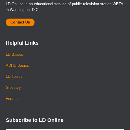
LD OnLine is an educational service of public television station WETA
in Washington, D.C.
Contact Us
Helpful Links
LD Basics
ADHD Basics
LD Topics
Glossary
Forums
Subscribe to LD Online