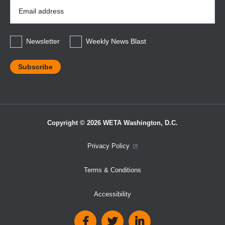
Email
Address
*
Newsletter
Weekly News Blast
Copyright © 2026 WETA Washington, D.C.
Footer
Privacy Policy
Bottom
Terms & Conditions
Menu
Accessibility
Social