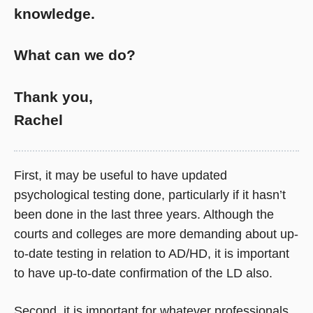
knowledge.
What can we do?
Thank you,
Rachel
First, it may be useful to have updated
psychological testing done, particularly if it hasn’t
been done in the last three years. Although the
courts and colleges are more demanding about up-
to-date testing in relation to AD/HD, it is important
to have up-to-date confirmation of the LD also.
Second, it is important for whatever professionals