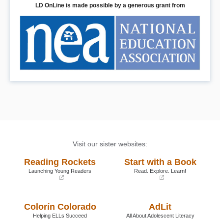
LD OnLine is made possible by a generous grant from
Visit our sister websites:
Reading Rockets
Start with a Book
Launching Young Readers
Read. Explore. Learn!
(opens
(opens
in
in
a
a
Colorín Colorado
AdLit
new
new
window)
window)
Helping ELLs Succeed
All About Adolescent Literacy