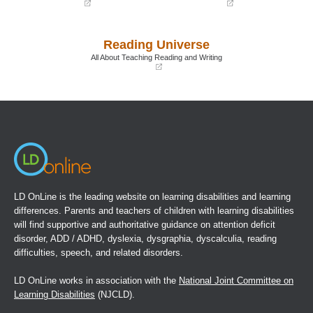
(opens
(opens
in
in
a
a
Reading Universe
new
new
window)
window)
All About Teaching Reading and Writing
(opens
in
a
new
window)
LD OnLine is the leading website on learning disabilities and learning
differences. Parents and teachers of children with learning disabilities
will find supportive and authoritative guidance on attention deficit
disorder, ADD / ADHD, dyslexia, dysgraphia, dyscalculia, reading
difficulties, speech, and related disorders.
LD OnLine works in association with the
National Joint Committee on
Learning Disabilities
(NJCLD).