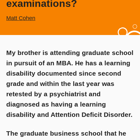
examinations?
Matt Cohen
My brother is attending graduate school
in pursuit of an MBA. He has a learning
disability documented since second
grade and within the last year was
retested by a psychiatrist and
diagnosed as having a learning
disability and Attention Deficit Disorder.
The graduate business school that he