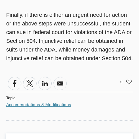
Finally, if there is either an urgent need for action
or the above steps were unsuccessful, the student
can sue in federal court for violations of the ADA or
Section 504. Injunctive relief can be obtained in
suits under the ADA, while money damages and
injunctive relief can be obtained under Section 504.
0
Topic
Accommodations & Modifications