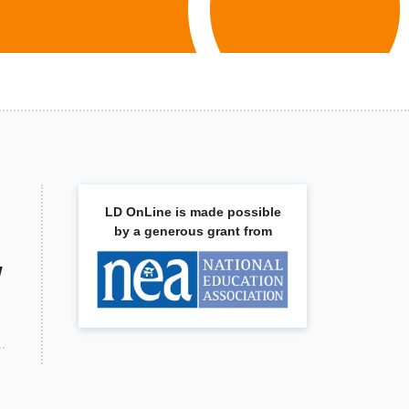
LD OnLine is made possible
by a generous grant from
w