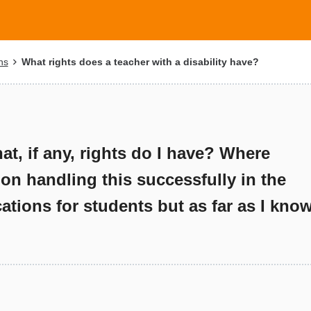
ns
What rights does a teacher with a disability have?
t, if any, rights do I have? Where
 on handling this successfully in the
tions for students but as far as I kno