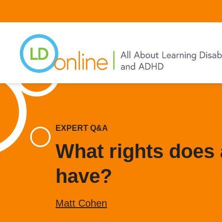
Skip
to
main
content
EXPERT Q&A
What rights does a
have?
Matt Cohen