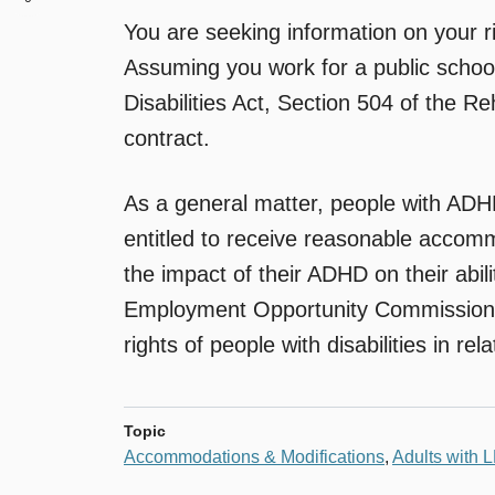
You are seeking information on your 
Assuming you work for a public school
Disabilities Act, Section 504 of the Reh
contract.
As a general matter, people with ADHD 
entitled to receive reasonable acco
the impact of their ADHD on their abil
Employment Opportunity Commission h
rights of people with disabilities in re
Topic
Accommodations & Modifications
,
Adults with 