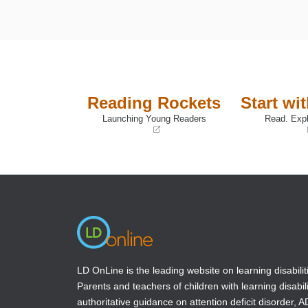
Reading Rockets
Start wi
Launching Young Readers
Read. Expl
(opens
(opens
in
in
a
a
new
new
window)
window)
LD OnLine is the leading website on learning disabilit
Parents and teachers of children with learning disabili
authoritative guidance on attention deficit disorder, 