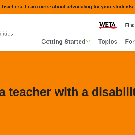
Teachers: Learn more about
advocating for your students
.
Second
Home
Find
navigat
Main
Getting Started
Topics
For
navigation
 teacher with a disabili