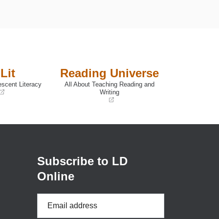
Lit
Reading Universe
escent Literacy
All About Teaching Reading and
Writing
(opens
in
a
new
window)
Subscribe to LD
Online
Email
Address