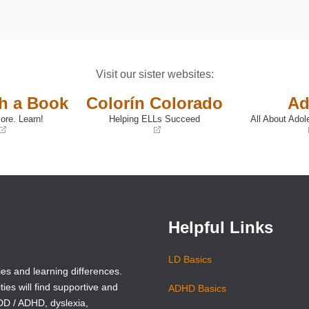
Visit our sister websites:
th a Book
Colorín Colorado
Ad
ore. Learn!
Helping ELLs Succeed
All About Adol
(opens
(opens
in
in
a
a
new
new
window)
window)
Helpful Links
LD Basics
ies and learning differences.
ties will find supportive and
ADHD Basics
ADD / ADHD, dyslexia,