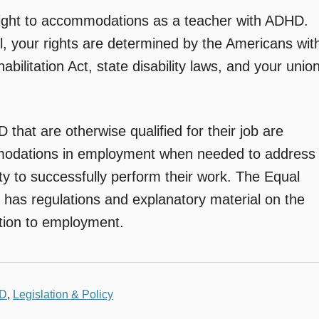
right to accommodations as a teacher with ADHD.
, your rights are determined by the Americans wit
abilitation Act, state disability laws, and your unio
that are otherwise qualified for their job are
mmodations in employment when needed to address
ity to successfully perform their work. The Equal
as regulations and explanatory material on the
lation to employment.
LD
,
Legislation & Policy