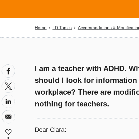
Breadcrumb
Home
LD Topics
Accommodations & Modificatio
I am a teacher with ADHD. Wha
should I look for information
workplace? There are modifica
nothing for teachers.
Dear Clara:
0