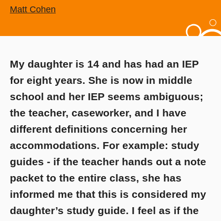
Matt Cohen
My daughter is 14 and has had an IEP
for eight years. She is now in middle
school and her IEP seems ambiguous;
the teacher, caseworker, and I have
different definitions concerning her
accommodations. For example: study
guides - if the teacher hands out a note
packet to the entire class, she has
informed me that this is considered my
daughter’s study guide. I feel as if the