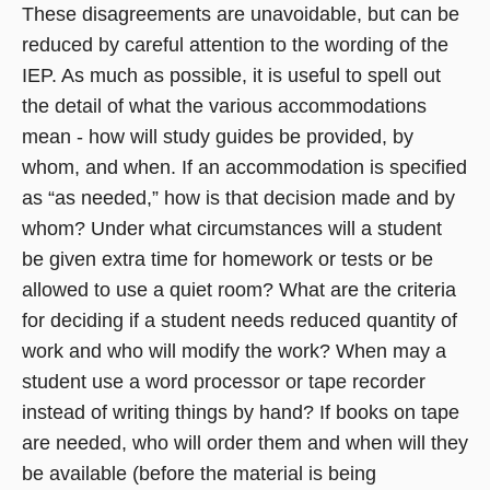
These disagreements are unavoidable, but can be
reduced by careful attention to the wording of the
IEP. As much as possible, it is useful to spell out
the detail of what the various accommodations
mean - how will study guides be provided, by
whom, and when. If an accommodation is specified
as “as needed,” how is that decision made and by
whom? Under what circumstances will a student
be given extra time for homework or tests or be
allowed to use a quiet room? What are the criteria
for deciding if a student needs reduced quantity of
work and who will modify the work? When may a
student use a word processor or tape recorder
instead of writing things by hand? If books on tape
are needed, who will order them and when will they
be available (before the material is being