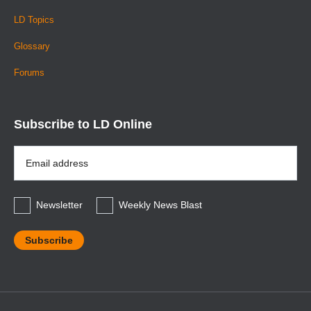
LD Topics
Glossary
Forums
Subscribe to LD Online
Email
Address
*
Newsletter
Weekly News Blast