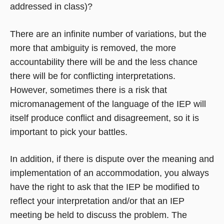
addressed in class)?
There are an infinite number of variations, but the
more that ambiguity is removed, the more
accountability there will be and the less chance
there will be for conflicting interpretations.
However, sometimes there is a risk that
micromanagement of the language of the IEP will
itself produce conflict and disagreement, so it is
important to pick your battles.
In addition, if there is dispute over the meaning and
implementation of an accommodation, you always
have the right to ask that the IEP be modified to
reflect your interpretation and/or that an IEP
meeting be held to discuss the problem. The