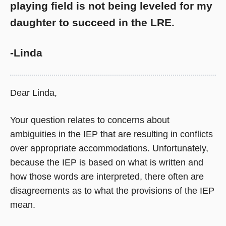
playing field is not being leveled for my
daughter to succeed in the LRE.
-Linda
Dear Linda,
Your question relates to concerns about
ambiguities in the IEP that are resulting in conflicts
over appropriate accommodations. Unfortunately,
because the IEP is based on what is written and
how those words are interpreted, there often are
disagreements as to what the provisions of the IEP
mean.