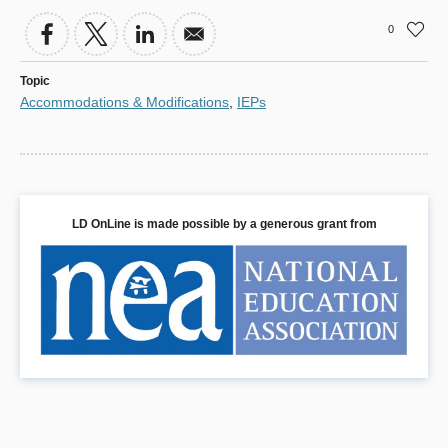
0
Topic
Accommodations & Modifications
,
IEPs
LD OnLine is made possible by a generous grant from