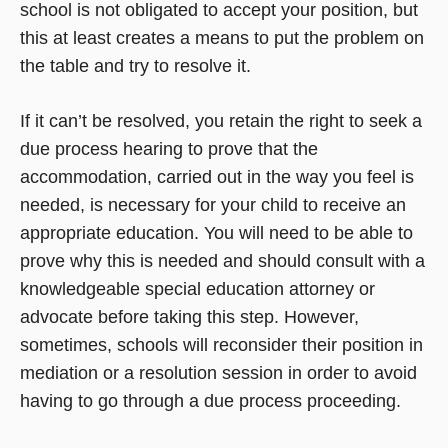
school is not obligated to accept your position, but
this at least creates a means to put the problem on
the table and try to resolve it.
If it can’t be resolved, you retain the right to seek a
due process hearing to prove that the
accommodation, carried out in the way you feel is
needed, is necessary for your child to receive an
appropriate education. You will need to be able to
prove why this is needed and should consult with a
knowledgeable special education attorney or
advocate before taking this step. However,
sometimes, schools will reconsider their position in
mediation or a resolution session in order to avoid
having to go through a due process proceeding.