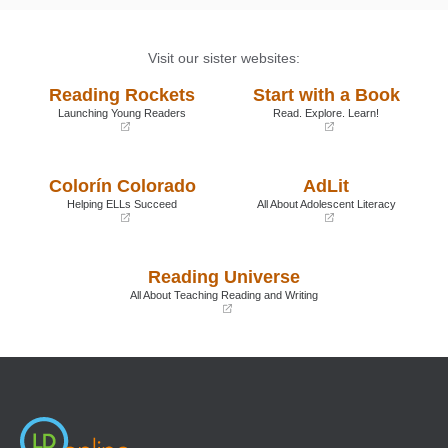
Visit our sister websites:
Reading Rockets
Start with a Book
Launching Young Readers
Read. Explore. Learn!
(opens
(opens
in
in
a
a
Colorín Colorado
AdLit
new
new
window)
window)
Helping ELLs Succeed
All About Adolescent Literacy
(opens
(opens
in
in
a
a
Reading Universe
new
new
window)
window)
All About Teaching Reading and Writing
(opens
in
a
new
window)