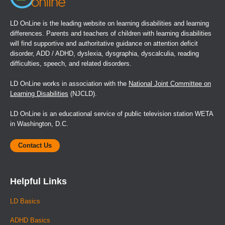
LD OnLine is the leading website on learning disabilities and learning
differences. Parents and teachers of children with learning disabilities
will find supportive and authoritative guidance on attention deficit
disorder, ADD / ADHD, dyslexia, dysgraphia, dyscalculia, reading
difficulties, speech, and related disorders.
LD OnLine works in association with the
National Joint Committee on
Learning Disabilities
(NJCLD).
LD OnLine is an educational service of public television station WETA
in Washington, D.C.
Contact Us
Helpful Links
LD Basics
ADHD Basics