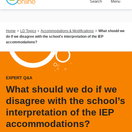
Search
Menu
Skip
to
main
content
Breadcrumb
Home
LD Topics
Accommodations & Modifications
What should we
do if we disagree with the school's interpretation of the IEP
accommodations?
EXPERT Q&A
What should we do if we
disagree with the school’s
interpretation of the IEP
accommodations?