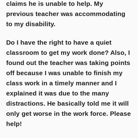
claims he is unable to help. My
previous teacher was accommodating
to my disability.
Do I have the right to have a quiet
classroom to get my work done? Also, I
found out the teacher was taking points
off because I was unable to finish my
class work in a timely manner and I
explained it was due to the many
distractions. He basically told me it will
only get worse in the work force. Please
help!