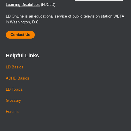
Learning Disabilities
(NJCLD).
LD OnLine is an educational service of public television station WETA
in Washington, D.C.
Contact Us
Helpful Links
LD Basics
ADHD Basics
LD Topics
Glossary
Forums