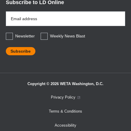
Subscribe to LD Online
Email
Address
*
Newsletter
Weekly News Blast
Copyright © 2026 WETA Washington, D.C.
Footer
Privacy Policy
Bottom
Terms & Conditions
Menu
Accessibility