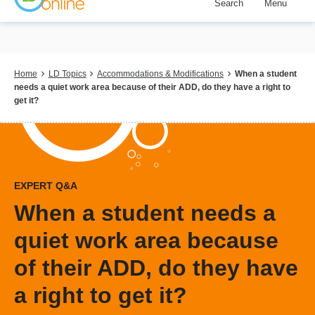
Search
Menu
Skip
to
main
content
Breadcrumb
Home
LD Topics
Accommodations & Modifications
When a student
needs a quiet work area because of their ADD, do they have a right to
get it?
EXPERT Q&A
When a student needs a
quiet work area because
of their ADD, do they have
a right to get it?