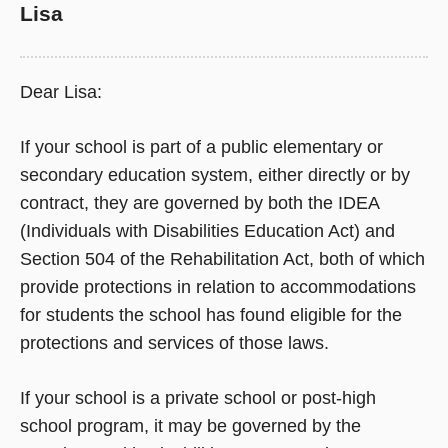
Lisa
Dear Lisa:
If your school is part of a public elementary or
secondary education system, either directly or by
contract, they are governed by both the IDEA
(Individuals with Disabilities Education Act) and
Section 504 of the Rehabilitation Act, both of which
provide protections in relation to accommodations
for students the school has found eligible for the
protections and services of those laws.
If your school is a private school or post-high
school program, it may be governed by the