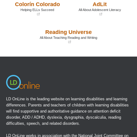
Colorín Colorado
AdLit
new
new
window)
window)
Helping ELLs Succeed
All About Adolescent Literacy
(opens
(opens
in
in
a
a
Reading Universe
new
new
window)
window)
All About Teaching Reading and Writing
(opens
in
a
new
window)
LD OnLine is the leading website on learning disabilities and learning
differences. Parents and teachers of children with learning disabilities
will find supportive and authoritative guidance on attention deficit
disorder, ADD / ADHD, dyslexia, dysgraphia, dyscalculia, reading
difficulties, speech, and related disorders.
LD OnLine works in association with the
National Joint Committee on