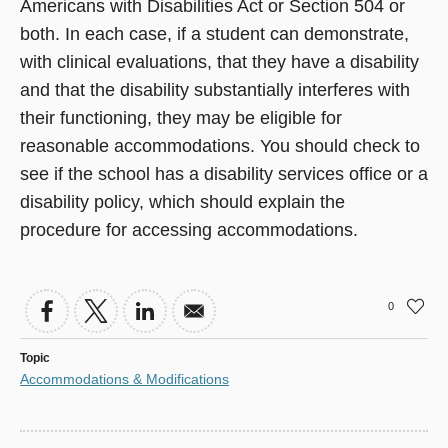
Americans with Disabilities Act or Section 504 or
both. In each case, if a student can demonstrate,
with clinical evaluations, that they have a disability
and that the disability substantially interferes with
their functioning, they may be eligible for
reasonable accommodations. You should check to
see if the school has a disability services office or a
disability policy, which should explain the
procedure for accessing accommodations.
0
Topic
Accommodations & Modifications