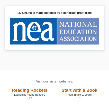
LD OnLine is made possible by a generous grant from
Visit our sister websites:
Reading Rockets
Start with a Book
Launching Young Readers
Read. Explore. Learn!
(opens
(opens
in
in
a
a