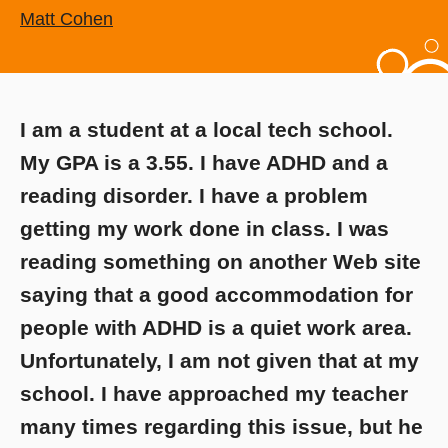
Matt Cohen
I am a student at a local tech school.
My GPA is a 3.55. I have ADHD and a
reading disorder. I have a problem
getting my work done in class. I was
reading something on another Web site
saying that a good accommodation for
people with ADHD is a quiet work area.
Unfortunately, I am not given that at my
school. I have approached my teacher
many times regarding this issue, but he