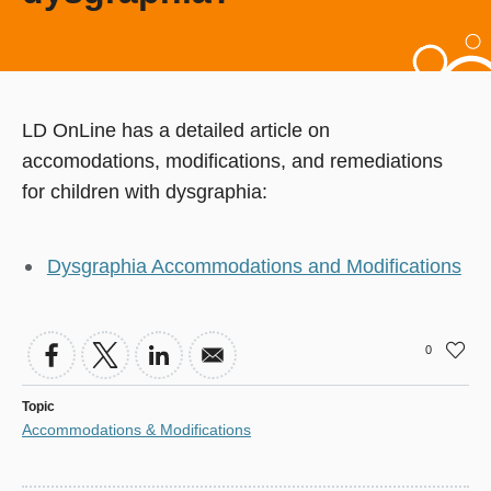
LD OnLine has a detailed article on
accomodations, modifications, and remediations
for children with dysgraphia:
Dysgraphia Accommodations and Modifications
0
Topic
Accommodations & Modifications