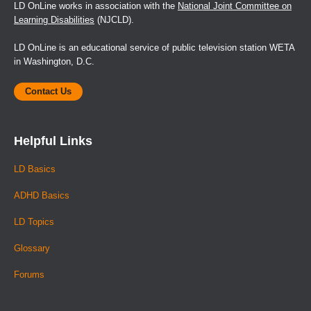
LD OnLine works in association with the
National Joint Committee on
Learning Disabilities
(NJCLD).
LD OnLine is an educational service of public television station WETA
in Washington, D.C.
Contact Us
Helpful Links
LD Basics
ADHD Basics
LD Topics
Glossary
Forums