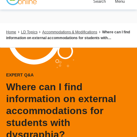
Search
Menu
Skip
to
main
content
Breadcrumb
Home
LD Topics
Accommodations & Modifications
Where can I find
information on external accommodations for students with…
EXPERT Q&A
Where can I find
information on external
accommodations for
students with
dysgraphia?