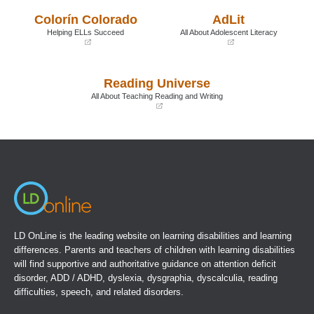
a
a
Colorín Colorado
AdLit
new
new
window)
window)
Helping ELLs Succeed
All About Adolescent Literacy
(opens
(opens
in
in
a
a
Reading Universe
new
new
window)
window)
All About Teaching Reading and Writing
(opens
in
a
new
window)
LD OnLine is the leading website on learning disabilities and learning
differences. Parents and teachers of children with learning disabilities
will find supportive and authoritative guidance on attention deficit
disorder, ADD / ADHD, dyslexia, dysgraphia, dyscalculia, reading
difficulties, speech, and related disorders.