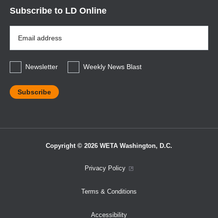
Subscribe to LD Online
Email
Address
*
Newsletter
Weekly News Blast
Copyright © 2026 WETA Washington, D.C.
Footer
Privacy Policy
Bottom
Terms & Conditions
Menu
Accessibility