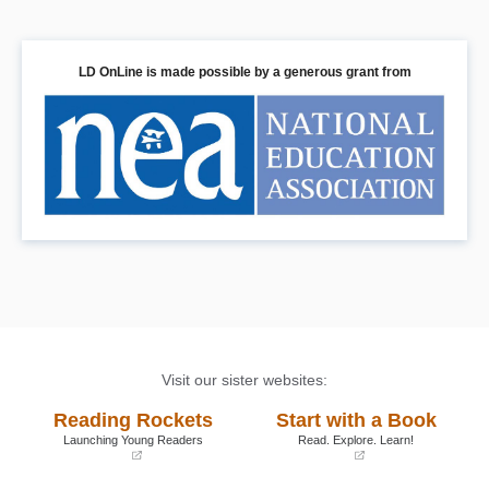
LD OnLine is made possible by a generous grant from
Visit our sister websites:
Reading Rockets
Start with a Book
Launching Young Readers
Read. Explore. Learn!
(opens
(opens
in
in