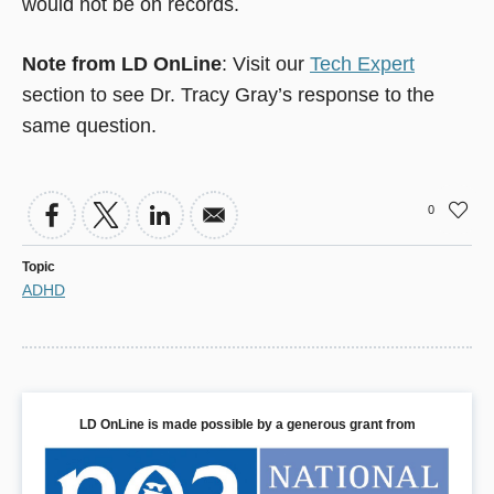
would not be on records.
Note from LD OnLine
: Visit our
Tech Expert
section to see Dr. Tracy Gray’s response to the
same question.
0
Topic
ADHD
LD OnLine is made possible by a generous grant from