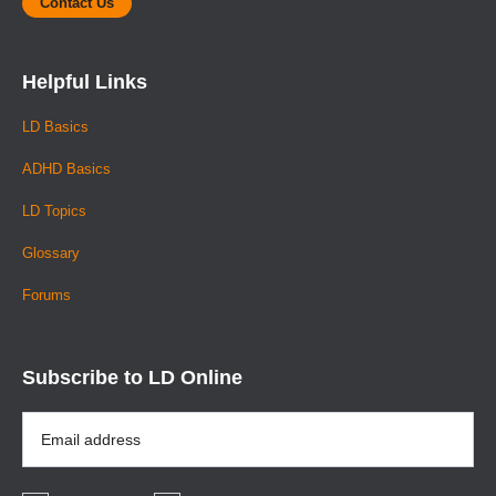
Contact Us
Helpful Links
LD Basics
ADHD Basics
LD Topics
Glossary
Forums
Subscribe to LD Online
Email
Address
*