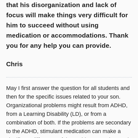
that his disorganization and lack of
focus will make things very difficult for
him to succeed without using
medication or accommodations. Thank
you for any help you can provide.
Chris
May I first answer the question for all students and
then for the specific issues related to your son.
Organizational problems might result from ADHD,
from a Learning Disability (LD), or from a
combination of both. If the problems are secondary
to the ADHD, stimulant medication can make a