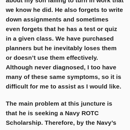
about my son failing to turn in work that
we know he did. He also forgets to write
down assignments and sometimes
even forgets that he has a test or quiz
in a given class. We have purchased
planners but he inevitably loses them
or doesn’t use them effectively.
Although never diagnosed, I too have
many of these same symptoms, so it is
difficult for me to assist as I would like.
The main problem at this juncture is
that he is seeking a Navy ROTC
Scholarship. Therefore, by the Navy’s