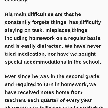
His main difficulties are that he
constantly forgets things, has difficulty
staying on task, misplaces things
including homework on a regular basis,
and is easily distracted. We have never
tried medication, nor have we sought
special accommodations in the school.
Ever since he was in the second grade
and required to turn in homework, we
have received notes home from
teachers each quarter of every year