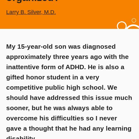
Larry B. Silver, M.D.
My 15-year-old son was diagnosed
approximately three years ago with the
inattentive form of ADHD. He is also a
gifted honor student in a very
competitive public high school. We
should have addressed this issue much
sooner, but he was always able to
overcome his difficulties so I never
gave a thought that he had any learning
disability.