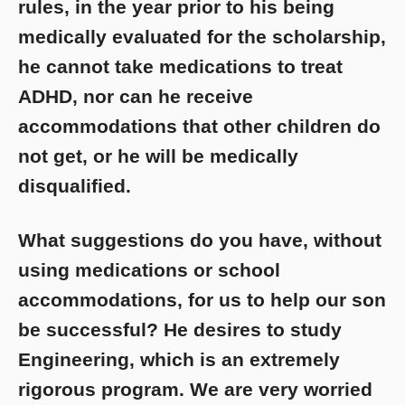
rules, in the year prior to his being
medically evaluated for the scholarship,
he cannot take medications to treat
ADHD, nor can he receive
accommodations that other children do
not get, or he will be medically
disqualified.
What suggestions do you have, without
using medications or school
accommodations, for us to help our son
be successful? He desires to study
Engineering, which is an extremely
rigorous program. We are very worried