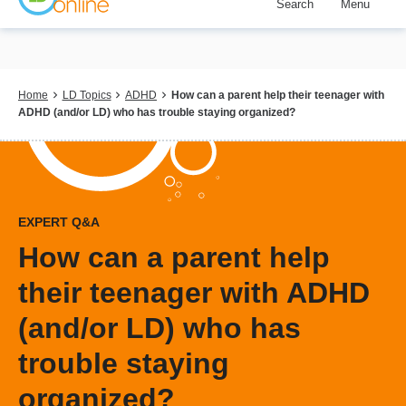
Search
Menu
Skip
to
main
content
Breadcrumb
Home
LD Topics
ADHD
How can a parent help their teenager with
ADHD (and/or LD) who has trouble staying organized?
EXPERT Q&A
How can a parent help
their teenager with ADHD
(and/or LD) who has
trouble staying
organized?