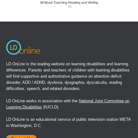
window)
window)
All About Teaching Reading and Writing
(opens
in
a
new
window)
LD OnLine is the leading website on learning disabilities and learning
differences. Parents and teachers of children with learning disabilities
will find supportive and authoritative guidance on attention deficit
disorder, ADD / ADHD, dyslexia, dysgraphia, dyscalculia, reading
difficulties, speech, and related disorders.
LD OnLine works in association with the
National Joint Committee on
Learning Disabilities
(NJCLD).
LD OnLine is an educational service of public television station WETA
in Washington, D.C.