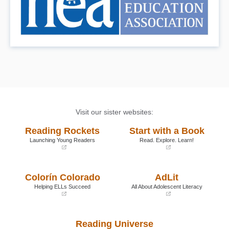
Visit our sister websites:
Reading Rockets
Start with a Book
Launching Young Readers
Read. Explore. Learn!
(opens
(opens
in
in
a
a
Colorín Colorado
AdLit
new
new
window)
window)
Helping ELLs Succeed
All About Adolescent Literacy
(opens
(opens
in
in
a
a
Reading Universe
new
new