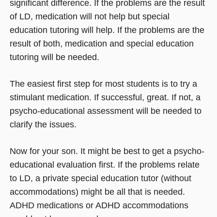
significant difference. If the problems are the result
of LD, medication will not help but special
education tutoring will help. If the problems are the
result of both, medication and special education
tutoring will be needed.
The easiest first step for most students is to try a
stimulant medication. If successful, great. If not, a
psycho-educational assessment will be needed to
clarify the issues.
Now for your son. It might be best to get a psycho-
educational evaluation first. If the problems relate
to LD, a private special education tutor (without
accommodations) might be all that is needed.
ADHD medications or ADHD accommodations