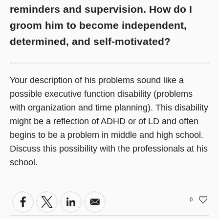
reminders and supervision. How do I
groom him to become independent,
determined, and self-motivated?
Your description of his problems sound like a
possible executive function disability (problems
with organization and time planning). This disability
might be a reflection of ADHD or of LD and often
begins to be a problem in middle and high school.
Discuss this possibility with the professionals at his
school.
0