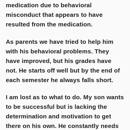
medication due to behavioral
misconduct that appears to have
resulted from the medication.
As parents we have tried to help him
with his behavioral problems. They
have improved, but his grades have
not. He starts off well but by the end of
each semester he always falls short.
I am lost as to what to do. My son wants
to be successful but is lacking the
determination and motivation to get
there on his own. He constantly needs