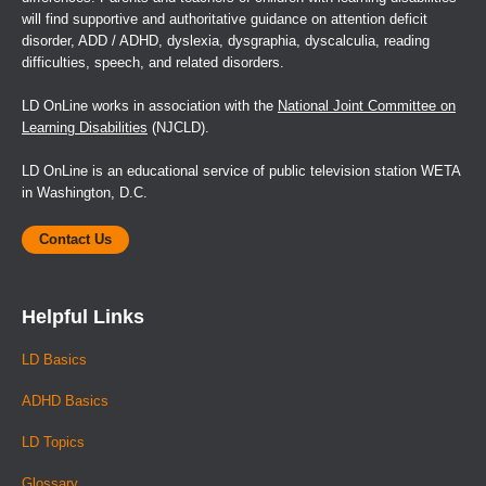
will find supportive and authoritative guidance on attention deficit
disorder, ADD / ADHD, dyslexia, dysgraphia, dyscalculia, reading
difficulties, speech, and related disorders.
LD OnLine works in association with the
National Joint Committee on
Learning Disabilities
(NJCLD).
LD OnLine is an educational service of public television station WETA
in Washington, D.C.
Contact Us
Helpful Links
LD Basics
ADHD Basics
LD Topics
Glossary