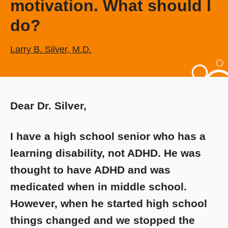
motivation. What should I
do?
Larry B. Silver, M.D.
Dear Dr. Silver,
I have a high school senior who has a
learning disability, not ADHD. He was
thought to have ADHD and was
medicated when in middle school.
However, when he started high school
things changed and we stopped the