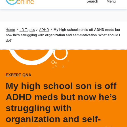
Search
Menu
Skip
to
main
content
Breadcrumb
Home
LD Topics
ADHD
My high school son is off ADHD meds but
now he's struggling with organization and self-motivation. What should I
do?
EXPERT Q&A
My high school son is off
ADHD meds but now he’s
struggling with
organization and self-