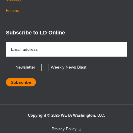
Forums
Subscribe to LD Online
Email
Address
*
Newsletter
Weekly News Blast
Copyright © 2026 WETA Washington, D.C.
Footer
Privacy Policy