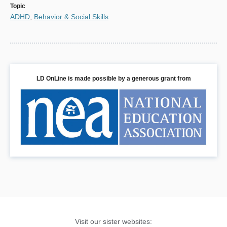
Topic
ADHD
,
Behavior & Social Skills
LD OnLine is made possible by a generous grant from
Visit our sister websites: