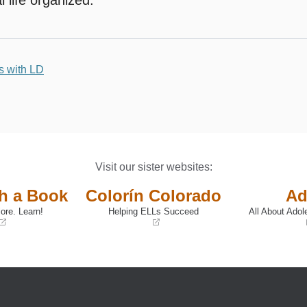
s with LD
Visit our sister websites:
th a Book
Colorín Colorado
Ad
ore. Learn!
Helping ELLs Succeed
All About Adol
(opens
(opens
in
in
a
a
new
new
window)
window)