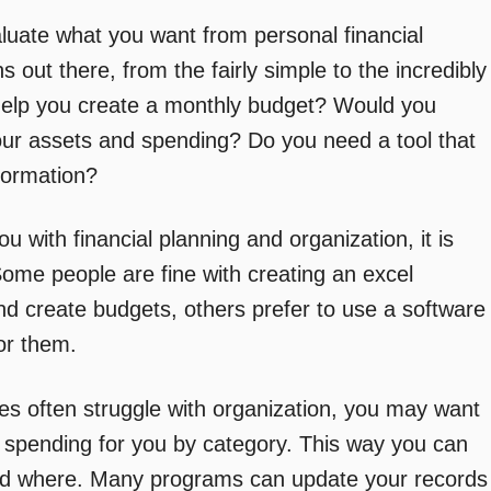
window)
aluate what you want from personal financial
s out there, from the fairly simple to the incredibly
elp you create a monthly budget? Would you
 your assets and spending? Do you need a tool that
formation?
u with financial planning and organization, it is
Some people are fine with creating an excel
nd create budgets, others prefer to use a software
or them.
ies often struggle with organization, you may want
ck spending for you by category. This way you can
nd where. Many programs can update your records