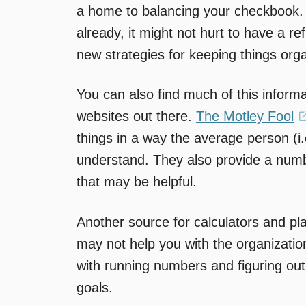
a home to balancing your checkbook.
already, it might not hurt to have a 
new strategies for keeping things org
You can also find much of this informa
websites out there.
The Motley Fool
things in a way the average person (i
understand. They also provide a numb
that may be helpful.
Another source for calculators and pl
may not help you with the organization
with running numbers and figuring out
goals.