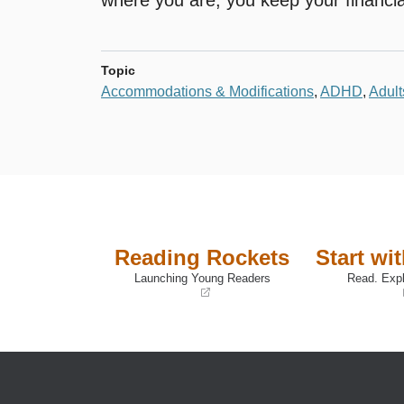
Topic
Accommodations & Modifications
,
ADHD
,
Adult
Reading Rockets
Start wi
Launching Young Readers
Read. Expl
(opens
(opens
in
in
a
a
new
new
window)
window)