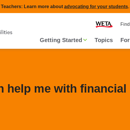
Teachers: Learn more about
advocating for your students
.
Second
Home
Find
navigat
Main
Getting Started
Topics
For
navigation
 help me with financial