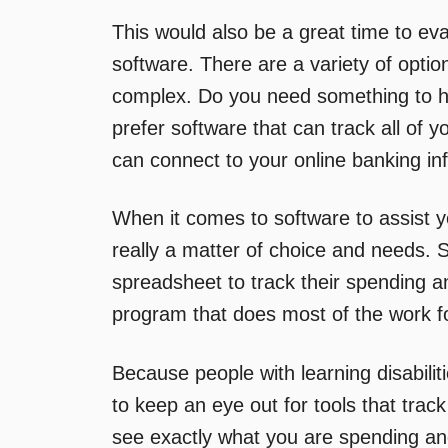
This would also be a great time to ev
software. There are a variety of option
complex. Do you need something to h
prefer software that can track all of
can connect to your online banking in
When it comes to software to assist yo
really a matter of choice and needs. 
spreadsheet to track their spending a
program that does most of the work f
Because people with learning disabilit
to keep an eye out for tools that tra
see exactly what you are spending a