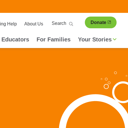
ary
Search
Donate
ing Help
About Us
ion
 Educators
For Families
Your Stories