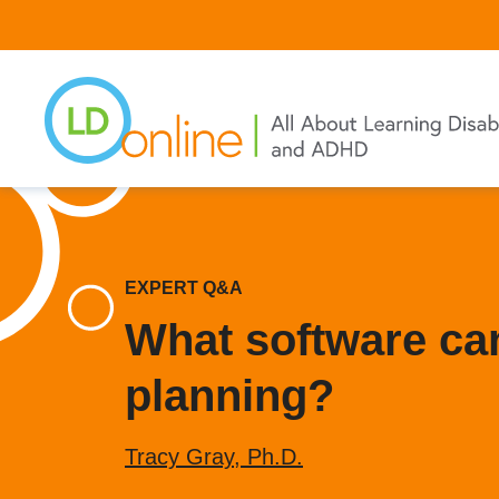
Skip
to
main
content
EXPERT Q&A
What software can
planning?
Tracy Gray, Ph.D.