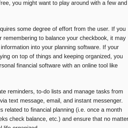
 free, you might want to play around with a few and
window)
window)
window)
uires some degree of effort from the user. If you
or remembering to balance your checkbook, it may
 information into your planning software. If your
aying on top of things and keeping organized, you
onal financial software with an online tool like
te reminders, to-do lists and manage tasks from
via text message, email, and instant messenger.
s related to financial planning (i.e. once a month
ks check balance, etc.) and ensure that no matte
 life organized.