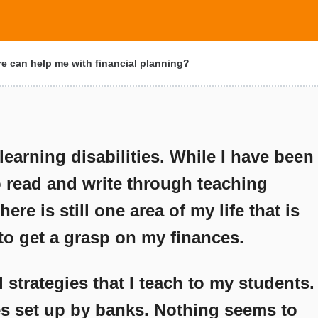
e can help me with financial planning?
earning disabilities. While I have been
o read and write through teaching
ere is still one area of my life that is
 to get a grasp on my finances.
l strategies that I teach to my students.
tes set up by banks. Nothing seems to