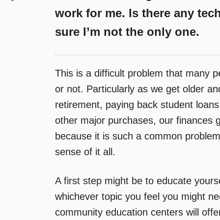
work for me. Is there any tec
sure I’m not the only one.
This is a difficult problem that many p
or not. Particularly as we get older a
retirement, paying back student loans
other major purchases, our finances 
because it is such a common problem,
sense of it all.
A first step might be to educate yourse
whichever topic you feel you might ne
community education centers will offe