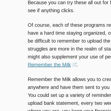
Because you can try these all out for
see if anything clicks.
Of course, each of these programs req
have a hard time staying organized, 
be difficult to remember to upload the
struggles are more in the realm of st
might also supplement your use of pers
Remember the Milk
(opens
.
in
Remember the Milk allows you to crea
a
anywhere and have them sent to you 
new
You could set up a variety of reminder
window)
upload bank statement, every two wee
where you are, you keep your financial