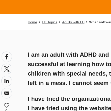
Breadcrumb
Home
LD Topics
Adults with LD
What softwar
I am an adult with ADHD and l
successful at learning how t
children with special needs, th
left in a mess. I cannot seem
I have tried the organizationa
I have tried using the websi
0