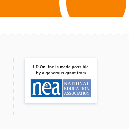
LD OnLine is made possible
by a generous grant from