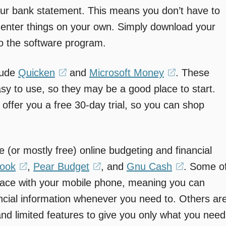
your bank statement. This means you don’t have to
enter things on your own. Simply download your
to the software program.
lude
Quicken
(opens
and
Microsoft Money
(opens
. These
sy to use, so they may be a good place to start.
in
in
l offer you a free 30-day trial, so you can shop
a
a
new
new
window)
window)
e (or mostly free) online budgeting and financial
book
(opens
,
Pear Budget
(opens
, and
Gnu Cash
(opens
. Some o
face with your mobile phone, meaning you can
in
in
in
ncial information whenever you need to. Others ar
a
a
a
and limited features to give you only what you need
new
new
new