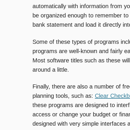
automatically with information from 
be organized enough to remember to 
bank statement and load it directly in
Some of these types of programs inc
programs are well-known and fairly ea
Most software titles such as these wil
around a little.
Finally, there are also a number of fre
planning tools, such as:
Clear Check
these programs are designed to inter
access or change your budget or fina
designed with very simple interfaces 