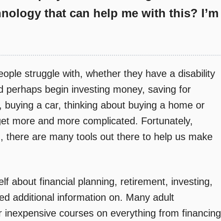
hnology that can help me with this? I’m
eople struggle with, whether they have a disability
nd perhaps begin investing money, saving for
, buying a car, thinking about buying a home or
get more and more complicated. Fortunately,
 there are many tools out there to help us make
lf about financial planning, retirement, investing,
ed additional information on. Many adult
r inexpensive courses on everything from financing