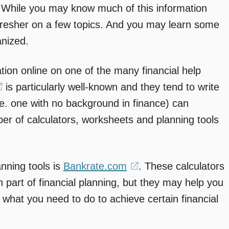
 While you may know much of this information
refresher on a few topics. And you may learn some
anized.
tion online on one of the many financial help
(opens
is particularly well-known and they tend to write
.e. one with no background in finance) can
in
er of calculators, worksheets and planning tools
a
new
window)
anning tools is
Bankrate.com
(opens
. These calculators
 part of financial planning, but they may help you
in
 what you need to do to achieve certain financial
a
new