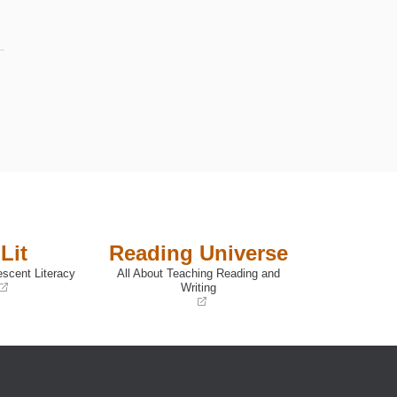
Lit
Reading Universe
escent Literacy
All About Teaching Reading and
Writing
(opens
in
a
new
window)