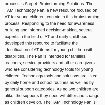
process is Step 4: Brainstorming Solutions. The
TAM Technology Fan, a new resource focused on
AT for young children, can aid in this brainstorming
process. Responding to the need for awareness
building and informed decision-making, several
experts in the field of AT and early childhood
developed this resource to facilitate the
identification of AT items for young children with
disabilities. The Fan is intended for families,
teachers, service providers and other caregivers
who are considering technology tools for young
children. Technology tools and solutions are listed
by daily home and school routines as well as by
general support categories. As no two children are
alike, the supports they need will differ and change
as children develop. The TAM Technology Fan is