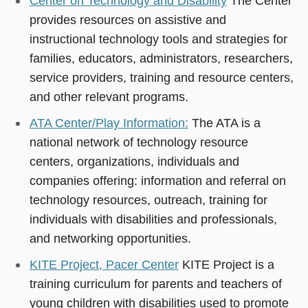
Center on Technology and Disability
The Center
provides resources on assistive and
instructional technology tools and strategies for
families, educators, administrators, researchers,
service providers, training and resource centers,
and other relevant programs.
ATA Center/Play Information:
The ATA is a
national network of technology resource
centers, organizations, individuals and
companies offering: information and referral on
technology resources, outreach, training for
individuals with disabilities and professionals,
and networking opportunities.
KITE Project, Pacer Center
KITE Project is a
training curriculum for parents and teachers of
young children with disabilities used to promote