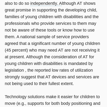
also to do so
independently. A
lthough AT shows
great promise in supporting the developing child,
families of young children with disabilities and the
professionals who provide services to them may
not be aware of these tools or know how to use
them. A national sample of service providers
agreed that a significant number of young children
(45 percent) who may need AT are not receiving it
at present. Although the consideration of AT for
young children with disabilities is mandated by
legislation , the reported low rates of utilization
strongly suggest that AT devices and services are
not being used to their fullest extent.
Technology solutions make it easier for children to
move (e.g., supports for both body positioning and