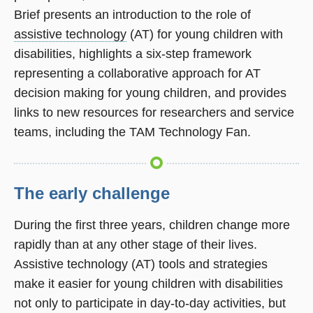
Brief presents an introduction to the role of
assistive technology
(AT) for young children with
disabilities, highlights a six-step framework
representing a collaborative approach for AT
decision making for young children, and provides
links to new resources for researchers and service
teams, including the TAM Technology Fan.
The early challenge
During the first three years, children change more
rapidly than at any other stage of their lives.
Assistive technology (AT) tools and strategies
make it easier for young children with disabilities
not only to participate in day-to-day activities, but