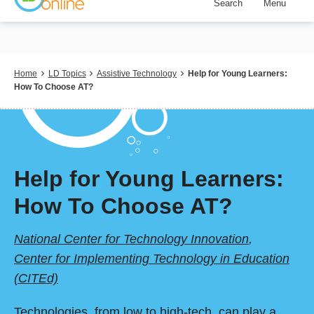
Search
Menu
Skip
to
main
content
Breadcrumb
Home
LD Topics
Assistive Technology
Help for Young Learners:
How To Choose AT?
Help for Young Learners:
How To Choose AT?
National Center for Technology Innovation
,
Center for Implementing Technology in Education
(CITEd)
Technologies, from low to high-tech, can play a