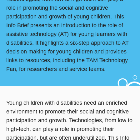
role in promoting the social and cognitive
participation and growth of young children. This
Info Brief presents an introduction to the role of
assistive technology (AT) for young learners with
disabilities. It highlights a six-step approach to AT
decision making for young children and provides
links to resources, including the TAM Technology
Fan, for researchers and service teams.
Young children with disabilities need an enriched
environment to promote their social and cognitive
participation and growth. Technologies, from low to
high-tech, can play a role in promoting their
participation, but are often underutilized. This Info