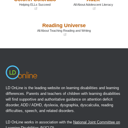
window)
window)
Helping ELLs Succeed
All About Adolescent Literacy
(opens
(opens
in
in
a
a
Reading Universe
new
new
window)
window)
All About Teaching Reading and Writing
(opens
in
a
new
window)
LD OnLine is the leading website on learning disabilities and learning
differences. Parents and teachers of children with learning disabilities
will find supportive and authoritative guidance on attention deficit
disorder, ADD / ADHD, dyslexia, dysgraphia, dyscalculia, reading
difficulties, speech, and related disorders.
LD OnLine works in association with the
National Joint Committee on
Learning Disabilities
(NJCLD).