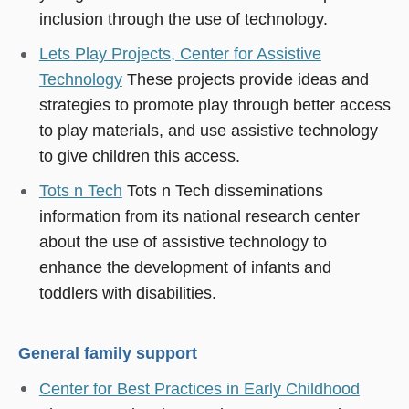
inclusion through the use of technology.
Lets Play Projects, Center for Assistive
Technology
These projects provide ideas and
strategies to promote play through better access
to play materials, and use assistive technology
to give children this access.
Tots n Tech
Tots n Tech disseminations
information from its national research center
about the use of assistive technology to
enhance the development of infants and
toddlers with disabilities.
General family support
Center for Best Practices in Early Childhood