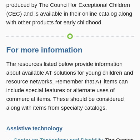
produced by The Council for Exceptional Children
(CEC) and is available in their online catalog along
with other products for early childhood.
For more information
The resources listed below provide information
about available AT solutions for young children and
resource networks. Remember that AT items can
include special features or alternate uses of
commercial items. These should be considered
along with items from specialty catalogs.
Assistive technology