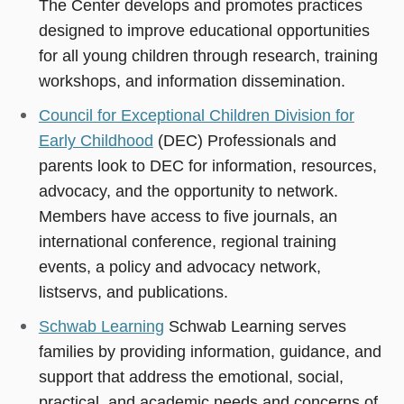
The Center develops and promotes practices
designed to improve educational opportunities
for all young children through research, training
workshops, and information dissemination.
Council for Exceptional Children Division for
Early Childhood
(DEC) Professionals and
parents look to DEC for information, resources,
advocacy, and the opportunity to network.
Members have access to five journals, an
international conference, regional training
events, a policy and advocacy network,
listservs, and publications.
Schwab Learning
Schwab Learning serves
families by providing information, guidance, and
support that address the emotional, social,
practical, and academic needs and concerns of