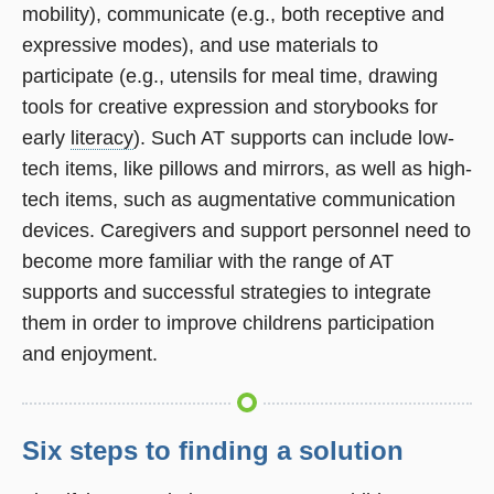
mobility), communicate (e.g., both receptive and
expressive modes), and use materials to
participate (e.g., utensils for meal time, drawing
tools for creative expression and storybooks for
early
literacy
). Such AT supports can include low-
tech items, like pillows and mirrors, as well as high-
tech items, such as augmentative communication
devices. Caregivers and support personnel need to
become more familiar with the range of AT
supports and successful strategies to integrate
them in order to improve childrens participation
and enjoyment.
Six steps to finding a solution