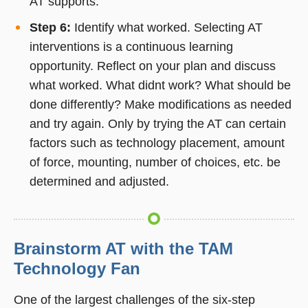
AT supports.
Step 6:
Identify what worked. Selecting AT
interventions is a continuous learning
opportunity. Reflect on your plan and discuss
what worked. What didnt work? What should be
done differently? Make modifications as needed
and try again. Only by trying the AT can certain
factors such as technology placement, amount
of force, mounting, number of choices, etc. be
determined and adjusted.
Brainstorm AT with the TAM
Technology Fan
One of the largest challenges of the six-step