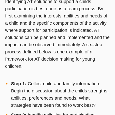
Identifying AT solutions to support a childs
participation is best done as a team process. By
first examining the interests, abilities and needs of
a child and the specific components of the activity
where support for participation is indicated, AT
solutions can be planned and implemented and the
impact can be observed immediately. A six-step
process defined below is one example of a
framework for AT decision making for young
children.
Step 1:
Collect child and family information.
Begin the discussion about the childs strengths,
abilities, preferences and needs. What
strategies have been found to work best?
Step 2:
Identify activities for participation.