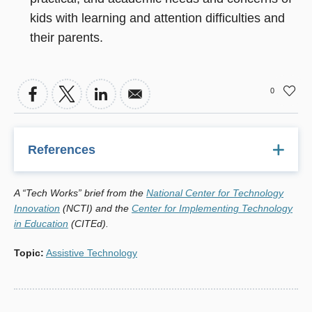
kids with learning and attention difficulties and
their parents.
0
References
1
IDEA Amendments of 2004, P.L. 108-446, 20 U.S. C. Â§
A “Tech Works” brief from the
National Center for Technology
1400 et seq.
Innovation
(NCTI) and the
Center for Implementing Technology
2,3
in Education
"Assistive Technology Helps Young Children with
(CITEd).
Disabilities Participate in Daily Activities," Susan Mistrett,
Topic
:
Assistive Technology
University of Buffalo. Technology in Action: Vol. 1, Issue 4.
October 2004.