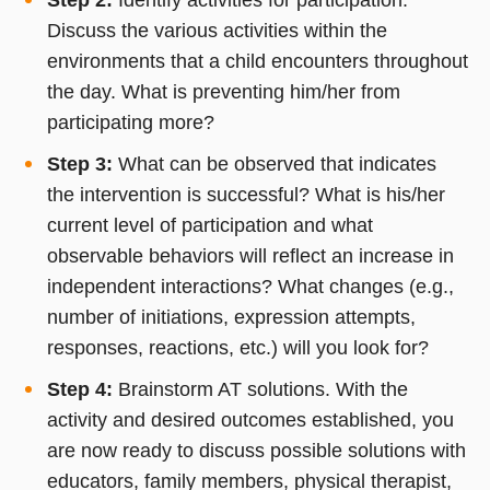
Discuss the various activities within the
environments that a child encounters throughout
the day. What is preventing him/her from
participating more?
Step 3:
What can be observed that indicates
the intervention is successful? What is his/her
current level of participation and what
observable behaviors will reflect an increase in
independent interactions? What changes (e.g.,
number of initiations, expression attempts,
responses, reactions, etc.) will you look for?
Step 4:
Brainstorm AT solutions. With the
activity and desired outcomes established, you
are now ready to discuss possible solutions with
educators, family members, physical therapist,