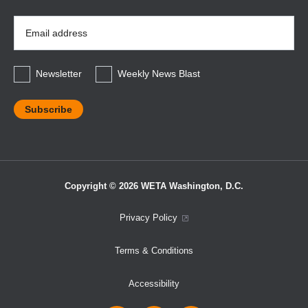
Email
Address
*
Newsletter
Weekly News Blast
Copyright © 2026 WETA Washington, D.C.
Footer
Privacy Policy
Bottom
Terms & Conditions
Menu
Accessibility