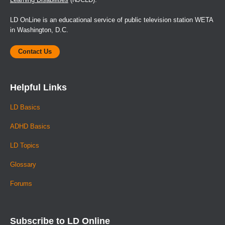
LD OnLine is an educational service of public television station WETA
in Washington, D.C.
Contact Us
Helpful Links
LD Basics
ADHD Basics
LD Topics
Glossary
Forums
Subscribe to LD Online