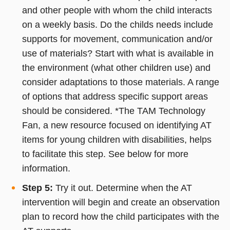
and other people with whom the child interacts
on a weekly basis. Do the childs needs include
supports for movement, communication and/or
use of materials? Start with what is available in
the environment (what other children use) and
consider adaptations to those materials. A range
of options that address specific support areas
should be considered. *The TAM Technology
Fan, a new resource focused on identifying AT
items for young children with disabilities, helps
to facilitate this step. See below for more
information.
Step 5:
Try it out. Determine when the AT
intervention will begin and create an observation
plan to record how the child participates with the