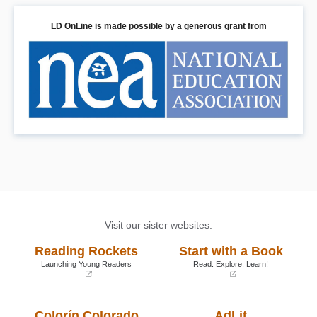
LD OnLine is made possible by a generous grant from
Visit our sister websites:
Reading Rockets
Start with a Book
Launching Young Readers
Read. Explore. Learn!
(opens
(opens
in
in
a
a
Colorín Colorado
AdLit
new
new