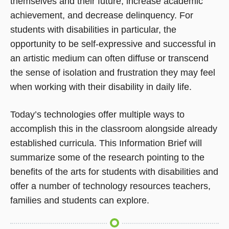
themselves and their future, increase academic
achievement, and decrease delinquency. For
students with disabilities in particular, the
opportunity to be self-expressive and successful in
an artistic medium can often diffuse or transcend
the sense of isolation and frustration they may feel
when working with their disability in daily life.
Today’s technologies offer multiple ways to
accomplish this in the classroom alongside already
established curricula. This Information Brief will
summarize some of the research pointing to the
benefits of the arts for students with disabilities and
offer a number of technology resources teachers,
families and students can explore.