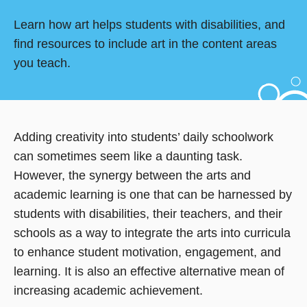
Learn how art helps students with disabilities, and
find resources to include art in the content areas
you teach.
Adding creativity into students’ daily schoolwork
can sometimes seem like a daunting task.
However, the synergy between the arts and
academic learning is one that can be harnessed by
students with disabilities, their teachers, and their
schools as a way to integrate the arts into curricula
to enhance student motivation, engagement, and
learning. It is also an effective alternative mean of
increasing academic achievement.