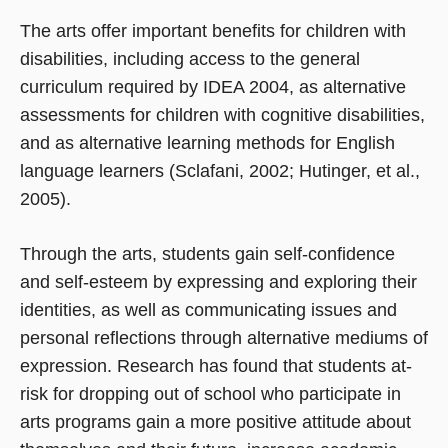
The arts offer important benefits for children with
disabilities, including access to the general
curriculum required by IDEA 2004, as alternative
assessments for children with cognitive disabilities,
and as alternative learning methods for English
language learners (Sclafani, 2002; Hutinger, et al.,
2005).
Through the arts, students gain self-confidence
and self-esteem by expressing and exploring their
identities, as well as communicating issues and
personal reflections through alternative mediums of
expression. Research has found that students at-
risk for dropping out of school who participate in
arts programs gain a more positive attitude about