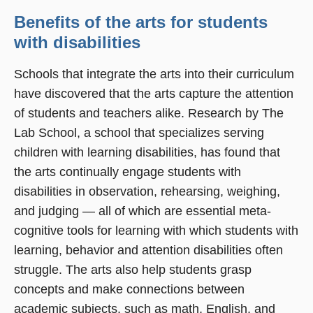
Benefits of the arts for students
with disabilities
Schools that integrate the arts into their curriculum
have discovered that the arts capture the attention
of students and teachers alike. Research by The
Lab School, a school that specializes serving
children with learning disabilities, has found that
the arts continually engage students with
disabilities in observation, rehearsing, weighing,
and judging — all of which are essential meta-
cognitive tools for learning with which students with
learning, behavior and attention disabilities often
struggle. The arts also help students grasp
concepts and make connections between
academic subjects, such as math, English, and