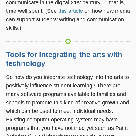
communicate in the digital 21st century — that is,
window)
time well spent. (See
this article
on how new media
can support students’ writing and communication
skills.)
Tools for integrating the arts with
technology
So how do you integrate technology into the arts to
positively influence student learning? There are
many software programs available to families and
schools to promote this kind of creative growth and
which can be used to meet individual needs.
Existing computer operating system may have
programs that you have not tried yet such as Paint