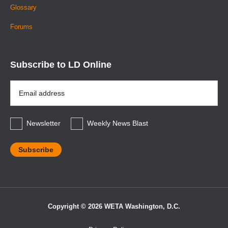
Glossary
Forums
Subscribe to LD Online
Email
Address
*
Newsletter
Weekly News Blast
Copyright © 2026 WETA Washington, D.C.