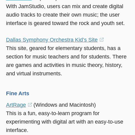
With JamStudio, users can mix and create digital
in
audio tracks to create their own music; the user
a
interface is geared toward the rock and youth set.
new
window)
Dallas Symphony Orchestra Kid’s Site
(opens
This site, geared for elementary students, has a
in
section for music teachers and for students. There
a
are games and activities in music theory, history,
new
and virtual instruments.
window)
Fine Arts
ArtRage
(opens
(Windows and Macintosh)
This is a fun, easy-to-learn program for
in
experimenting with digital art with an easy-to-use
a
interface.
new