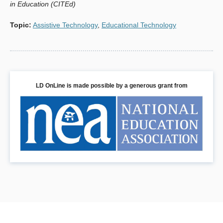
in Education (CITEd)
Fiske, E.B., Ed. (1999). Champions Of Change: The
Topic
:
Assistive Technology
,
Educational Technology
Impact Of The Arts On Learning. Washington, DC: Arts
Education Partnership. Retrieved from http://www.aep-
arts.org/files/publications/ChampsReport.pdf?
PHPSESSID=0e4f7a26023faf49c947b4e0403553bf
Hutinger, P., Johanson, J., Potter, J., & Schneider, C.
LD OnLine is made possible by a generous grant from
(2005, March). Final Report: The Expressive Arts
Outreach Project (2000 - 2003). Macomb, IL: Center for
Best Practices in Early Childhood. Retrieved from
http://www.wiu.edu/thecenter/finalreports/ArtFinalReport.pdf
Hutinger, P.L. (Ed.). (1998). The Expressive Arts Project. A
Final Report For The Project Period October 1, 1992-
November 30, 1997. (Research Rep. No. 1992-1997).
Moline, IL: Western Illinois University, Macomb College of
Education and Human Resources.
Ito, M., Horst, H., Bittanti, M., Boyd, D., Herr-Stephenson,
B., Lange, P. G., Pascoe, C. J., & Robinson, L.