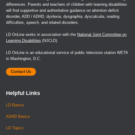
differences. Parents and teachers of children with learning disabilities
will find supportive and authoritative guidance on attention deficit
disorder, ADD / ADHD, dyslexia, dysgraphia, dyscalculia, reading
difficulties, speech, and related disorders.
LD OnLine works in association with the
National Joint Committee on
Learning Disabilities
(NJCLD).
LD OnLine is an educational service of public television station WETA
in Washington, D.C.
Contact Us
Helpful Links
LD Basics
ADHD Basics
LD Topics