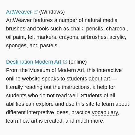
window)
ArtWeaver
(opens
(Windows)
ArtWeaver features a number of natural media
in
brushes and tools such as chalk, pencils, charcoal,
a
oil paint, felt markers, crayons, airbrushes, acrylic,
new
sponges, and pastels.
window)
Destination Modern Art
(opens
(online)
From the Museum of Modern Art, this interactive
in
online website speaks to students about art —
a
literally reading out the instructions, a help for
new
students who do not read well. Students of all
window)
abilities can explore and use this site to learn about
different interpretive ideas, practice
vocabulary
,
learn how art is created, and much more.