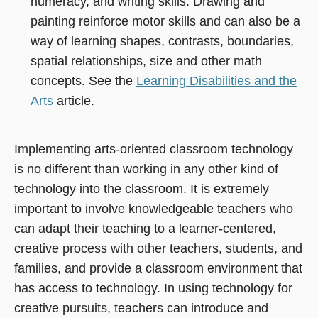
numeracy, and writing skills. Drawing and
painting reinforce motor skills and can also be a
way of learning shapes, contrasts, boundaries,
spatial relationships, size and other math
concepts. See the
Learning Disabilities and the
Arts
article.
Implementing arts-oriented classroom technology
is no different than working in any other kind of
technology into the classroom. It is extremely
important to involve knowledgeable teachers who
can adapt their teaching to a learner-centered,
creative process with other teachers, students, and
families, and provide a classroom environment that
has access to technology. In using technology for
creative pursuits, teachers can introduce and