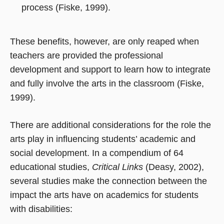
process (Fiske, 1999).
These benefits, however, are only reaped when
teachers are provided the professional
development and support to learn how to integrate
and fully involve the arts in the classroom (Fiske,
1999).
There are additional considerations for the role the
arts play in influencing students’ academic and
social development. In a compendium of 64
educational studies,
Critical Links
(Deasy, 2002),
several studies make the connection between the
impact the arts have on academics for students
with disabilities: