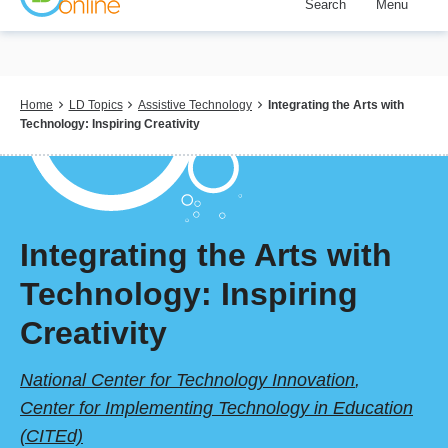
Search
Menu
Skip
to
main
content
Breadcrumb
Home
LD Topics
Assistive Technology
Integrating the Arts with
Technology: Inspiring Creativity
Integrating the Arts with
Technology: Inspiring
Creativity
National Center for Technology Innovation
,
Center for Implementing Technology in Education
(CITEd)