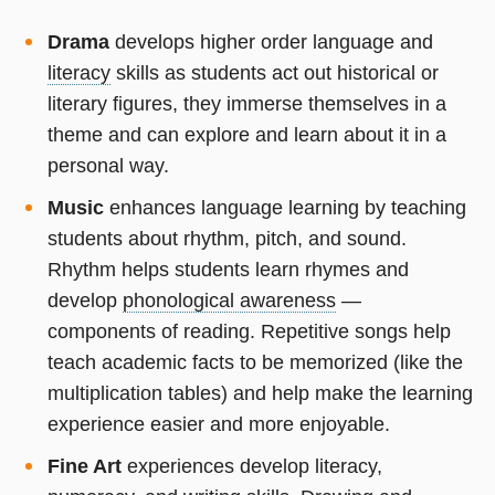
Drama
develops higher order language and
literacy
skills as students act out historical or
literary figures, they immerse themselves in a
theme and can explore and learn about it in a
personal way.
Music
enhances language learning by teaching
students about rhythm, pitch, and sound.
Rhythm helps students learn rhymes and
develop
phonological awareness
—
components of reading. Repetitive songs help
teach academic facts to be memorized (like the
multiplication tables) and help make the learning
experience easier and more enjoyable.
Fine Art
experiences develop literacy,