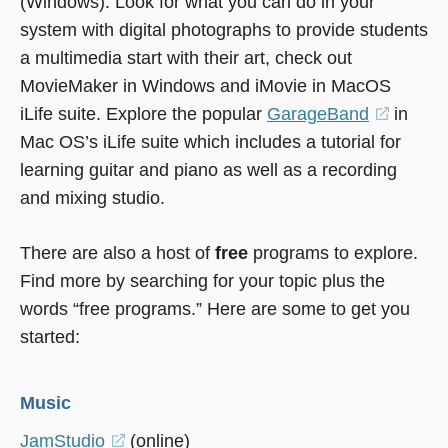
(Windows). Look for what you can do in your
system with digital photographs to provide students
a multimedia start with their art, check out
MovieMaker in Windows and iMovie in MacOS
iLife suite. Explore the popular
GarageBand
(opens
in
Mac OS’s iLife suite which includes a tutorial for
in
learning guitar and piano as well as a recording
a
and mixing studio.
new
window
There are also a host of
free
programs to explore.
Find more by searching for your topic plus the
words “free programs.” Here are some to get you
started:
Music
JamStudio
(opens
(online)