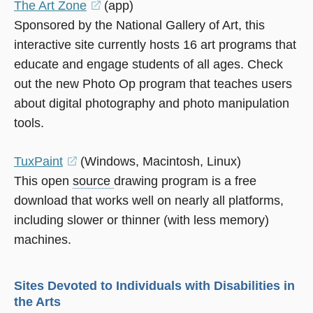
The Art Zone
(opens
(app)
Sponsored by the National Gallery of Art, this
in
interactive site currently hosts 16 art programs that
a
educate and engage students of all ages. Check
new
out the new Photo Op program that teaches users
window)
about digital photography and photo manipulation
tools.
TuxPaint
(opens
(Windows, Macintosh, Linux)
This open
source
in
drawing program is a free
download that works well on nearly all platforms,
a
including slower or thinner (with less memory)
new
machines.
window)
Sites Devoted to Individuals with Disabilities in
the Arts