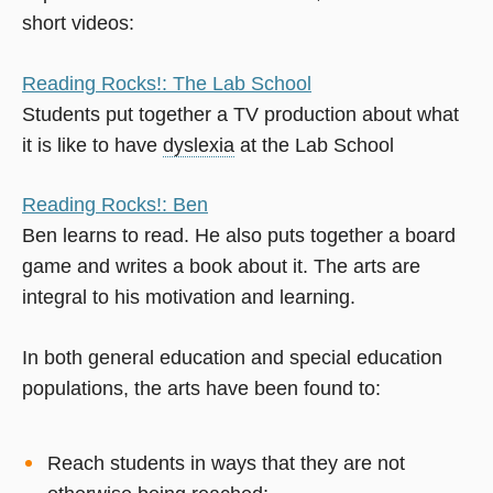
short videos:
Reading Rocks!: The Lab School
Students put together a TV production about what
it is like to have
dyslexia
at the Lab School
Reading Rocks!: Ben
Ben learns to read. He also puts together a board
game and writes a book about it. The arts are
integral to his motivation and learning.
In both general education and special education
populations, the arts have been found to:
Reach students in ways that they are not