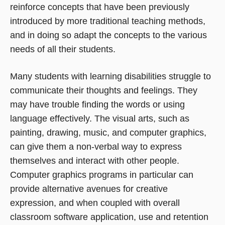
reinforce concepts that have been previously
introduced by more traditional teaching methods,
and in doing so adapt the concepts to the various
needs of all their students.
Many students with learning disabilities struggle to
communicate their thoughts and feelings. They
may have trouble finding the words or using
language effectively. The visual arts, such as
painting, drawing, music, and computer graphics,
can give them a non-verbal way to express
themselves and interact with other people.
Computer graphics programs in particular can
provide alternative avenues for creative
expression, and when coupled with overall
classroom software application, use and retention