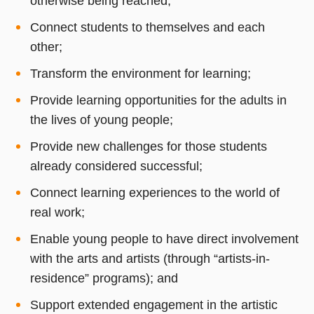
otherwise being reached;
Connect students to themselves and each
other;
Transform the environment for learning;
Provide learning opportunities for the adults in
the lives of young people;
Provide new challenges for those students
already considered successful;
Connect learning experiences to the world of
real work;
Enable young people to have direct involvement
with the arts and artists (through “artists-in-
residence” programs); and
Support extended engagement in the artistic