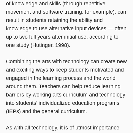
of knowledge and skills (through repetitive
movement and software training, for example), can
result in students retaining the ability and
knowledge to use alternative input devices — often
up to two full years after initial use, according to
one study (Hutinger, 1998).
Combining the arts with technology can create new
and exciting ways to keep students motivated and
engaged in the learning process and the world
around them. Teachers can help reduce learning
barriers by working arts curriculum and technology
into students’ individualized education programs
(IEPs) and the general curriculum.
As with all technology, it is of utmost importance