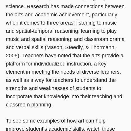
science. Research has made connections between
the arts and academic achievement, particularly
when it comes to three areas: listening to music
and spatial-temporal reasoning; learning to play
music and spatial reasoning; and classroom drama
and verbal skills (Mason, Steedly, & Thormann,
2005). Teachers have noted that the arts provide a
platform for individualized instruction, a key
element in meeting the needs of diverse learners,
as well as a way for teachers to understand the
strengths and weaknesses of students to
incorporate that knowledge into their teaching and
classroom planning.
To see some examples of how art can help
improve student’s academic skills, watch these