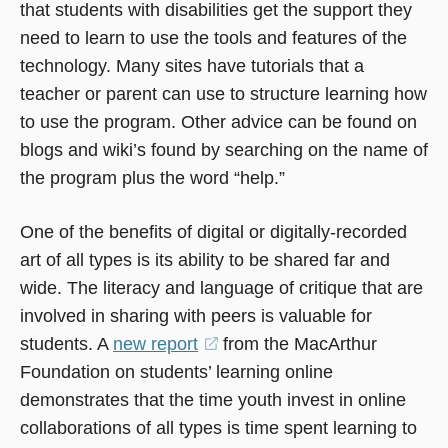
that students with disabilities get the support they
need to learn to use the tools and features of the
technology. Many sites have tutorials that a
teacher or parent can use to structure learning how
to use the program. Other advice can be found on
blogs and wiki’s found by searching on the name of
the program plus the word “help.”
One of the benefits of digital or digitally-recorded
art of all types is its ability to be shared far and
wide. The literacy and language of critique that are
involved in sharing with peers is valuable for
students. A
new report
(opens
from the MacArthur
Foundation on students’ learning online
in
demonstrates that the time youth invest in online
a
collaborations of all types is time spent learning to
new