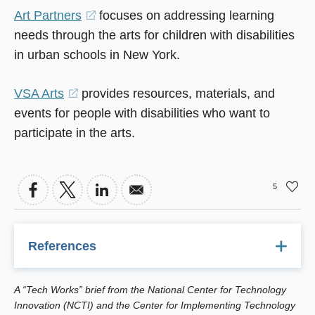
Art Partners
(opens
focuses on addressing learning
needs through the arts for children with disabilities
in
in urban schools in New York.
a
new
VSA Arts
(opens
provides resources, materials, and
window)
events for people with disabilities who want to
in
participate in the arts.
a
new
window)
5
References
Deasy, R. (2002). Critical Links: Learning In The Arts And
A “Tech Works” brief from the National Center for Technology
Student Academic And Social Development. Washington,
Innovation (NCTI) and the Center for Implementing Technology
D.C.: Arts Education Partnership.