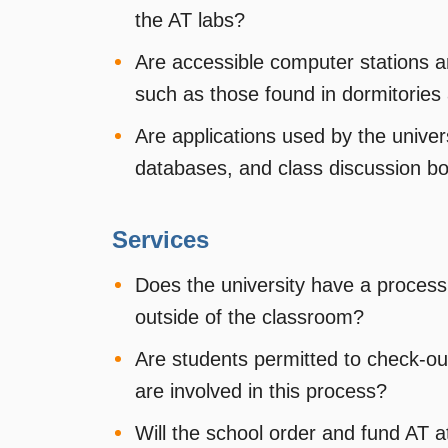
the AT labs?
Are accessible computer stations a
such as those found in dormitories 
Are applications used by the univers
databases, and class discussion b
Services
Does the university have a process
outside of the classroom?
Are students permitted to check-out
are involved in this process?
Will the school order and fund AT a