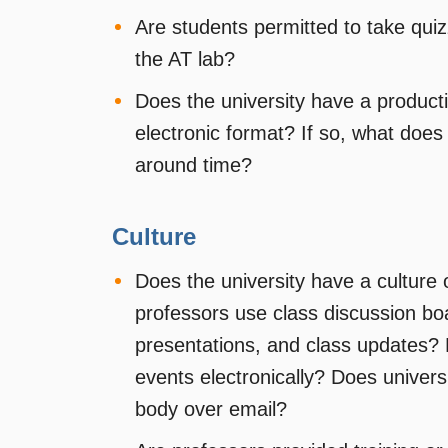
Are students permitted to take qu
the AT lab?
Does the university have a product
electronic format? If so, what does
around time?
Culture
Does the university have a culture 
professors use class discussion bo
presentations, and class updates? 
events electronically? Does univer
body over email?