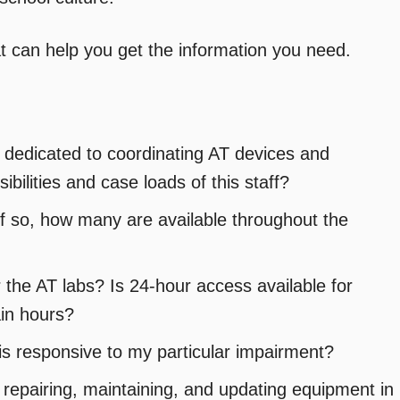
t can help you get the information you need.
 dedicated to coordinating AT devices and
ibilities and case loads of this staff?
If so, how many are available throughout the
 the AT labs? Is 24-hour access available for
ain hours?
is responsive to my particular impairment?
r repairing, maintaining, and updating equipment in