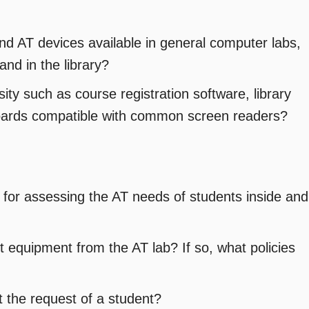
nd AT devices available in general computer labs,
and in the library?
ity such as course registration software, library
oards compatible with common screen readers?
 for assessing the AT needs of students inside and
 equipment from the AT lab? If so, what policies
t the request of a student?