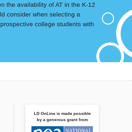
 the availability of AT in the K-12
uld consider when selecting a
 prospective college students with
LD OnLine is made possible
by a generous grant from