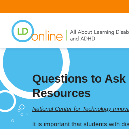
Skip
to
main
content
Questions to Ask
Resources
National Center for Technology Innova
It is important that students with d