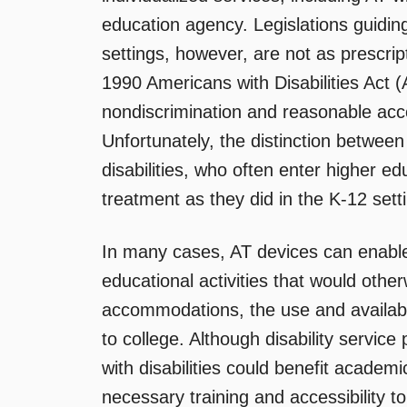
education agency. Legislations guiding
settings, however, are not as prescrip
1990 Americans with Disabilities Act 
nondiscrimination and reasonable acco
Unfortunately, the distinction between
disabilities, who often enter higher e
treatment as they did in the K-12 sett
In many cases, AT devices can enable 
educational activities that would other
accommodations, the use and availabil
to college. Although disability service
with disabilities could benefit academ
necessary training and accessibility t