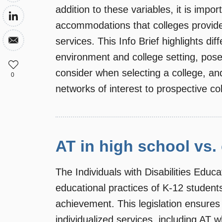
addition to these variables, it is impor
accommodations that colleges provide
services. This Info Brief highlights di
environment and college setting, pose
consider when selecting a college, an
0
networks of interest to prospective col
AT in high school vs.
The Individuals with Disabilities Edu
educational practices of K-12 student
achievement. This legislation ensures t
individualized services, including AT w