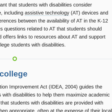
tant that students with disabilities consider
, including
assistive technology
(AT) devices and
fferences between the availability of AT in the K-12
s questions related to AT that students should
d offers links to resources about AT and support
lege students with disabilities.
 college
cation Improvement Act (IDEA, 2004) guides the
s with disabilities to help them maximize academic
hat students with disabilities are provided with
hen appropriate, often at the expense of their local