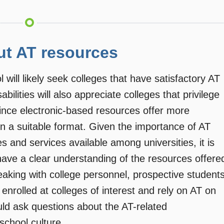
ut AT resources
 will likely seek colleges that have satisfactory AT
bilities will also appreciate colleges that privilege
ince electronic-based resources offer more
 in a suitable format. Given the importance of AT
s and services available among universities, it is
have a clear understanding of the resources offere
speaking with college personnel, prospective student
 enrolled at colleges of interest and rely on AT on
d ask questions about the AT-related
 school culture.