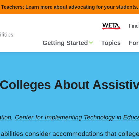
Teachers: Learn more about
advocating for your students
.
Second
Home
Find
navigat
Main
Getting Started
Topics
For
navigation
 Colleges About Assisti
tion
,
Center for Implementing Technology in Educ
isabilities consider accommodations that college