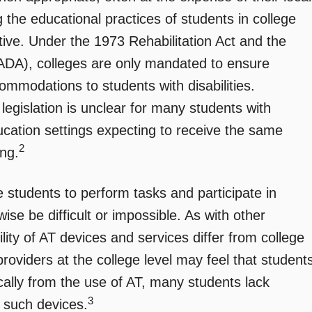
 the educational practices of students in college
tive. Under the 1973 Rehabilitation Act and the
(ADA), colleges are only mandated to ensure
mmodations to students with disabilities.
 legislation is unclear for many students with
ducation settings expecting to receive the same
2
ing.
students to perform tasks and participate in
wise be difficult or impossible. As with other
ity of AT devices and services differ from college
 providers at the college level may feel that student
ically from the use of AT, many students lack
3
o such devices.