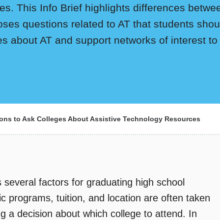
. This Info Brief highlights differences between
oses questions related to AT that students sho
ces about AT and support networks of interest to
ons to Ask Colleges About Assistive Technology Resources
 several factors for graduating high school
 programs, tuition, and location are often taken
 a decision about which college to attend. In