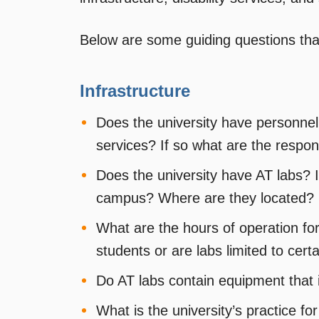
Below are some guiding questions tha
Infrastructure
Does the university have personnel
services? If so what are the respons
Does the university have AT labs? 
campus? Where are they located?
What are the hours of operation for
students or are labs limited to cert
Do AT labs contain equipment that 
What is the university’s practice fo