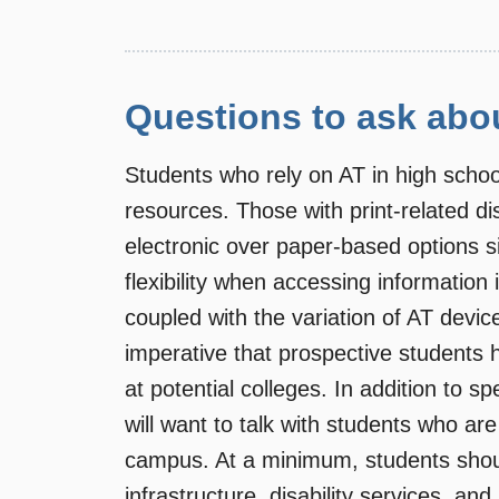
Questions to ask abo
Students who rely on AT in high school
resources. Those with print-related disa
electronic over paper-based options s
flexibility when accessing information
coupled with the variation of AT device
imperative that prospective students 
at potential colleges. In addition to 
will want to talk with students who are
campus. At a minimum, students shoul
infrastructure, disability services, and