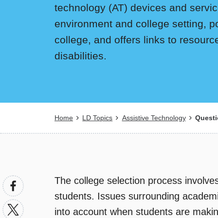
technology (AT) devices and services
environment and college setting, p
college, and offers links to resour
disabilities.
Breadcrumb
Home
LD Topics
Assistive Technology
Questi
The college selection process involves
students. Issues surrounding academic
into account when students are making