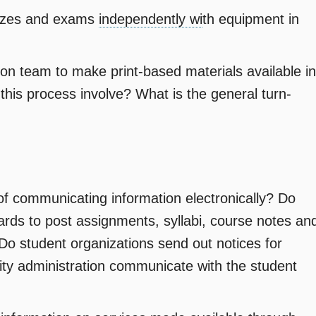
izzes and exams
independently wi
th equipment in
ion team to make print-based materials available in
 this process involve? What is the general turn-
of communicating information electronically? Do
ards to post assignments, syllabi, course notes an
Do student organizations send out notices for
sity administration communicate with the student