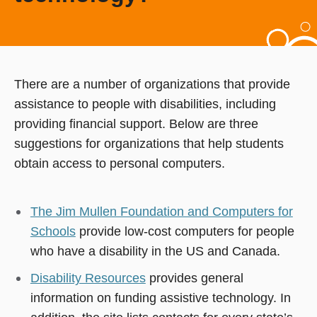
There are a number of organizations that provide
assistance to people with disabilities, including
providing financial support. Below are three
suggestions for organizations that help students
obtain access to personal computers.
The Jim Mullen Foundation and Computers for
Schools
provide low-cost computers for people
who have a disability in the US and Canada.
Disability Resources
provides general
information on funding assistive technology. In