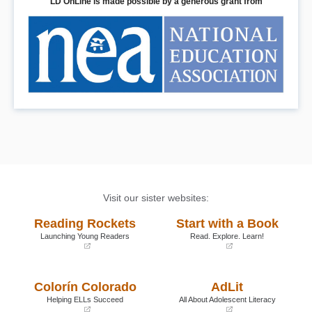
LD OnLine is made possible by a generous grant from
Visit our sister websites:
Reading Rockets
Start with a Book
Launching Young Readers
Read. Explore. Learn!
(opens
(opens
in
in
a
a
Colorín Colorado
AdLit
new
new
window)
window)
Helping ELLs Succeed
All About Adolescent Literacy