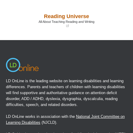
(opens
(opens
in
in
a
a
Reading Universe
new
new
window)
window)
All About Teaching Reading and Writing
(opens
in
a
new
window)
LD OnLine is the leading website on learning disabilities and learning
differences. Parents and teachers of children with learning disabilities
will find supportive and authoritative guidance on attention deficit
disorder, ADD / ADHD, dyslexia, dysgraphia, dyscalculia, reading
difficulties, speech, and related disorders.
LD OnLine works in association with the
National Joint Committee on
Learning Disabilities
(NJCLD).