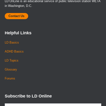
LD OnLine is an educational service of public television station WETA
in Washington, D.C.
Contact Us
Helpful Links
LD Basics
ADHD Basics
LD Topics
Glossary
Forums
Subscribe to LD Online
Email