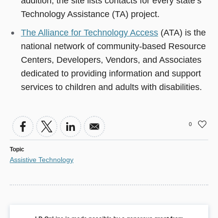
addition, the site lists contacts for every state’s
Technology Assistance (TA) project.
The Alliance for Technology Access
(ATA) is the
national network of community-based Resource
Centers, Developers, Vendors, and Associates
dedicated to providing information and support
services to children and adults with disabilities.
0
Topic
Assistive Technology