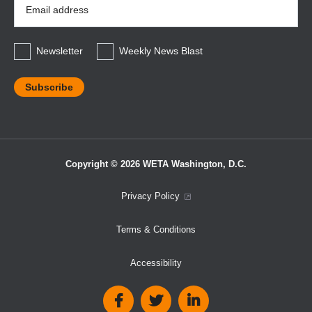
Address
*
Newsletter
Weekly News Blast
Copyright © 2026 WETA Washington, D.C.
Footer
Privacy Policy
Bottom
Terms & Conditions
Menu
Accessibility
Social