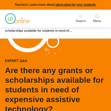
Skip
Teachers: Learn more about
advocating for your students
.
to
Home
main
Search
Menu
content
Breadcrumb
Home
LD Topics
Assistive Technology
Are there any grants or
scholarships available for students in need of…
EXPERT Q&A
Are there any grants or
scholarships available for
students in need of
expensive assistive
technology?