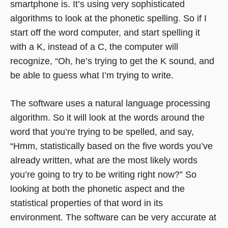
smartphone is. It’s using very sophisticated
algorithms to look at the phonetic spelling. So if I
start off the word computer, and start spelling it
with a K, instead of a C, the computer will
recognize, “Oh, he’s trying to get the K sound, and
be able to guess what I’m trying to write.
The software uses a natural language processing
algorithm. So it will look at the words around the
word that you’re trying to be spelled, and say,
“Hmm, statistically based on the five words you’ve
already written, what are the most likely words
you’re going to try to be writing right now?” So
looking at both the phonetic aspect and the
statistical properties of that word in its
environment. The software can be very accurate at