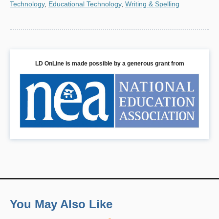
Technology
,
Educational Technology
,
Writing & Spelling
LD OnLine is made possible by a generous grant from
You May Also Like