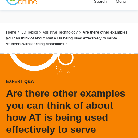
Search
Menu
Skip
to
main
content
Breadcrumb
Home
LD Topics
Assistive Technology
Are there other examples
you can think of about how AT is being used effectively to serve
students with learning disabilities?
EXPERT Q&A
Are there other examples
you can think of about
how AT is being used
effectively to serve