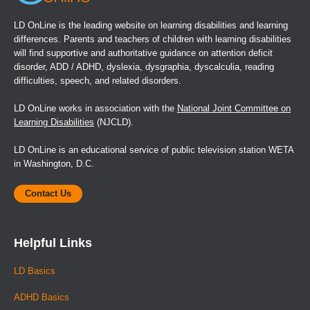
LD OnLine is the leading website on learning disabilities and learning
differences. Parents and teachers of children with learning disabilities
will find supportive and authoritative guidance on attention deficit
disorder, ADD / ADHD, dyslexia, dysgraphia, dyscalculia, reading
difficulties, speech, and related disorders.
LD OnLine works in association with the
National Joint Committee on
Learning Disabilities
(NJCLD).
LD OnLine is an educational service of public television station WETA
in Washington, D.C.
Contact Us
Helpful Links
LD Basics
ADHD Basics