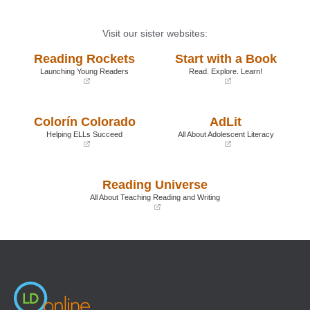
Visit our sister websites:
Reading Rockets
Start with a Book
Launching Young Readers
Read. Explore. Learn!
(opens
(opens
in
in
a
a
Colorín Colorado
AdLit
new
new
window)
window)
Helping ELLs Succeed
All About Adolescent Literacy
(opens
(opens
in
in
a
a
Reading Universe
new
new
window)
window)
All About Teaching Reading and Writing
(opens
in
a
new
window)