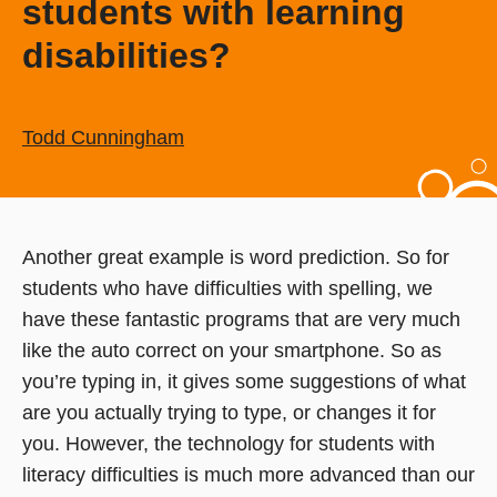
students with learning
disabilities?
Todd Cunningham
Another great example is word prediction. So for
students who have difficulties with spelling, we
have these fantastic programs that are very much
like the auto correct on your smartphone. So as
you’re typing in, it gives some suggestions of what
are you actually trying to type, or changes it for
you. However, the technology for students with
literacy difficulties is much more advanced than our