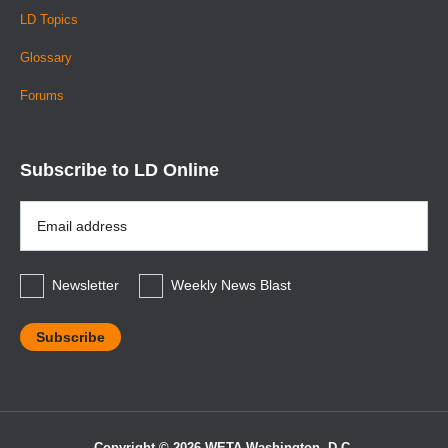
LD Topics
Glossary
Forums
Subscribe to LD Online
Email
Address
*
Newsletter
Weekly News Blast