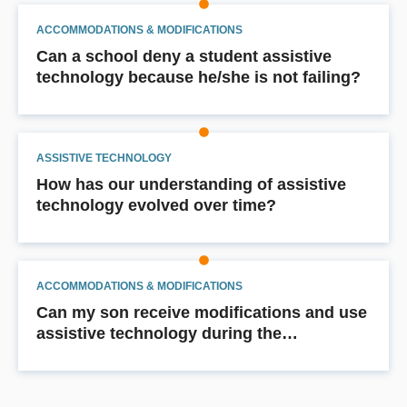
ACCOMMODATIONS & MODIFICATIONS
Can a school deny a student assistive
technology because he/she is not failing?
ASSISTIVE TECHNOLOGY
How has our understanding of assistive
technology evolved over time?
ACCOMMODATIONS & MODIFICATIONS
Can my son receive modifications and use
assistive technology during the…