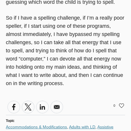
guessing which word the child is trying to spell.
So if I have a spelling challenge, if I’m a really poor
speller, if I start using one of these programs,
almost immediately, I have bypassed my spelling
challenges, so I can take all that energy that I use
to spell, and trying to think of how do I spell that
word “computer,” I can devote all that energy now
into holding onto my main ideas, and thinking of
what I want to write about, and then I can continue
on in the writing process.
0
Topic
Accommodations & Modifications
,
Adults with LD
,
Assistive