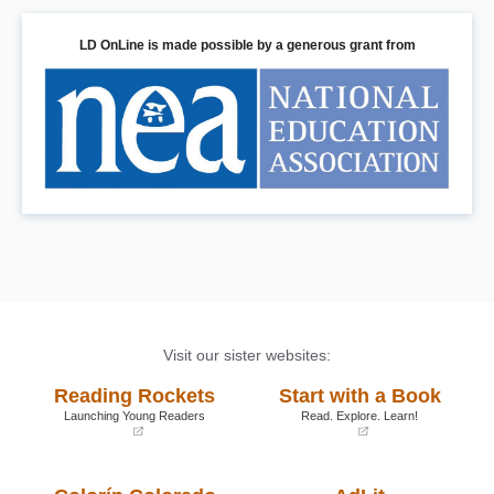
LD OnLine is made possible by a generous grant from
Visit our sister websites:
Reading Rockets
Start with a Book
Launching Young Readers
Read. Explore. Learn!
(opens
(opens
in
in
a
a
new
new