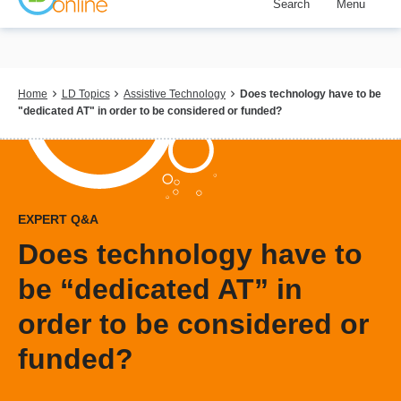
Search
Menu
Skip
to
main
content
Breadcrumb
Home
LD Topics
Assistive Technology
Does technology have to be
"dedicated AT" in order to be considered or funded?
EXPERT Q&A
Does technology have to
be “dedicated AT” in
order to be considered or
funded?