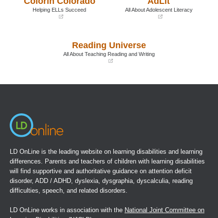
Colorín Colorado
AdLit
window)
window)
Helping ELLs Succeed
All About Adolescent Literacy
(opens
(opens
in
in
a
a
Reading Universe
new
new
window)
window)
All About Teaching Reading and Writing
(opens
in
a
new
window)
LD OnLine is the leading website on learning disabilities and learning
differences. Parents and teachers of children with learning disabilities
will find supportive and authoritative guidance on attention deficit
disorder, ADD / ADHD, dyslexia, dysgraphia, dyscalculia, reading
difficulties, speech, and related disorders.
LD OnLine works in association with the
National Joint Committee on