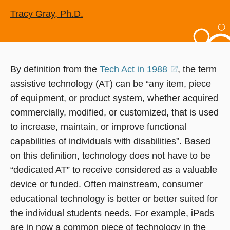
Tracy Gray, Ph.D.
By definition from the
Tech Act in 1988
(opens
, the term
assistive technology (AT) can be “any item, piece
in
of equipment, or product system, whether acquired
a
commercially, modified, or customized, that is used
new
to increase, maintain, or improve functional
window)
capabilities of individuals with disabilities”. Based
on this definition, technology does not have to be
“dedicated AT” to receive considered as a valuable
device or funded. Often mainstream, consumer
educational technology is better or better suited for
the individual students needs. For example, iPads
are in now a common piece of technology in the