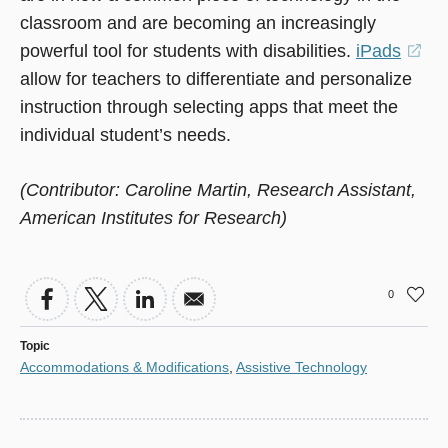
classroom and are becoming an increasingly
powerful tool for students with disabilities.
iPads
(o
allow for teachers to differentiate and personalize
in
instruction through selecting apps that meet the
a
individual student’s needs.
ne
wi
(Contributor: Caroline Martin, Research Assistant,
American Institutes for Research)
0
Topic
Accommodations & Modifications
,
Assistive Technology