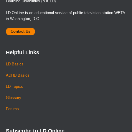
Learning Disabilities
(NJCLD).
LD OnLine is an educational service of public television station WETA
in Washington, D.C.
Contact Us
Helpful Links
LD Basics
ADHD Basics
LD Topics
Glossary
Forums
Subscribe to LD Online