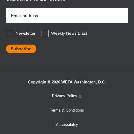
Email
Address
*
Newsletter
Weekly News Blast
Copyright © 2026 WETA Washington, D.C.
Footer
Privacy Policy
Bottom
Terms & Conditions
Menu
Accessibility