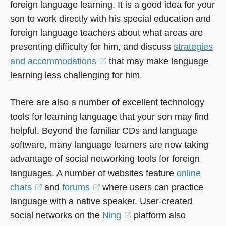
foreign language learning. It is a good idea for your
son to work directly with his special education and
foreign language teachers about what areas are
presenting difficulty for him, and discuss
strategies
and accommodations
(opens
that may make language
learning less challenging for him.
in
a
There are also a number of excellent technology
new
tools for learning language that your son may find
window)
helpful. Beyond the familiar CDs and language
software, many language learners are now taking
advantage of social networking tools for foreign
languages. A number of websites feature
online
chats
(opens
and
forums
(opens
where users can practice
language with a native speaker. User-created
in
in
social networks on the
a
a
Ning
(opens
platform also