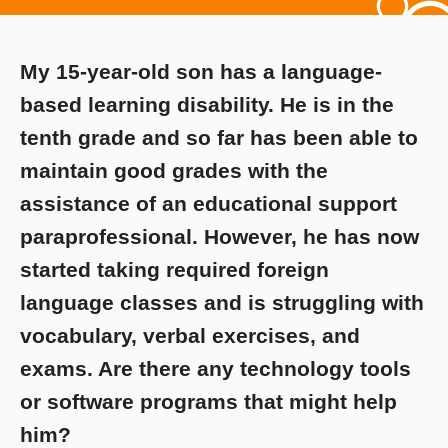
My 15-year-old son has a language-
based learning disability. He is in the
tenth grade and so far has been able to
maintain good grades with the
assistance of an educational support
paraprofessional. However, he has now
started taking required foreign
language classes and is struggling with
vocabulary, verbal exercises, and
exams. Are there any technology tools
or software programs that might help
him?