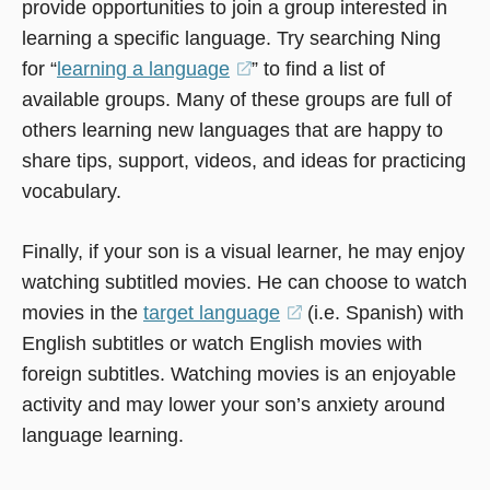
provide opportunities to join a group interested in
new
new
in
learning a specific language. Try searching Ning
window)
window)
a
for “
learning a language
(opens
” to find a list of
new
available groups. Many of these groups are full of
in
window)
others learning new languages that are happy to
a
share tips, support, videos, and ideas for practicing
new
vocabulary.
window)
Finally, if your son is a visual learner, he may enjoy
watching subtitled movies. He can choose to watch
movies in the
target language
(opens
(i.e. Spanish) with
English subtitles or watch English movies with
in
foreign subtitles. Watching movies is an enjoyable
a
activity and may lower your son’s anxiety around
new
language learning.
window)