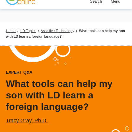
Search
Menu
Skip
to
main
content
Breadcrumb
Home
LD Topics
Assistive Technology
What tools can help my son
with LD learn a foreign language?
EXPERT Q&A
What tools can help my
son with LD learn a
foreign language?
Tracy Gray, Ph.D.