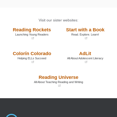
Visit our sister websites:
Reading Rockets
Start with a Book
Launching Young Readers
Read. Explore. Learn!
(opens
(opens
in
in
a
a
Colorín Colorado
AdLit
new
new
window)
window)
Helping ELLs Succeed
All About Adolescent Literacy
(opens
(opens
in
in
a
a
Reading Universe
new
new
window)
window)
All About Teaching Reading and Writing
(opens
in
a
new
window)