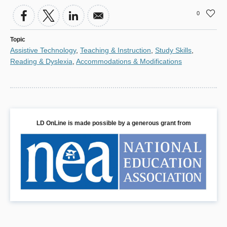
0
Topic
Assistive Technology
,
Teaching & Instruction
,
Study Skills
,
Reading & Dyslexia
,
Accommodations & Modifications
LD OnLine is made possible by a generous grant from