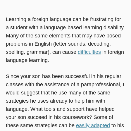
Learning a foreign language can be frustrating for
a student with a language-based learning disability.
Many of the same elements that may have posed
problems in English (letter sounds, decoding,
spelling, grammar), can cause
difficulties
in foreign
language learning.
Since your son has been successful in his regular
classes with the assistance of a paraprofessional, I
would suggest that he use many of the same
strategies he uses already to help him with
language. What tools and support have helped
your son succeed in his coursework? Some of
these same strategies can be
easily adapted
to his