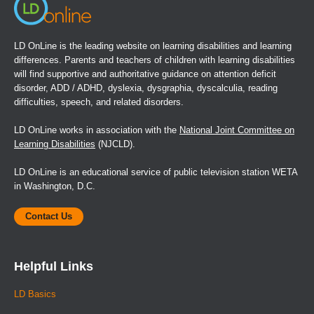
LD OnLine is the leading website on learning disabilities and learning
differences. Parents and teachers of children with learning disabilities
will find supportive and authoritative guidance on attention deficit
disorder, ADD / ADHD, dyslexia, dysgraphia, dyscalculia, reading
difficulties, speech, and related disorders.
LD OnLine works in association with the
National Joint Committee on
Learning Disabilities
(NJCLD).
LD OnLine is an educational service of public television station WETA
in Washington, D.C.
Contact Us
Helpful Links
LD Basics