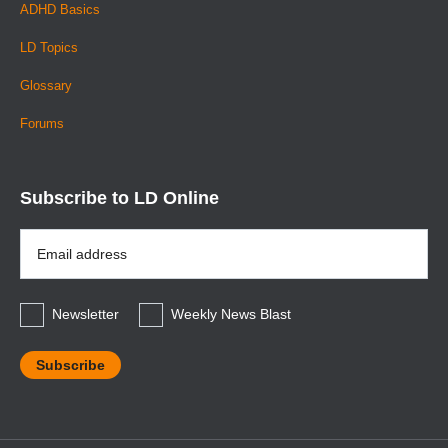
ADHD Basics
LD Topics
Glossary
Forums
Subscribe to LD Online
Email
Address
*
Newsletter
Weekly News Blast