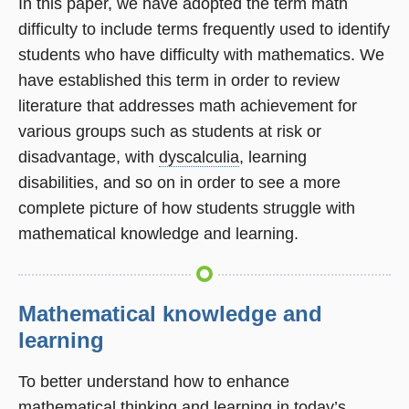
In this paper, we have adopted the term math
difficulty to include terms frequently used to identify
students who have difficulty with mathematics. We
have established this term in order to review
literature that addresses math achievement for
various groups such as students at risk or
disadvantage, with
dyscalculia
, learning
disabilities, and so on in order to see a more
complete picture of how students struggle with
mathematical knowledge and learning.
Mathematical knowledge and
learning
To better understand how to enhance
mathematical thinking and learning in today’s