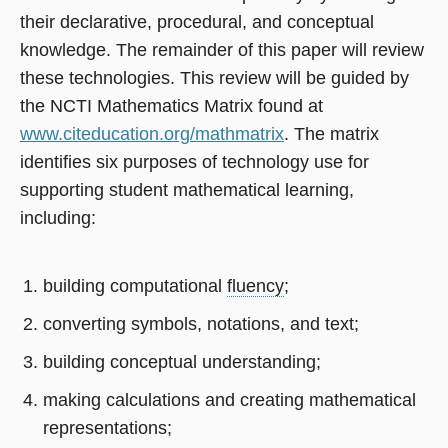
their declarative, procedural, and conceptual
knowledge. The remainder of this paper will review
these technologies. This review will be guided by
the NCTI Mathematics Matrix found at
www.citeducation.org/mathmatrix
. The matrix
identifies six purposes of technology use for
supporting student mathematical learning,
including:
building computational
fluency
;
converting symbols, notations, and text;
building conceptual understanding;
making calculations and creating mathematical
representations;