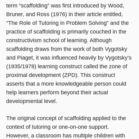
term “scaffolding” was first introduced by Wood,
Bruner, and Ross (1976) in their article entitled,
“The Role of Tutoring in Problem Solving” and the
practice of scaffolding is primarily couched in the
constructivism school of learning. Although
scaffolding draws from the work of both Vygotsky
and Piaget, it was influenced heavily by Vygotsky’s
(1935/1978) learning construct called the zone of
proximal development (ZPD). This construct
asserts that a more knowledgeable person could
help learners perform beyond their actual
developmental level.
The original concept of scaffolding applied to the
context of tutoring or one-on-one support.
However, a classroom has multiple children with