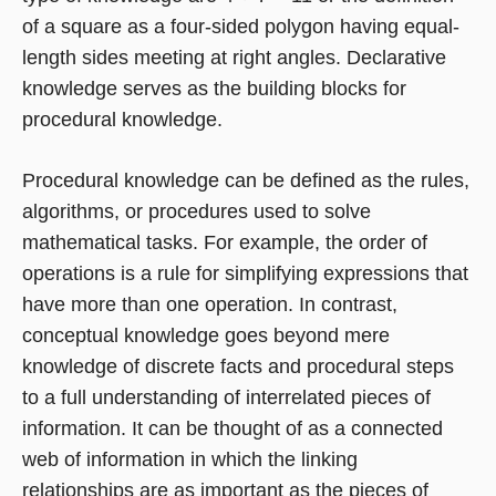
of a square as a four-sided polygon having equal-
length sides meeting at right angles. Declarative
knowledge serves as the building blocks for
procedural knowledge.
Procedural knowledge can be defined as the rules,
algorithms, or procedures used to solve
mathematical tasks. For example, the order of
operations is a rule for simplifying expressions that
have more than one operation. In contrast,
conceptual knowledge goes beyond mere
knowledge of discrete facts and procedural steps
to a full understanding of interrelated pieces of
information. It can be thought of as a connected
web of information in which the linking
relationships are as important as the pieces of