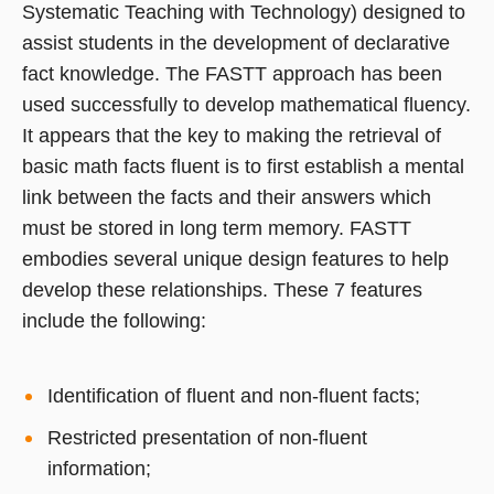
Systematic Teaching with Technology) designed to
assist students in the development of declarative
fact knowledge. The FASTT approach has been
used successfully to develop mathematical fluency.
It appears that the key to making the retrieval of
basic math facts fluent is to first establish a mental
link between the facts and their answers which
must be stored in long term memory. FASTT
embodies several unique design features to help
develop these relationships. These 7 features
include the following:
Identification of fluent and non-fluent facts;
Restricted presentation of non-fluent
information;