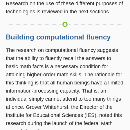
Research on the use of these different purposes of
technologies is reviewed in the next sections.
Building computational fluency
The research on computational fluency suggests
that the ability to fluently recall the answers to
basic math facts is a necessary condition for
attaining higher-order math skills. The rationale for
this thinking is that all human beings have a limited
information-processing capacity. That is, an
individual simply cannot attend to too many things
at once. Grover Whitehurst, the Director of the
Institute for Educational Sciences (IES), noted this
research during the launch of the federal Math