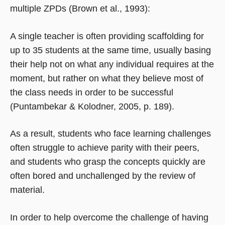
multiple ZPDs (Brown et al., 1993):
A single teacher is often providing scaffolding for
up to 35 students at the same time, usually basing
their help not on what any individual requires at the
moment, but rather on what they believe most of
the class needs in order to be successful
(Puntambekar & Kolodner, 2005, p. 189).
As a result, students who face learning challenges
often struggle to achieve parity with their peers,
and students who grasp the concepts quickly are
often bored and unchallenged by the review of
material.
In order to help overcome the challenge of having