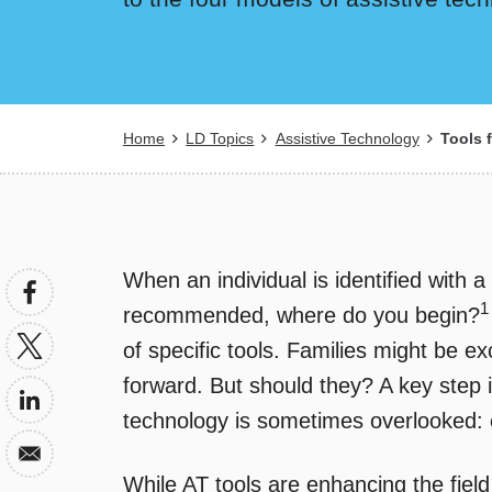
Breadcrumb
Home
LD Topics
Assistive Technology
Tools f
When an individual is identified with a
1
recommended, where do you begin?
of specific tools. Families might be 
forward. But should they? A key step in
technology is sometimes overlooked: 
While AT tools are enhancing the field 