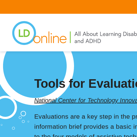
Skip
to
main
content
Tools for Evaluat
National Center for Technology Innova
Evaluations are a key step in the pr
information brief provides a basic 
to the four models of assistive tec