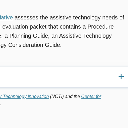
iative
assesses the assistive technology needs of
an evaluation packet that contains a Procedure
, a Planning Guide, an Assistive Technology
ogy Consideration Guide.
 supports that help individuals with disabilities to increase,
or Technology Innovation
(NCTI) and the
Center for
s. (
Technology in Action
, TAM Technology in Action of the
.
ue 4. October 2004)
 with Mental Retardation: A Systematic Approach,” Phil
cial Education Technology.
Vol. 19. No. 4. Fall 2004.