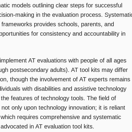
tic models outlining clear steps for successful
ision-making in the evaluation process. Systemati
 frameworks provides schools, parents, and
pportunities for consistency and accountability in
 implement AT evaluations with people of all ages
ugh postsecondary adults). AT tool kits may differ
tion, though the involvement of AT experts remains
ividuals with disabilities and assistive technology
 the features of technology tools. The field of
 not only upon technology innovation; it is reliant
n, which requires comprehensive and systematic
vocated in AT evaluation tool kits.