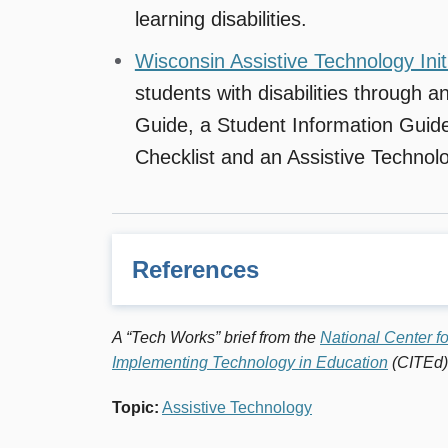
learning disabilities.
Wisconsin Assistive Technology Init
students with disabilities through 
Guide, a Student Information Guide
Checklist and an Assistive Technol
References
1
Assistive Technology is defined as a range of
A “Tech Works” brief from the
National Center f
maintain or improve their functional capacitie
Implementing Technology in Education
(CITEd)
Council for Exceptional Children, Vol. 1. Iss
Topic
:
Assistive Technology
2
“Creating a Technology Toolkit for Students
Parette and Brian W. Wojick.
Journal of Spe