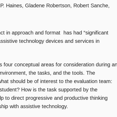
P. Haines, Gladene Robertson, Robert Sanche,
nct in approach and format  has had “significant
assistive technology devices and services in
our conceptual areas for consideration during a
environment, the tasks, and the tools. The
hat should be of interest to the evaluation team:
student? How is the task supported by the
p to direct progressive and productive thinking
nship with assistive technology.