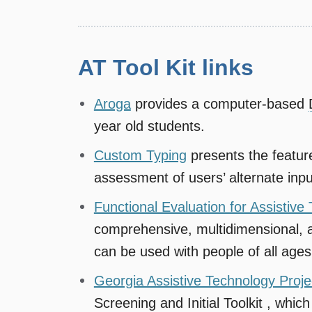
AT Tool Kit links
Aroga
provides a computer-based
year old students.
Custom Typing
presents the featur
assessment of users’ alternate inpu
Functional Evaluation for Assistiv
comprehensive, multidimensional, 
can be used with people of all ages
Georgia Assistive Technology Projec
Screening and Initial Toolkit , which