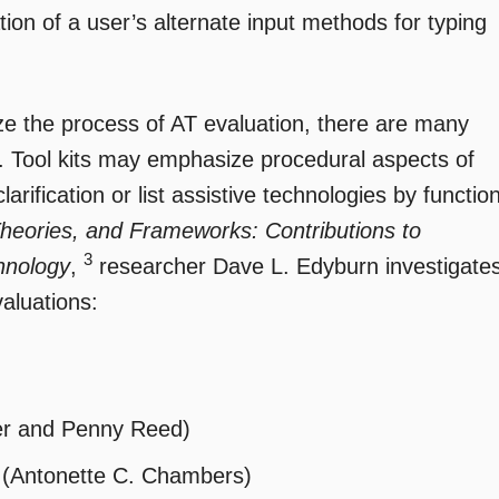
on of a user’s alternate input methods for typing
ize the process of AT evaluation, there are many
 Tool kits may emphasize procedural aspects of
arification or list assistive technologies by functio
heories, and Frameworks: Contributions to
3
hnology
,
researcher Dave L. Edyburn investigate
aluations:
er and Penny Reed)
 (Antonette C. Chambers)