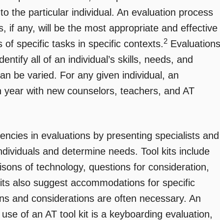
o the particular individual. An evaluation process
 if any, will be the most appropriate and effective
2
of specific tasks in specific contexts.
Evaluation
ntify all of an individual’s skills, needs, and
an be varied. For any given individual, an
 year with new counselors, teachers, and AT
stencies in evaluations by presenting specialists and
ndividuals and determine needs. Tool kits include
isons of technology, questions for consideration,
kits also suggest accommodations for specific
ons and considerations are often necessary. An
se of an AT tool kit is a keyboarding evaluation,