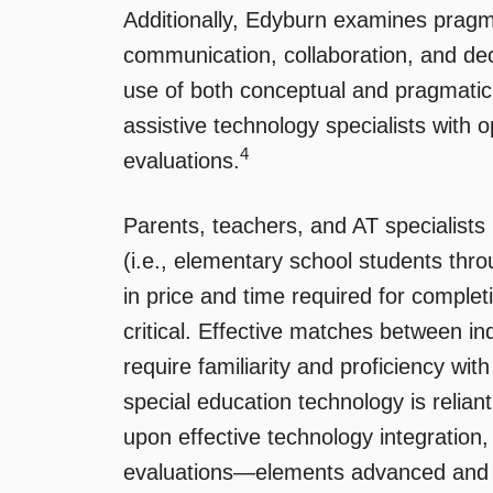
Additionally, Edyburn examines pragma
communication, collaboration, and dec
use of both conceptual and pragmatic
assistive technology specialists with o
4
evaluations.
Parents, teachers, and AT specialists
(i.e., elementary school students thro
in price and time required for comple
critical. Effective matches between ind
require familiarity and proficiency with
special education technology is reliant
upon effective technology integratio
evaluations—elements advanced and ad