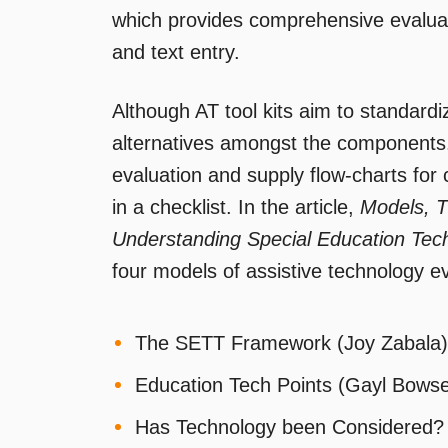
which provides comprehensive evaluati
and text entry.
Although AT tool kits aim to standard
alternatives amongst the components.
evaluation and supply flow-charts for cl
in a checklist. In the article,
Models, T
Understanding Special Education Tec
four models of assistive technology ev
The SETT Framework (Joy Zabala)
Education Tech Points (Gayl Bows
Has Technology been Considered?