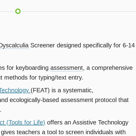
Dyscalculia
Screener designed specifically for 6-14
es for keyboarding
assessment
, a comprehensive
t methods for typing/text entry.
e Technology
(FEAT) is a systematic,
and ecologically-based assessment protocol that
.
t (Tools for Life)
offers an Assistive Technology
 gives teachers a tool to screen individuals with