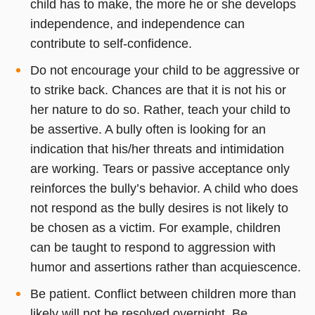
child has to make, the more he or she develops
independence, and independence can
contribute to self-confidence.
Do not encourage your child to be aggressive or
to strike back. Chances are that it is not his or
her nature to do so. Rather, teach your child to
be assertive. A bully often is looking for an
indication that his/her threats and intimidation
are working. Tears or passive acceptance only
reinforces the bully’s behavior. A child who does
not respond as the bully desires is not likely to
be chosen as a victim. For example, children
can be taught to respond to aggression with
humor and assertions rather than acquiescence.
Be patient. Conflict between children more than
likely will not be resolved overnight. Be