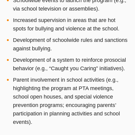
Schoolwide events to launch the program (e.g.,
via school television or assemblies).
Increased supervision in areas that are hot
spots for bullying and violence at the school.
Development of schoolwide rules and sanctions
against bullying.
Development of a system to reinforce prosocial
behavior (e.g., “Caught you Caring” initiatives).
Parent involvement in school activities (e.g.,
highlighting the program at PTA meetings,
school open houses, and special violence
prevention programs; encouraging parents’
participation in planning activities and school
events).