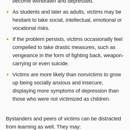
become withdrawn and depressed.
As students and later as adults, victims may be
hesitant to take social, intellectual, emotional or
vocational risks.
If the problem persists, victims occasionally feel
compelled to take drastic measures, such as
vengeance in the form of fighting back, weapon-
carrying or even suicide.
Victims are more likely than nonvictims to grow
up being socially anxious and insecure,
displaying more symptoms of depression than
those who were not victimized as children.
Bystanders and peers of victims can be distracted
from learning as well. They may: