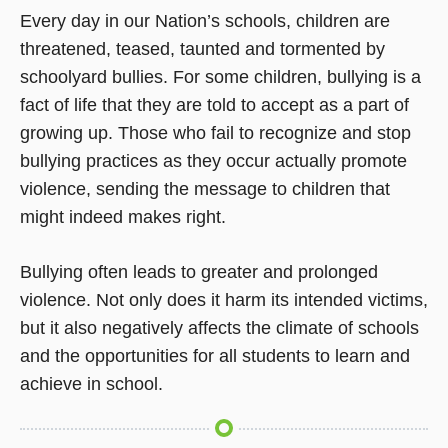
Every day in our Nation’s schools, children are
threatened, teased, taunted and tormented by
schoolyard bullies. For some children, bullying is a
fact of life that they are told to accept as a part of
growing up. Those who fail to recognize and stop
bullying practices as they occur actually promote
violence, sending the message to children that
might indeed makes right.
Bullying often leads to greater and prolonged
violence. Not only does it harm its intended victims,
but it also negatively affects the climate of schools
and the opportunities for all students to learn and
achieve in school.