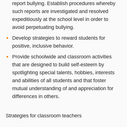
report bullying. Establish procedures whereby
such reports are investigated and resolved
expeditiously at the school level in order to
avoid perpetuating bullying.
Develop strategies to reward students for
positive, inclusive behavior.
Provide schoolwide and classroom activities
that are designed to build self-esteem by
spotlighting special talents, hobbies, interests
and abilities of all students and that foster
mutual understanding of and appreciation for
differences in others.
Strategies for classroom teachers