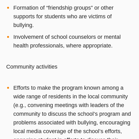
Formation of “friendship groups” or other
supports for students who are victims of
bullying.
Involvement of school counselors or mental
health professionals, where appropriate.
Community activities
Efforts to make the program known among a
wide range of residents in the local community
(e.g., convening meetings with leaders of the
community to discuss the school’s program and
problems associated with bullying, encouraging
local media coverage of the school’s efforts,