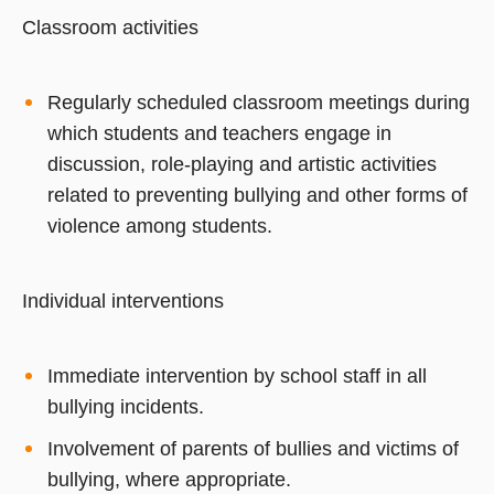
Classroom activities
Regularly scheduled classroom meetings during
which students and teachers engage in
discussion, role-playing and artistic activities
related to preventing bullying and other forms of
violence among students.
Individual interventions
Immediate intervention by school staff in all
bullying incidents.
Involvement of parents of bullies and victims of
bullying, where appropriate.