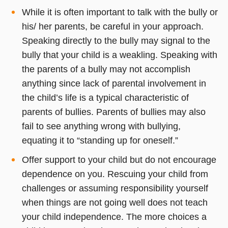
While it is often important to talk with the bully or
his/ her parents, be careful in your approach.
Speaking directly to the bully may signal to the
bully that your child is a weakling. Speaking with
the parents of a bully may not accomplish
anything since lack of parental involvement in
the child’s life is a typical characteristic of
parents of bullies. Parents of bullies may also
fail to see anything wrong with bullying,
equating it to “standing up for oneself.”
Offer support to your child but do not encourage
dependence on you. Rescuing your child from
challenges or assuming responsibility yourself
when things are not going well does not teach
your child independence. The more choices a