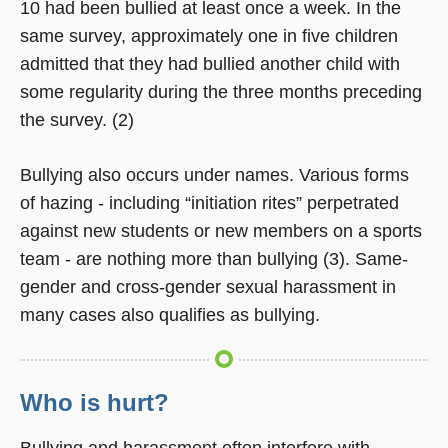
10 had been bullied at least once a week. In the
same survey, approximately one in five children
admitted that they had bullied another child with
some regularity during the three months preceding
the survey. (2)
Bullying also occurs under names. Various forms
of hazing - including “initiation rites” perpetrated
against new students or new members on a sports
team - are nothing more than bullying (3). Same-
gender and cross-gender sexual harassment in
many cases also qualifies as bullying.
Who is hurt?
Bullying and harassment often interfere with