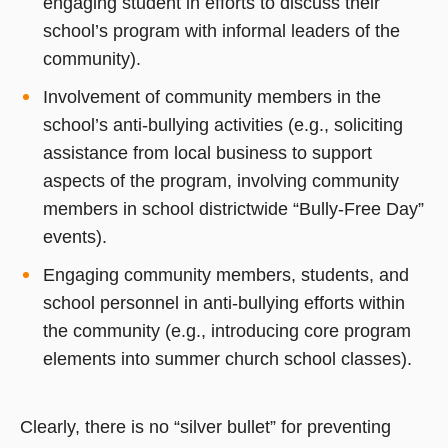
engaging student in efforts to discuss their
school’s program with informal leaders of the
community).
Involvement of community members in the
school’s anti-bullying activities (e.g., soliciting
assistance from local business to support
aspects of the program, involving community
members in school districtwide “Bully-Free Day”
events).
Engaging community members, students, and
school personnel in anti-bullying efforts within
the community (e.g., introducing core program
elements into summer church school classes).
Clearly, there is no “silver bullet” for preventing