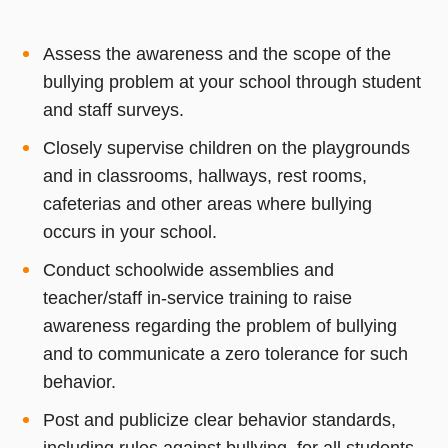
Assess the awareness and the scope of the
bullying problem at your school through student
and staff surveys.
Closely supervise children on the playgrounds
and in classrooms, hallways, rest rooms,
cafeterias and other areas where bullying
occurs in your school.
Conduct schoolwide assemblies and
teacher/staff in-service training to raise
awareness regarding the problem of bullying
and to communicate a zero tolerance for such
behavior.
Post and publicize clear behavior standards,
including rules against bullying, for all students.