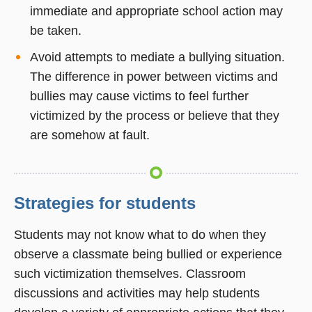
immediate and appropriate school action may
be taken.
Avoid attempts to mediate a bullying situation.
The difference in power between victims and
bullies may cause victims to feel further
victimized by the process or believe that they
are somehow at fault.
Strategies for students
Students may not know what to do when they
observe a classmate being bullied or experience
such victimization themselves. Classroom
discussions and activities may help students