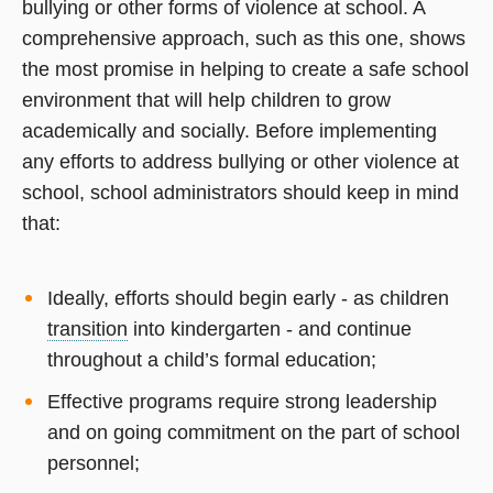
bullying or other forms of violence at school. A
comprehensive approach, such as this one, shows
the most promise in helping to create a safe school
environment that will help children to grow
academically and socially. Before implementing
any efforts to address bullying or other violence at
school, school administrators should keep in mind
that:
Ideally, efforts should begin early - as children
transition
into kindergarten - and continue
throughout a child’s formal education;
Effective programs require strong leadership
and on going commitment on the part of school
personnel;