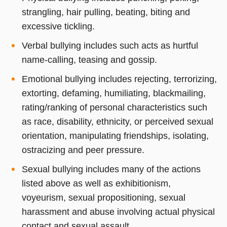
strangling, hair pulling, beating, biting and
excessive tickling.
Verbal bullying includes such acts as hurtful
name-calling, teasing and gossip.
Emotional bullying includes rejecting, terrorizing,
extorting, defaming, humiliating, blackmailing,
rating/ranking of personal characteristics such
as race, disability, ethnicity, or perceived sexual
orientation, manipulating friendships, isolating,
ostracizing and peer pressure.
Sexual bullying includes many of the actions
listed above as well as exhibitionism,
voyeurism, sexual propositioning, sexual
harassment and abuse involving actual physical
contact and sexual assault.