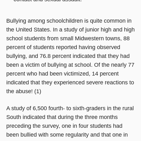
Bullying among schoolchildren is quite common in
the United States. In a study of junior high and high
school students from small Midwestern towns, 88
percent of students reported having observed
bullying, and 76.8 percent indicated that they had
been a victim of bullying at school. Of the nearly 77
percent who had been victimized, 14 percent
indicated that they experienced severe reactions to
the abuse! (1)
A study of 6,500 fourth- to sixth-graders in the rural
South indicated that during the three months
preceding the survey, one in four students had
been bullied with some regularity and that one in