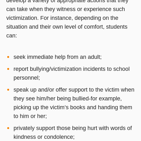
develop a variety of appropriate actions that they
can take when they witness or experience such
victimization. For instance, depending on the
situation and their own level of comfort, students
can:
seek immediate help from an adult;
report bullying/victimization incidents to school
personnel;
speak up and/or offer support to the victim when
they see him/her being bullied-for example,
picking up the victim’s books and handing them
to him or her;
privately support those being hurt with words of
kindness or condolence;