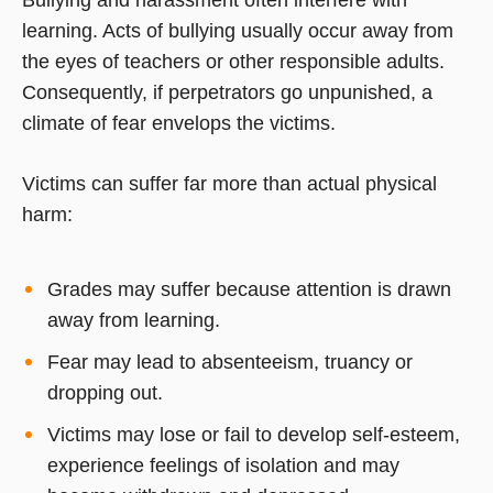
learning. Acts of bullying usually occur away from
the eyes of teachers or other responsible adults.
Consequently, if perpetrators go unpunished, a
climate of fear envelops the victims.
Victims can suffer far more than actual physical
harm:
Grades may suffer because attention is drawn
away from learning.
Fear may lead to absenteeism, truancy or
dropping out.
Victims may lose or fail to develop self-esteem,
experience feelings of isolation and may