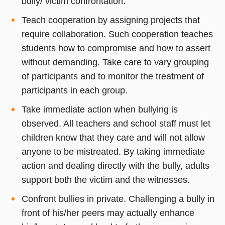
bully/ victim confrontation.
Teach cooperation by assigning projects that
require collaboration. Such cooperation teaches
students how to compromise and how to assert
without demanding. Take care to vary grouping
of participants and to monitor the treatment of
participants in each group.
Take immediate action when bullying is
observed. All teachers and school staff must let
children know that they care and will not allow
anyone to be mistreated. By taking immediate
action and dealing directly with the bully, adults
support both the victim and the witnesses.
Confront bullies in private. Challenging a bully in
front of his/her peers may actually enhance