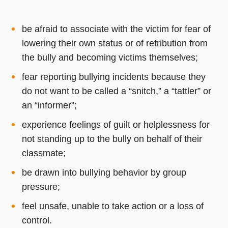
be afraid to associate with the victim for fear of
lowering their own status or of retribution from
the bully and becoming victims themselves;
fear reporting bullying incidents because they
do not want to be called a “snitch,” a “tattler” or
an “informer”;
experience feelings of guilt or helplessness for
not standing up to the bully on behalf of their
classmate;
be drawn into bullying behavior by group
pressure;
feel unsafe, unable to take action or a loss of
control.