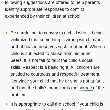
following suggestions are offered to help parents
identify appropriate responses to conflict
experienced by their children at school:
Be careful not to convey to a child who is being
victimized that something is wrong with him/her
or that he/she deserves such treatment. When a
child is subjected to abuse from his or her
peers, it is not fair to fault the child’s social
skills. Respect is a basic right: All children are
entitled to courteous and respectful treatment.
Convince your child that he or she is not at fault
and that the bully’s behavior is the
source
of the
problem.
It is appropriate to call the school if your child is