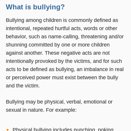
What is bullying?
Bullying among children is commonly defined as
intentional, repeated hurtful acts, words or other
behavior, such as name-calling, threatening and/or
shunning committed by one or more children
against another. These negative acts are not
intentionally provoked by the victims, and for such
acts to be defined as bullying, an imbalance in real
or perceived power must exist between the bully
and the victim.
Bullying may be physical, verbal, emotional or
sexual in nature. For example:
Physical bullying includes punching, poking,