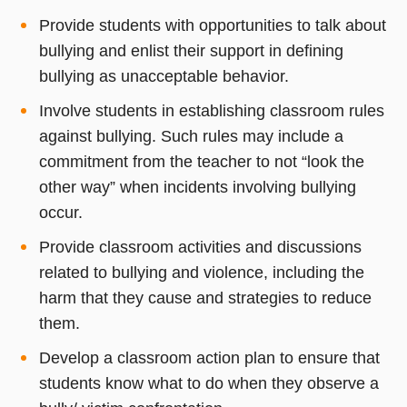
Provide students with opportunities to talk about
bullying and enlist their support in defining
bullying as unacceptable behavior.
Involve students in establishing classroom rules
against bullying. Such rules may include a
commitment from the teacher to not “look the
other way” when incidents involving bullying
occur.
Provide classroom activities and discussions
related to bullying and violence, including the
harm that they cause and strategies to reduce
them.
Develop a classroom action plan to ensure that
students know what to do when they observe a