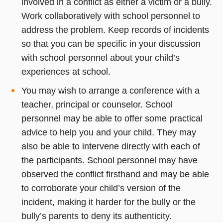
involved in a conflict as either a victim or a bully.
Work collaboratively with school personnel to
address the problem. Keep records of incidents
so that you can be specific in your discussion
with school personnel about your child’s
experiences at school.
You may wish to arrange a conference with a
teacher, principal or counselor. School
personnel may be able to offer some practical
advice to help you and your child. They may
also be able to intervene directly with each of
the participants. School personnel may have
observed the conflict firsthand and may be able
to corroborate your child’s version of the
incident, making it harder for the bully or the
bully’s parents to deny its authenticity.