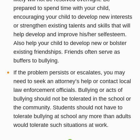
prepared to spend time with your child,
encouraging your child to develop new interests
or strengthen existing talents and skills that will
help develop and improve his/her selfesteem.
Also help your child to develop new or bolster
existing friendships. Friends often serve as
buffers to bullying.
If the problem persists or escalates, you may
need to seek an attorney’s help or contact local
law enforcement officials. Bullying or acts of
bullying should not be tolerated in the school or
the community. Students should not have to
tolerate bullying at school any more than adults
would tolerate such situations at work.