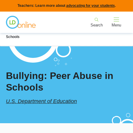
Skip
Teachers: Learn more about
advocating for your students
.
to
Home
main
Search
Menu
content
Breadcrumb
Home
LD Topics
Behavior & Social Skills
Bullying: Peer Abuse in
Schools
Bullying: Peer Abuse in
Schools
U.S. Department of Education