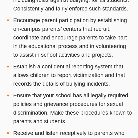
Consistently and fairly enforce such standards.
Encourage parent participation by establishing
on-campus parents’ centers that recruit,
coordinate and encourage parents to take part
in the educational process and in volunteering
to assist in school activities and projects.
Establish a confidential reporting system that
allows children to report victimization and that
records the details of bullying incidents.
Ensure that your school has all legally required
policies and grievance procedures for sexual
discrimination. Make these procedures known to
parents and students.
Receive and listen receptively to parents who