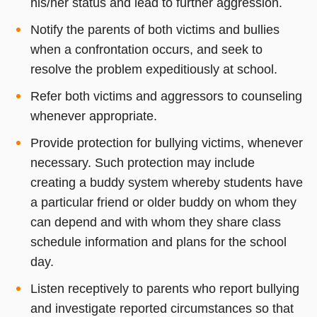
his/her status and lead to further aggression.
Notify the parents of both victims and bullies
when a confrontation occurs, and seek to
resolve the problem expeditiously at school.
Refer both victims and aggressors to counseling
whenever appropriate.
Provide protection for bullying victims, whenever
necessary. Such protection may include
creating a buddy system whereby students have
a particular friend or older buddy on whom they
can depend and with whom they share class
schedule information and plans for the school
day.
Listen receptively to parents who report bullying
and investigate reported circumstances so that