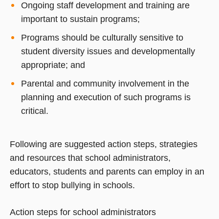
Ongoing staff development and training are
important to sustain programs;
Programs should be culturally sensitive to
student diversity issues and developmentally
appropriate; and
Parental and community involvement in the
planning and execution of such programs is
critical.
Following are suggested action steps, strategies
and resources that school administrators,
educators, students and parents can employ in an
effort to stop bullying in schools.
Action steps for school administrators