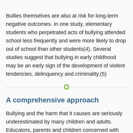
Bullies themselves are also at risk for long-term
negative outcomes. In one study, elementary
students who perpetrated acts of bullying attended
school less frequently and were more likely to drop
out of school than other students(4). Several
studies suggest that bullying in early childhood
may be an early sign of the development of violent
tendencies, delinquency and criminality.(5)
A comprehensive approach
Bullying and the harm that it causes are seriously
underestimated by many children and adults.
Educators, parents and children concerned with