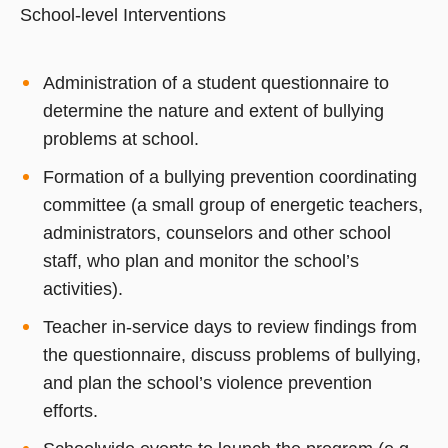
School-level Interventions
Administration of a student questionnaire to
determine the nature and extent of bullying
problems at school.
Formation of a bullying prevention coordinating
committee (a small group of energetic teachers,
administrators, counselors and other school
staff, who plan and monitor the school’s
activities).
Teacher in-service days to review findings from
the questionnaire, discuss problems of bullying,
and plan the school’s violence prevention
efforts.