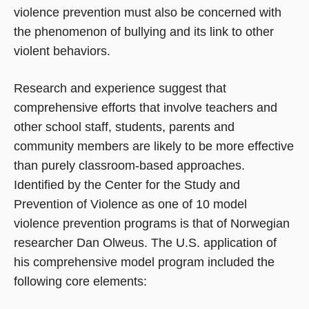
violence prevention must also be concerned with
the phenomenon of bullying and its link to other
violent behaviors.
Research and experience suggest that
comprehensive efforts that involve teachers and
other school staff, students, parents and
community members are likely to be more effective
than purely classroom-based approaches.
Identified by the Center for the Study and
Prevention of Violence as one of 10 model
violence prevention programs is that of Norwegian
researcher Dan Olweus. The U.S. application of
his comprehensive model program included the
following core elements: