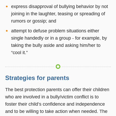
express disapproval of bullying behavior by not
joining in the laughter, teasing or spreading of
rumors or gossip; and
attempt to defuse problem situations either
single handedly or in a group - for example, by
taking the bully aside and asking him/her to
“cool it.”
Strategies for parents
The best protection parents can offer their children
who are involved in a bully/victim conflict is to
foster their child’s confidence and independence
and to be willing to take action when needed. The