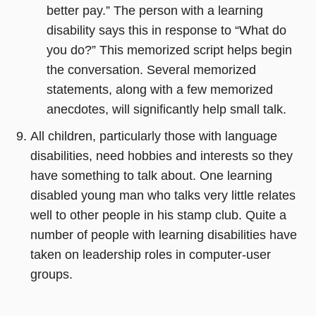
better pay.” The person with a learning
disability says this in response to “What do
you do?” This memorized script helps begin
the conversation. Several memorized
statements, along with a few memorized
anecdotes, will significantly help small talk.
All children, particularly those with language
disabilities, need hobbies and interests so they
have something to talk about. One learning
disabled young man who talks very little relates
well to other people in his stamp club. Quite a
number of people with learning disabilities have
taken on leadership roles in computer-user
groups.