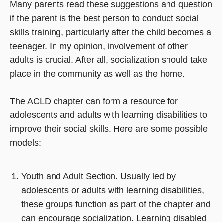
Many parents read these suggestions and question
if the parent is the best person to conduct social
skills training, particularly after the child becomes a
teenager. In my opinion, involvement of other
adults is crucial. After all, socialization should take
place in the community as well as the home.
The ACLD chapter can form a resource for
adolescents and adults with learning disabilities to
improve their social skills. Here are some possible
models:
Youth and Adult Section. Usually led by
adolescents or adults with learning disabilities,
these groups function as part of the chapter and
can encourage socialization. Learning disabled