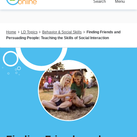
Search
Menu
Skip
to
main
content
Breadcrumb
Home
LD Topics
Behavior & Social Skills
Finding Friends and
Persuading People: Teaching the Skills of Social Interaction