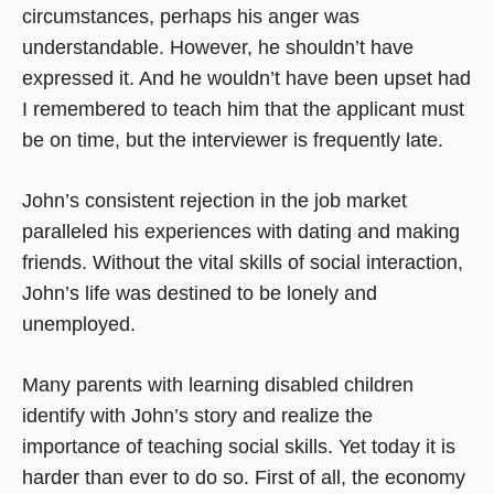
circumstances, perhaps his anger was
understandable. However, he shouldn’t have
expressed it. And he wouldn’t have been upset had
I remembered to teach him that the applicant must
be on time, but the interviewer is frequently late.
John’s consistent rejection in the job market
paralleled his experiences with dating and making
friends. Without the vital skills of social interaction,
John’s life was destined to be lonely and
unemployed.
Many parents with learning disabled children
identify with John’s story and realize the
importance of teaching social skills. Yet today it is
harder than ever to do so. First of all, the economy