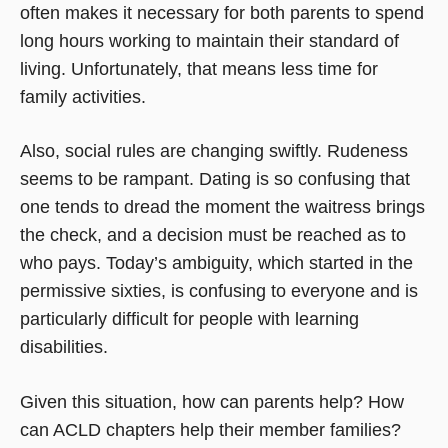
often makes it necessary for both parents to spend
long hours working to maintain their standard of
living. Unfortunately, that means less time for
family activities.
Also, social rules are changing swiftly. Rudeness
seems to be rampant. Dating is so confusing that
one tends to dread the moment the waitress brings
the check, and a decision must be reached as to
who pays. Today’s ambiguity, which started in the
permissive sixties, is confusing to everyone and is
particularly difficult for people with learning
disabilities.
Given this situation, how can parents help? How
can ACLD chapters help their member families?