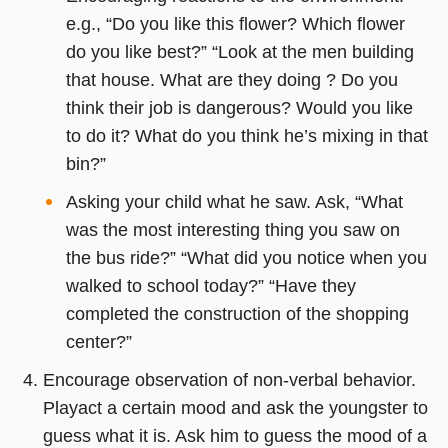
e.g., “Do you like this flower? Which flower
do you like best?” “Look at the men building
that house. What are they doing ? Do you
think their job is dangerous? Would you like
to do it? What do you think he’s mixing in that
bin?”
Asking your child what he saw. Ask, “What
was the most interesting thing you saw on
the bus ride?” “What did you notice when you
walked to school today?” “Have they
completed the construction of the shopping
center?”
Encourage observation of non-verbal behavior.
Playact a certain mood and ask the youngster to
guess what it is. Ask him to guess the mood of a