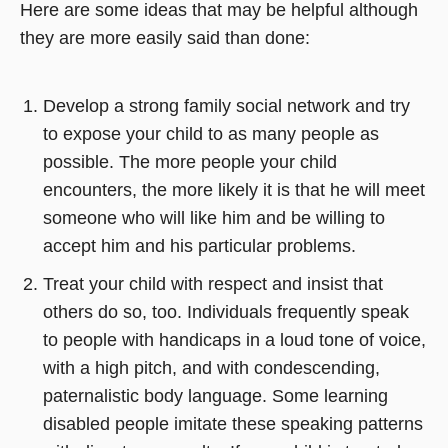
Here are some ideas that may be helpful although
they are more easily said than done:
Develop a strong family social network and try
to expose your child to as many people as
possible. The more people your child
encounters, the more likely it is that he will meet
someone who will like him and be willing to
accept him and his particular problems.
Treat your child with respect and insist that
others do so, too. Individuals frequently speak
to people with handicaps in a loud tone of voice,
with a high pitch, and with condescending,
paternalistic body language. Some learning
disabled people imitate these speaking patterns