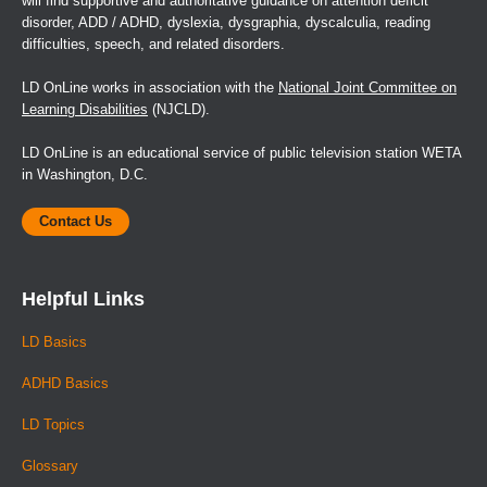
will find supportive and authoritative guidance on attention deficit
disorder, ADD / ADHD, dyslexia, dysgraphia, dyscalculia, reading
difficulties, speech, and related disorders.
LD OnLine works in association with the
National Joint Committee on
Learning Disabilities
(NJCLD).
LD OnLine is an educational service of public television station WETA
in Washington, D.C.
Contact Us
Helpful Links
LD Basics
ADHD Basics
LD Topics
Glossary