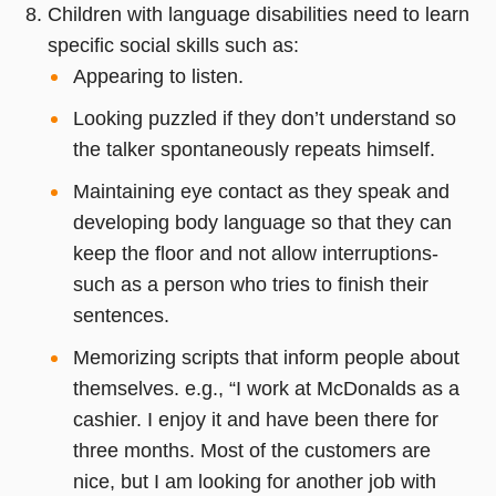
Children with language disabilities need to learn
specific social skills such as:
Appearing to listen.
Looking puzzled if they don’t understand so
the talker spontaneously repeats himself.
Maintaining eye contact as they speak and
developing body language so that they can
keep the floor and not allow interruptions-
such as a person who tries to finish their
sentences.
Memorizing scripts that inform people about
themselves. e.g., “I work at McDonalds as a
cashier. I enjoy it and have been there for
three months. Most of the customers are
nice, but I am looking for another job with