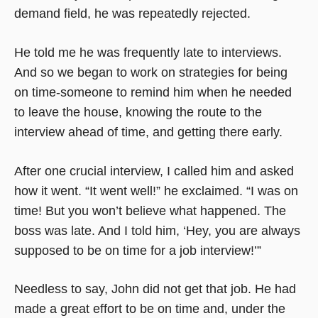
demand field, he was repeatedly rejected.
He told me he was frequently late to interviews.
And so we began to work on strategies for being
on time-someone to remind him when he needed
to leave the house, knowing the route to the
interview ahead of time, and getting there early.
After one crucial interview, I called him and asked
how it went. “It went well!” he exclaimed. “I was on
time! But you won’t believe what happened. The
boss was late. And I told him, ‘Hey, you are always
supposed to be on time for a job interview!’”
Needless to say, John did not get that job. He had
made a great effort to be on time and, under the