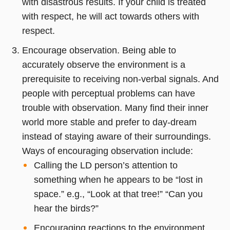
with disastrous results. If your child is treated
with respect, he will act towards others with
respect.
Encourage observation. Being able to
accurately observe the environment is a
prerequisite to receiving non-verbal signals. And
people with perceptual problems can have
trouble with observation. Many find their inner
world more stable and prefer to day-dream
instead of staying aware of their surroundings.
Ways of encouraging observation include:
Calling the LD person’s attention to
something when he appears to be “lost in
space.” e.g., “Look at that tree!” “Can you
hear the birds?”
Encouraging reactions to the environment.