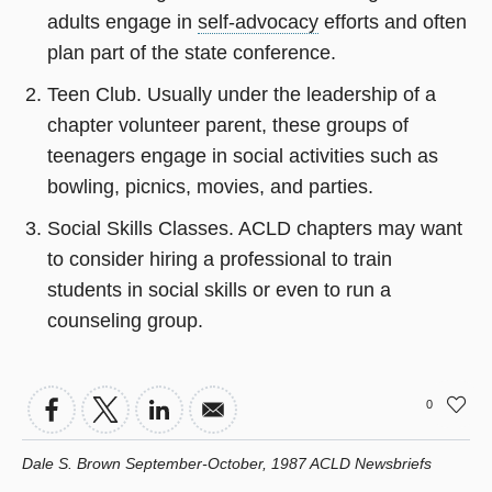
adults engage in
self-advocacy
efforts and often
plan part of the state conference.
Teen Club. Usually under the leadership of a
chapter volunteer parent, these groups of
teenagers engage in social activities such as
bowling, picnics, movies, and parties.
Social Skills Classes. ACLD chapters may want
to consider hiring a professional to train
students in social skills or even to run a
counseling group.
0
Dale S. Brown September-October, 1987 ACLD Newsbriefs