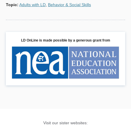
Topic
:
Adults with LD
,
Behavior & Social Skills
LD OnLine is made possible by a generous grant from
Visit our sister websites: