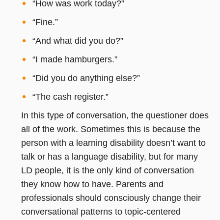
“How was work today?”
“Fine.”
“And what did you do?”
“I made hamburgers.”
“Did you do anything else?”
“The cash register.”
In this type of conversation, the questioner does
all of the work. Sometimes this is because the
person with a learning disability doesn’t want to
talk or has a language disability, but for many
LD people, it is the only kind of conversation
they know how to have. Parents and
professionals should consciously change their
conversational patterns to topic-centered