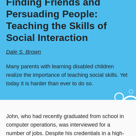
Finding Friends and
Persuading People:
Teaching the Skills of
Social Interaction
Dale S. Brown
Many parents with learning disabled children
realize the importance of teaching social skills. Yet
today it is harder than ever to do so.
John, who had recently graduated from school in
computer operations, was interviewed for a
number of jobs. Despite his credentials in a high-