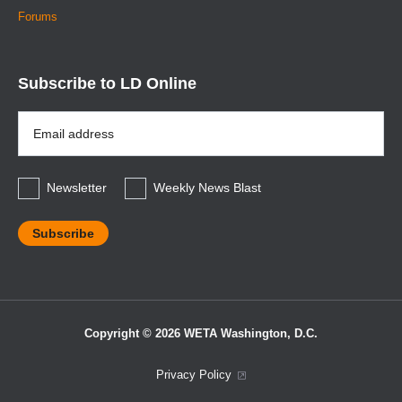
Forums
Subscribe to LD Online
Email
Address
*
Newsletter
Weekly News Blast
Copyright © 2026 WETA Washington, D.C.
Footer
Privacy Policy
Bottom