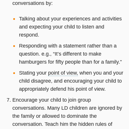
conversations by:
Talking about your experiences and activities
and expecting your child to listen and
respond.
Responding with a statement rather than a
question. e.g., “It’s different to make
hamburgers for fifty people than for a family.”
Stating your
point of view,
when you and your
child disagree, and encouraging your child to
appropriately defend his point of view.
Encourage your child to join group
conversations. Many LD children are ignored by
the family or allowed to dominate the
conversation. Teach him the hidden rules of