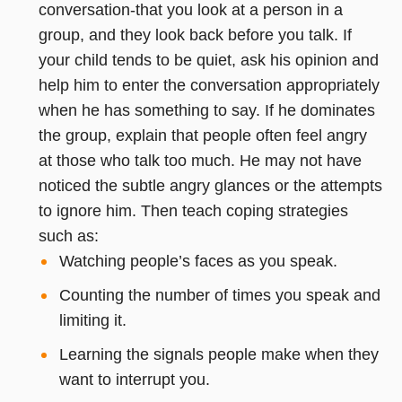
conversation-that you look at a person in a
group, and they look back before you talk. If
your child tends to be quiet, ask his opinion and
help him to enter the conversation appropriately
when he has something to say. If he dominates
the group, explain that people often feel angry
at those who talk too much. He may not have
noticed the subtle angry glances or the attempts
to ignore him. Then teach coping strategies
such as:
Watching people’s faces as you speak.
Counting the number of times you speak and
limiting it.
Learning the signals people make when they
want to interrupt you.