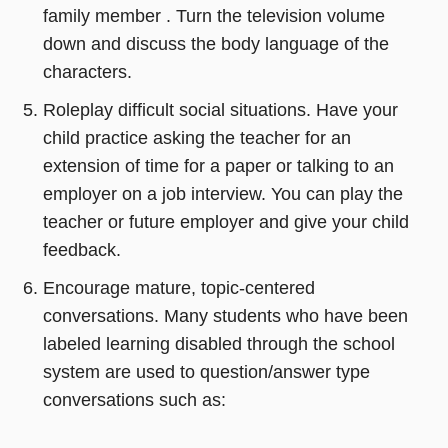
family member . Turn the television volume
down and discuss the body language of the
characters.
Roleplay difficult social situations. Have your
child practice asking the teacher for an
extension of time for a paper or talking to an
employer on a job interview. You can play the
teacher or future employer and give your child
feedback.
Encourage mature, topic-centered
conversations. Many students who have been
labeled learning disabled through the school
system are used to question/answer type
conversations such as: